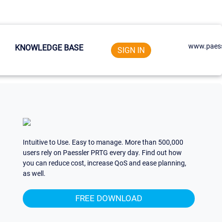
www.paess
KNOWLEDGE BASE
SIGN IN
Intuitive to Use. Easy to manage. More than 500,000
users rely on Paessler PRTG every day. Find out how
you can reduce cost, increase QoS and ease planning,
as well.
FREE DOWNLOAD