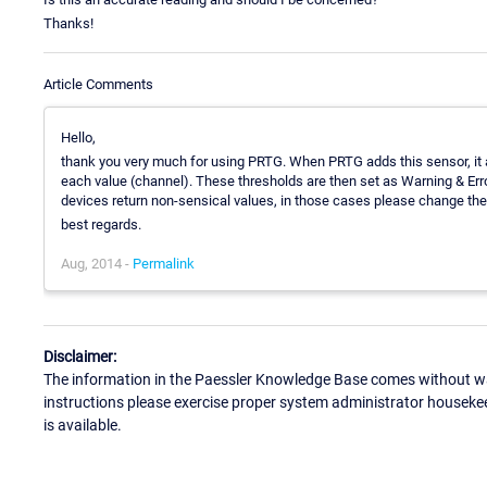
Thanks!
Article Comments
Hello,
thank you very much for using PRTG. When PRTG adds this sensor, it as
each value (channel). These thresholds are then set as Warning & Erro
devices return non-sensical values, in those cases please change the 
best regards.
Aug, 2014 -
Permalink
Disclaimer:
The information in the Paessler Knowledge Base comes without war
instructions please exercise proper system administrator houseke
is available.