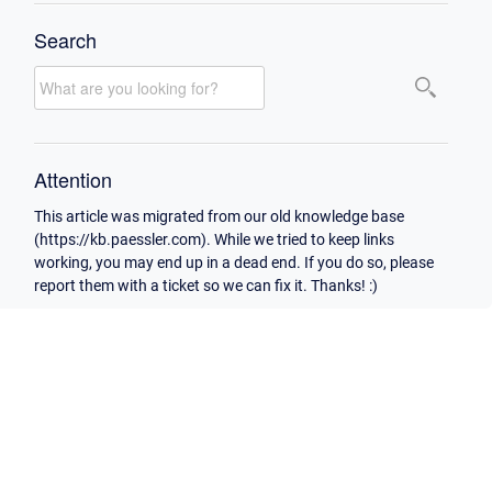
Search
Attention
This article was migrated from our old knowledge base
(https://kb.paessler.com). While we tried to keep links
working, you may end up in a dead end. If you do so, please
report them with a ticket so we can fix it. Thanks! :)