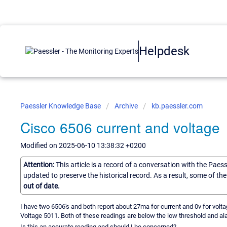
Helpdesk
Paessler Knowledge Base
Archive
kb.paessler.com
Cisco 6506 current and voltage
Modified on 2025-06-10 13:38:32 +0200
Attention:
This article is a record of a conversation with the Paes
updated to preserve the historical record. As a result, some of t
out of date.
I have two 6506's and both report about 27ma for current and 0v for volta
Voltage 5011. Both of these readings are below the low threshold and al
Is this an accurate reading and should I be concerned?