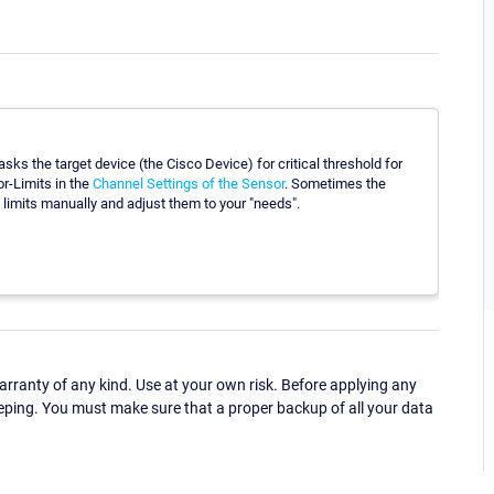
ks the target device (the Cisco Device) for critical threshold for
r-Limits in the
Channel Settings of the Sensor
. Sometimes the
limits manually and adjust them to your "needs".
ranty of any kind. Use at your own risk. Before applying any
eping. You must make sure that a proper backup of all your data