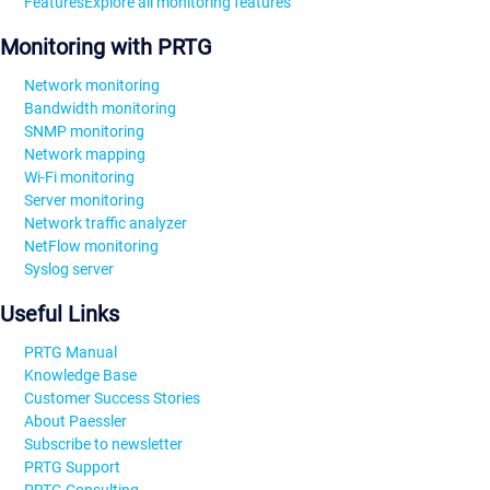
Features
Explore all monitoring features
Monitoring with PRTG
Network monitoring
Bandwidth monitoring
SNMP monitoring
Network mapping
Wi-Fi monitoring
Server monitoring
Network traffic analyzer
NetFlow monitoring
Syslog server
Useful Links
PRTG Manual
Knowledge Base
Customer Success Stories
About Paessler
Subscribe to newsletter
PRTG Support