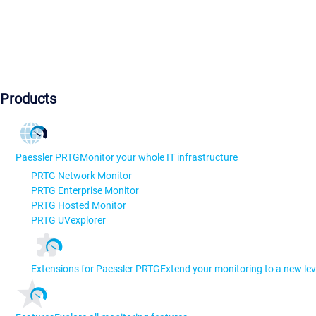
Products
Paessler PRTG
Monitor your whole IT infrastructure
PRTG Network Monitor
PRTG Enterprise Monitor
PRTG Hosted Monitor
PRTG UVexplorer
Extensions for Paessler PRTG
Extend your monitoring to a new lev