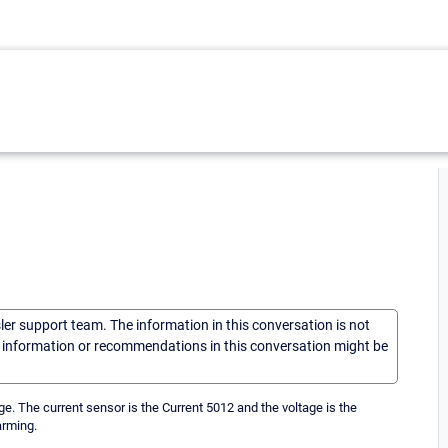
sler support team. The information in this conversation is not
he information or recommendations in this conversation might be
ge. The current sensor is the Current 5012 and the voltage is the
arming.