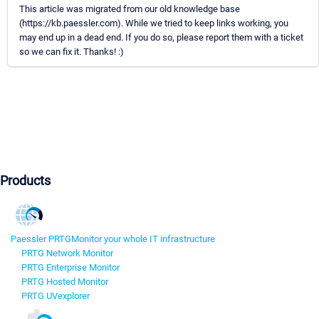
This article was migrated from our old knowledge base
(https://kb.paessler.com). While we tried to keep links working, you
may end up in a dead end. If you do so, please report them with a ticket
so we can fix it. Thanks! :)
Products
Paessler PRTG
Monitor your whole IT infrastructure
PRTG Network Monitor
PRTG Enterprise Monitor
PRTG Hosted Monitor
PRTG UVexplorer