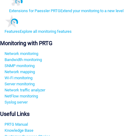
Extensions for Paessler PRTG
Extend your monitoring to a new level
Features
Explore all monitoring features
Monitoring with PRTG
Network monitoring
Bandwidth monitoring
SNMP monitoring
Network mapping
Wi-Fi monitoring
Server monitoring
Network traffic analyzer
NetFlow monitoring
Syslog server
Useful Links
PRTG Manual
Knowledge Base