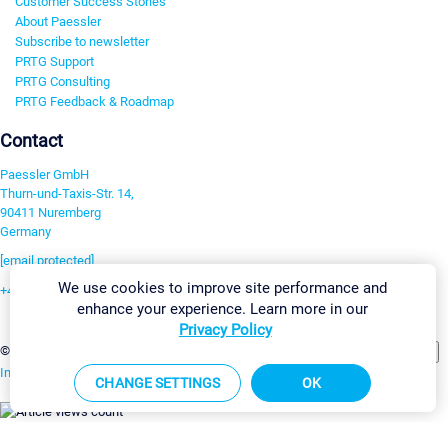
Customer Success Stories
About Paessler
Subscribe to newsletter
PRTG Support
PRTG Consulting
PRTG Feedback & Roadmap
Contact
Paessler GmbH
Thurn-und-Taxis-Str. 14,
90411 Nuremberg
Germany
[email protected]
We use cookies to improve site performance and
+49 911 93775-0
enhance your experience. Learn more in our
Contact us
Privacy Policy
Change Settings
©2026 Paessler GmbH
Terms & Conditions
Privacy Policy
Imprint
Report Vulnerability
Download & Install
Sitemap
CHANGE SETTINGS
OK