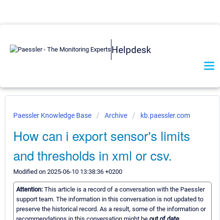
Helpdesk
Paessler Knowledge Base
Archive
kb.paessler.com
How can i export sensor's limits
and thresholds in xml or csv.
Modified on 2025-06-10 13:38:36 +0200
Attention:
This article is a record of a conversation with the Paessler
support team. The information in this conversation is not updated to
preserve the historical record. As a result, some of the information or
recommendations in this conversation might be
out of date.