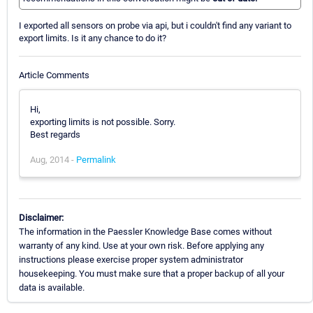
I exported all sensors on probe via api, but i couldn't find any variant to
export limits. Is it any chance to do it?
Article Comments
Hi,
exporting limits is not possible. Sorry.
Best regards
Aug, 2014 -
Permalink
Disclaimer:
The information in the Paessler Knowledge Base comes without
warranty of any kind. Use at your own risk. Before applying any
instructions please exercise proper system administrator
housekeeping. You must make sure that a proper backup of all your
data is available.