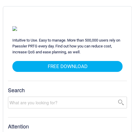
Intuitive to Use. Easy to manage. More than 500,000 users rely on
Paessler PRTG every day. Find out how you can reduce cost,
increase QoS and ease planning, as well.
FREE DOWNLOAD
Search
Attention