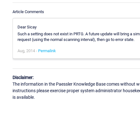
Article Comments
Dear Sicay
Such a setting does not exist in PRTG. A future update will bring a simil
request (using the normal scanning interval), then go to error state.
Aug, 2014 -
Permalink
Disclaimer:
The information in the Paessler Knowledge Base comes without war
instructions please exercise proper system administrator houseke
is available.