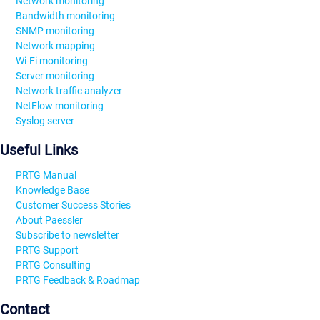
Network monitoring
Bandwidth monitoring
SNMP monitoring
Network mapping
Wi-Fi monitoring
Server monitoring
Network traffic analyzer
NetFlow monitoring
Syslog server
Useful Links
PRTG Manual
Knowledge Base
Customer Success Stories
About Paessler
Subscribe to newsletter
PRTG Support
PRTG Consulting
PRTG Feedback & Roadmap
Contact