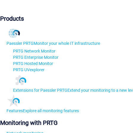
Products
Paessler PRTG
Monitor your whole IT infrastructure
PRTG Network Monitor
PRTG Enterprise Monitor
PRTG Hosted Monitor
PRTG UVexplorer
Extensions for Paessler PRTG
Extend your monitoring to a new lev
Features
Explore all monitoring features
Monitoring with PRTG