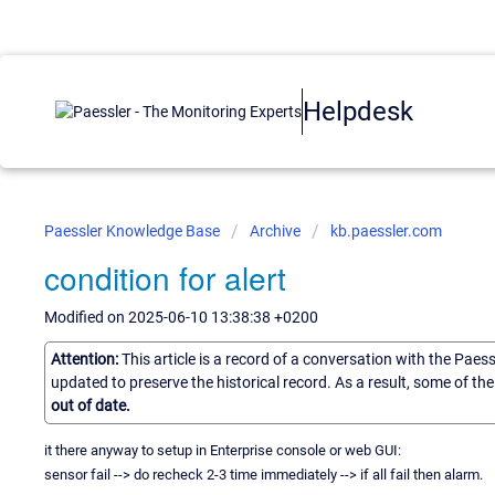
Helpdesk
Paessler Knowledge Base
Archive
kb.paessler.com
condition for alert
Modified on 2025-06-10 13:38:38 +0200
Attention:
This article is a record of a conversation with the Paes
updated to preserve the historical record. As a result, some of t
out of date.
it there anyway to setup in Enterprise console or web GUI:
sensor fail --> do recheck 2-3 time immediately --> if all fail then alarm.