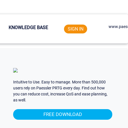
www.paess
KNOWLEDGE BASE
SIGN IN
Intuitive to Use. Easy to manage. More than 500,000
users rely on Paessler PRTG every day. Find out how
you can reduce cost, increase QoS and ease planning,
as well.
FREE DOWNLOAD