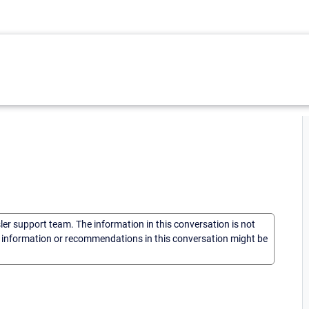
sler support team. The information in this conversation is not
he information or recommendations in this conversation might be