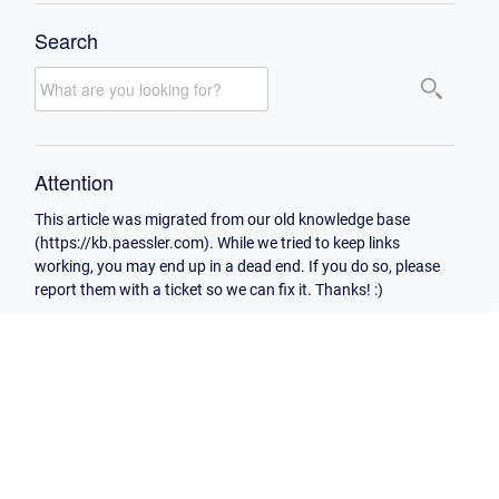
Search
Attention
This article was migrated from our old knowledge base
(https://kb.paessler.com). While we tried to keep links
working, you may end up in a dead end. If you do so, please
report them with a ticket so we can fix it. Thanks! :)