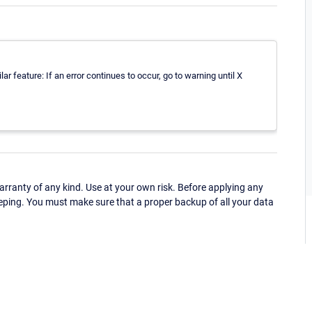
ar feature: If an error continues to occur, go to warning until X
ranty of any kind. Use at your own risk. Before applying any
eping. You must make sure that a proper backup of all your data