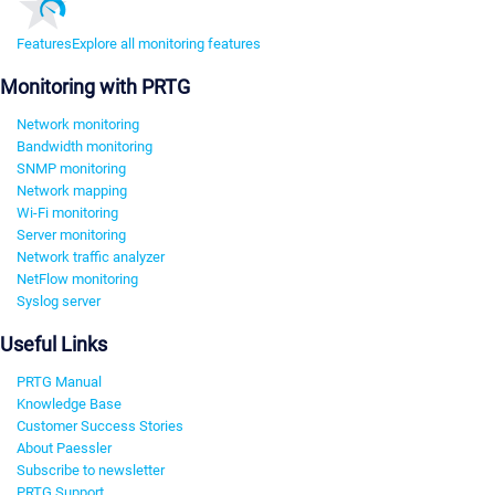
Features
Explore all monitoring features
Monitoring with PRTG
Network monitoring
Bandwidth monitoring
SNMP monitoring
Network mapping
Wi-Fi monitoring
Server monitoring
Network traffic analyzer
NetFlow monitoring
Syslog server
Useful Links
PRTG Manual
Knowledge Base
Customer Success Stories
About Paessler
Subscribe to newsletter
PRTG Support