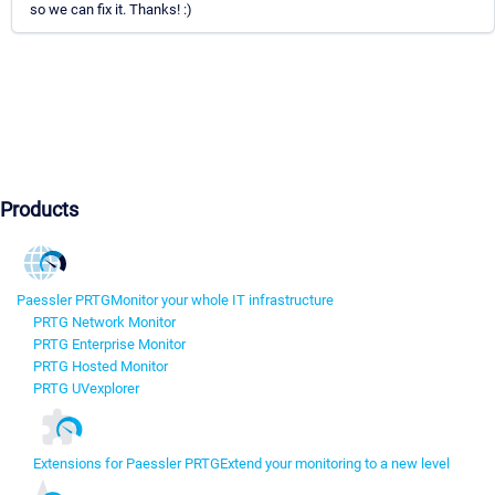
so we can fix it. Thanks! :)
Products
Paessler PRTG
Monitor your whole IT infrastructure
PRTG Network Monitor
PRTG Enterprise Monitor
PRTG Hosted Monitor
PRTG UVexplorer
Extensions for Paessler PRTG
Extend your monitoring to a new level