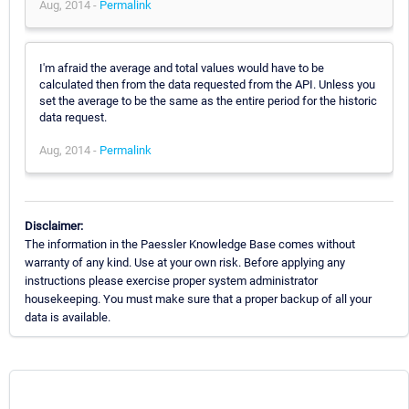
Aug, 2014 -
Permalink
I'm afraid the average and total values would have to be
calculated then from the data requested from the API. Unless you
set the average to be the same as the entire period for the historic
data request.
Aug, 2014 -
Permalink
Disclaimer:
The information in the Paessler Knowledge Base comes without
warranty of any kind. Use at your own risk. Before applying any
instructions please exercise proper system administrator
housekeeping. You must make sure that a proper backup of all your
data is available.