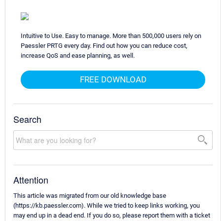
Intuitive to Use. Easy to manage. More than 500,000 users rely on
Paessler PRTG every day. Find out how you can reduce cost,
increase QoS and ease planning, as well.
FREE DOWNLOAD
Search
Attention
This article was migrated from our old knowledge base
(https://kb.paessler.com). While we tried to keep links working, you
may end up in a dead end. If you do so, please report them with a ticket