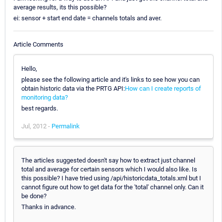
average results, its this possible?
ei: sensor + start end date = channels totals and aver.
Article Comments
Hello,
please see the following article and it's links to see how you can
obtain historic data via the PRTG API:
How can I create reports of
monitoring data?
best regards.
Jul, 2012 -
Permalink
The articles suggested doesn't say how to extract just channel
total and average for certain sensors which I would also like. Is
this possible? I have tried using /api/historicdata_totals.xml but I
cannot figure out how to get data for the 'total' channel only. Can it
be done?
Thanks in advance.