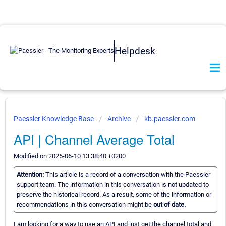
Helpdesk
Paessler Knowledge Base
Archive
kb.paessler.com
API | Channel Average Total
Modified on 2025-06-10 13:38:40 +0200
Attention:
This article is a record of a conversation with the Paessler
support team. The information in this conversation is not updated to
preserve the historical record. As a result, some of the information or
recommendations in this conversation might be
out of date.
I am looking for a way to use an API and just get the channel total and