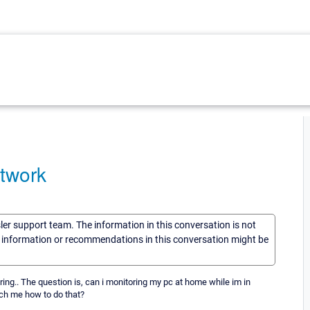
etwork
sler support team. The information in this conversation is not
he information or recommendations in this conversation might be
oring.. The question is, can i monitoring my pc at home while im in
ach me how to do that?