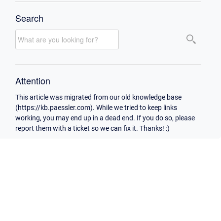
Search
Attention
This article was migrated from our old knowledge base
(https://kb.paessler.com). While we tried to keep links
working, you may end up in a dead end. If you do so, please
report them with a ticket so we can fix it. Thanks! :)