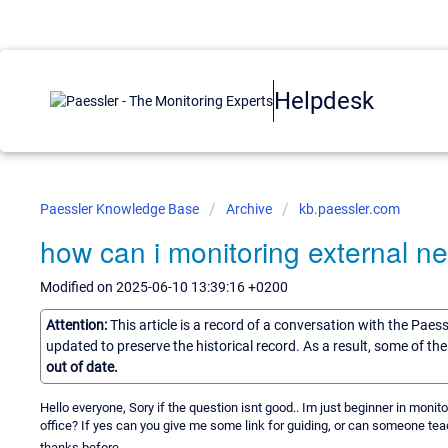
Helpdesk
Paessler Knowledge Base
Archive
kb.paessler.com
how can i monitoring external n
Modified on 2025-06-10 13:39:16 +0200
Attention:
This article is a record of a conversation with the Paes
updated to preserve the historical record. As a result, some of t
out of date.
Hello everyone, Sory if the question isnt good.. Im just beginner in monit
office? If yes can you give me some link for guiding, or can someone te
thanks before