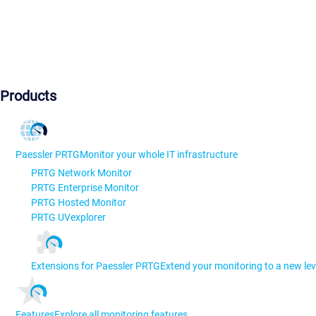
Products
Paessler PRTG
Monitor your whole IT infrastructure
PRTG Network Monitor
PRTG Enterprise Monitor
PRTG Hosted Monitor
PRTG UVexplorer
Extensions for Paessler PRTG
Extend your monitoring to a new lev
Features
Explore all monitoring features