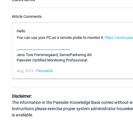
Article Comments
Hello
You can use your PC as a remote probe to monitor it.
https://www.pae
---------------------------------------------
Jens Tore Fremmegaard, ServerParkering AS
Paessler Certified Monitoring Professional
Aug, 2014 -
Permalink
Disclaimer:
The information in the Paessler Knowledge Base comes without war
instructions please exercise proper system administrator houseke
is available.