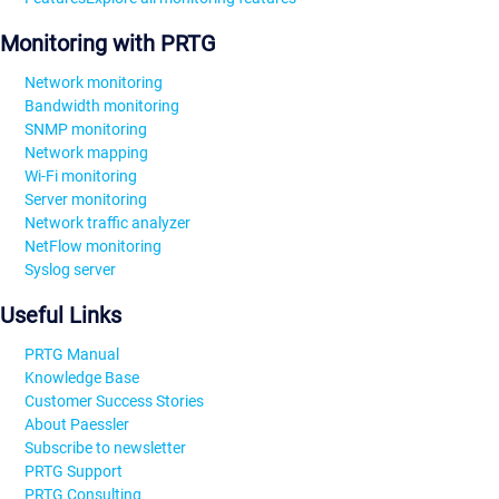
Monitoring with PRTG
Network monitoring
Bandwidth monitoring
SNMP monitoring
Network mapping
Wi-Fi monitoring
Server monitoring
Network traffic analyzer
NetFlow monitoring
Syslog server
Useful Links
PRTG Manual
Knowledge Base
Customer Success Stories
About Paessler
Subscribe to newsletter
PRTG Support
PRTG Consulting