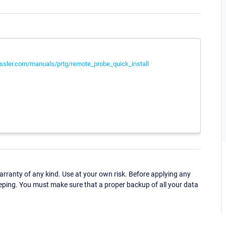
ssler.com/manuals/prtg/remote_probe_quick_install
ranty of any kind. Use at your own risk. Before applying any
eping. You must make sure that a proper backup of all your data