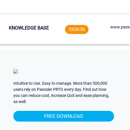
www.paess
KNOWLEDGE BASE
SIGN IN
Intuitive to Use. Easy to manage. More than 500,000
users rely on Paessler PRTG every day. Find out how
you can reduce cost, increase QoS and ease planning,
as well.
FREE DOWNLOAD