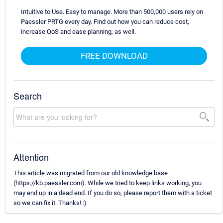
Intuitive to Use. Easy to manage. More than 500,000 users rely on
Paessler PRTG every day. Find out how you can reduce cost,
increase QoS and ease planning, as well.
FREE DOWNLOAD
Search
Attention
This article was migrated from our old knowledge base
(https://kb.paessler.com). While we tried to keep links working, you
may end up in a dead end. If you do so, please report them with a ticket
so we can fix it. Thanks! :)