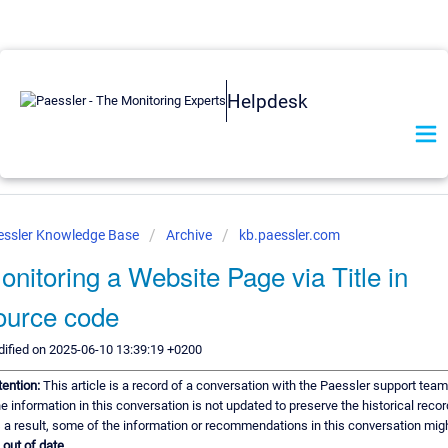
Helpdesk
essler Knowledge Base
Archive
kb.paessler.com
onitoring a Website Page via Title in
ource code
ified on 2025-06-10 13:39:19 +0200
tention:
This article is a record of a conversation with the Paessler support team
e information in this conversation is not updated to preserve the historical recor
 a result, some of the information or recommendations in this conversation mig
e
out of date.