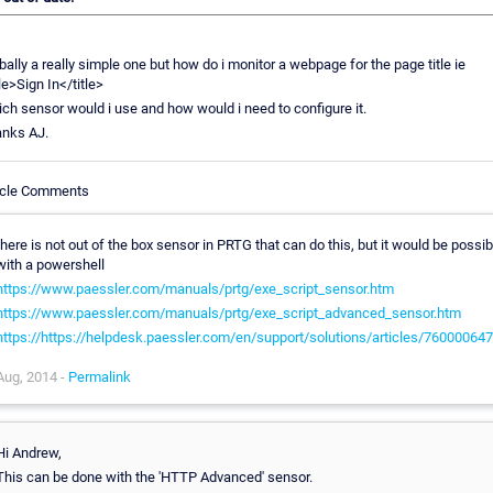
bally a really simple one but how do i monitor a webpage for the page title ie
tle>Sign In</title>
ch sensor would i use and how would i need to configure it.
nks AJ.
icle Comments
there is not out of the box sensor in PRTG that can do this, but it would be possib
with a powershell
https://www.paessler.com/manuals/prtg/exe_script_sensor.htm
https://www.paessler.com/manuals/prtg/exe_script_advanced_sensor.htm
https://https://helpdesk.paessler.com/en/support/solutions/articles/76000064
Aug, 2014 -
Permalink
Hi Andrew,
This can be done with the 'HTTP Advanced' sensor.