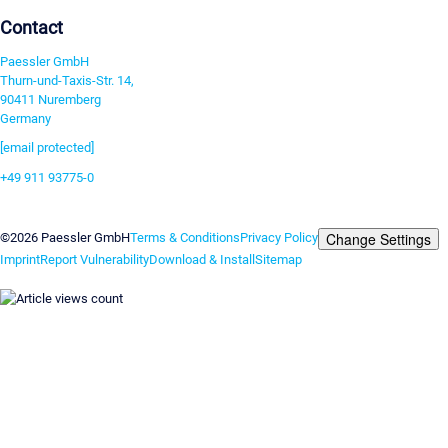
Contact
Paessler GmbH
Thurn-und-Taxis-Str. 14,
90411 Nuremberg
Germany
[email protected]
+49 911 93775-0
Contact us
Change Settings
©2026 Paessler GmbH
Terms & Conditions
Privacy Policy
Imprint
Report Vulnerability
Download & Install
Sitemap