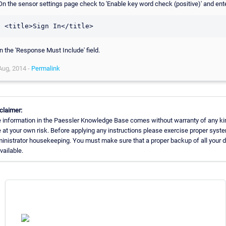
On the sensor settings page check to 'Enable key word check (positive)' and ent
in the 'Response Must Include' field.
Aug, 2014 -
Permalink
claimer:
 information in the Paessler Knowledge Base comes without warranty of any ki
 at your own risk. Before applying any instructions please exercise proper syst
inistrator housekeeping. You must make sure that a proper backup of all your 
available.