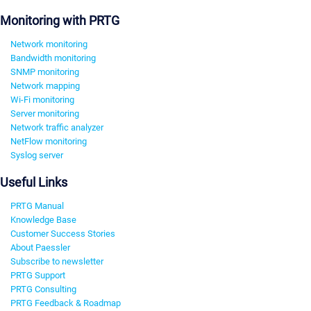
Monitoring with PRTG
Network monitoring
Bandwidth monitoring
SNMP monitoring
Network mapping
Wi-Fi monitoring
Server monitoring
Network traffic analyzer
NetFlow monitoring
Syslog server
Useful Links
PRTG Manual
Knowledge Base
Customer Success Stories
About Paessler
Subscribe to newsletter
PRTG Support
PRTG Consulting
PRTG Feedback & Roadmap