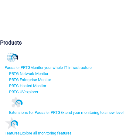
Products
Paessler PRTG
Monitor your whole IT infrastructure
PRTG Network Monitor
PRTG Enterprise Monitor
PRTG Hosted Monitor
PRTG UVexplorer
Extensions for Paessler PRTG
Extend your monitoring to a new level
Features
Explore all monitoring features