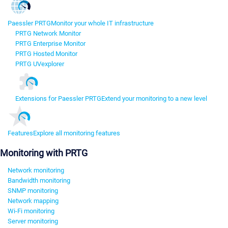
Paessler PRTG
Monitor your whole IT infrastructure
PRTG Network Monitor
PRTG Enterprise Monitor
PRTG Hosted Monitor
PRTG UVexplorer
Extensions for Paessler PRTG
Extend your monitoring to a new level
Features
Explore all monitoring features
Monitoring with PRTG
Network monitoring
Bandwidth monitoring
SNMP monitoring
Network mapping
Wi-Fi monitoring
Server monitoring