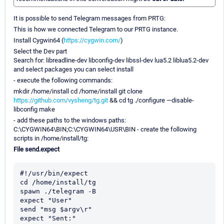
It is possible to send Telegram messages from PRTG:
This is how we connected Telegram to our PRTG instance.
Install Cygwin64 (
https://cygwin.com/
)
Select the Dev part
Search for: libreadline-dev libconfig-dev libssl-dev lua5.2 liblua5.2-dev
and select packages you can select install
- execute the following commands:
mkdir /home/install cd /home/install git clone
https://github.com/vysheng/tg.git
&& cd tg ./configure —disable-
libconfig make
- add these paths to the windows paths:
C:\CYGWIN64\BIN;C:\CYGWIN64\USR\BIN - create the following
scripts in /home/install/tg:
File send.expect
#!/usr/bin/expect

cd /home/install/tg

spawn ./telegram -B

expect "User"

send "msg $argv\r"

expect "Sent:"
