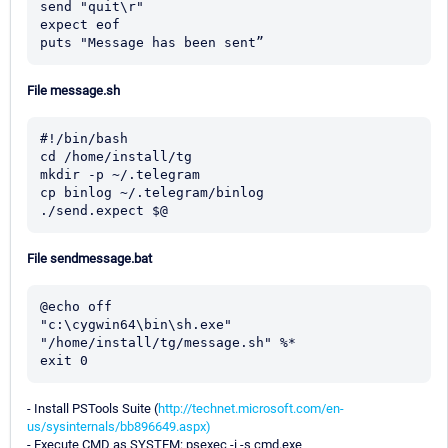
send "quit\r"

expect eof

puts "Message has been sent”
File message.sh
#!/bin/bash

cd /home/install/tg

mkdir -p ~/.telegram

cp binlog ~/.telegram/binlog

./send.expect $@
File sendmessage.bat
@echo off

"c:\cygwin64\bin\sh.exe" 
"/home/install/tg/message.sh" %*

exit 0
- Install PSTools Suite (
http://technet.microsoft.com/en-
us/sysinternals/bb896649.aspx)
- Execute CMD as SYSTEM: psexec -i -s cmd.exe