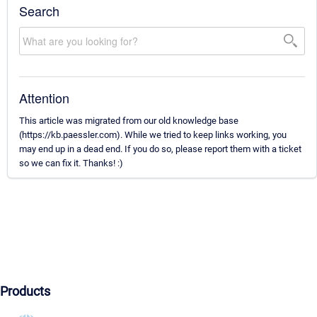
Search
Attention
This article was migrated from our old knowledge base
(https://kb.paessler.com). While we tried to keep links working, you
may end up in a dead end. If you do so, please report them with a ticket
so we can fix it. Thanks! :)
Products