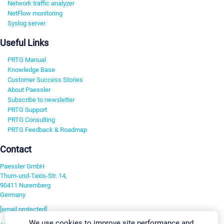
Network traffic analyzer
NetFlow monitoring
Syslog server
Useful Links
PRTG Manual
Knowledge Base
Customer Success Stories
About Paessler
Subscribe to newsletter
PRTG Support
PRTG Consulting
PRTG Feedback & Roadmap
Contact
Paessler GmbH
Thurn-und-Taxis-Str. 14,
90411 Nuremberg
Germany
[email protected]
We use cookies to improve site performance and