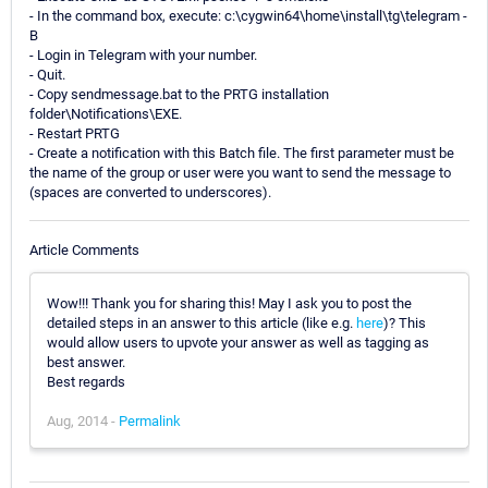
- In the command box, execute: c:\cygwin64\home\install\tg\telegram -
B
- Login in Telegram with your number.
- Quit.
- Copy sendmessage.bat to the PRTG installation
folder\Notifications\EXE.
- Restart PRTG
- Create a notification with this Batch file. The first parameter must be
the name of the group or user were you want to send the message to
(spaces are converted to underscores).
Article Comments
Wow!!! Thank you for sharing this! May I ask you to post the
detailed steps in an answer to this article (like e.g.
here
)? This
would allow users to upvote your answer as well as tagging as
best answer.
Best regards
Aug, 2014 -
Permalink