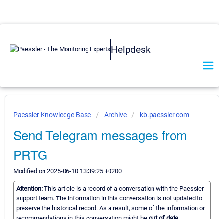
Helpdesk
Paessler Knowledge Base
Archive
kb.paessler.com
Send Telegram messages from
PRTG
Modified on 2025-06-10 13:39:25 +0200
Attention:
This article is a record of a conversation with the Paessler
support team. The information in this conversation is not updated to
preserve the historical record. As a result, some of the information or
recommendations in this conversation might be
out of date.