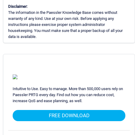
Disclaimer:
The information in the Paessler Knowledge Base comes without
warranty of any kind. Use at your own risk. Before applying any
instructions please exercise proper system administrator
housekeeping. You must make sure that a proper backup of all your
data is available.
Intuitive to Use. Easy to manage. More than 500,000 users rely on
Paessler PRTG every day. Find out how you can reduce cost,
increase QoS and ease planning, as well.
FREE DOWNLOAD