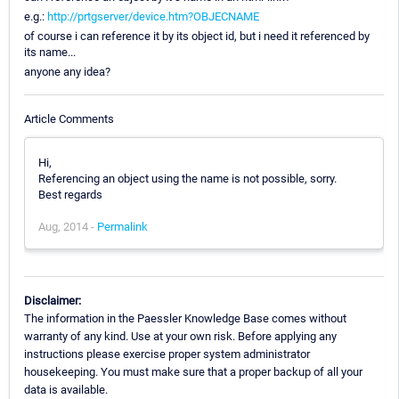
e.g.:
http://prtgserver/device.htm?OBJECNAME
of course i can reference it by its object id, but i need it referenced by
its name...
anyone any idea?
Article Comments
Hi,
Referencing an object using the name is not possible, sorry.
Best regards
Aug, 2014 -
Permalink
Disclaimer:
The information in the Paessler Knowledge Base comes without
warranty of any kind. Use at your own risk. Before applying any
instructions please exercise proper system administrator
housekeeping. You must make sure that a proper backup of all your
data is available.