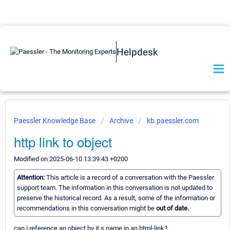
Helpdesk
Paessler Knowledge Base
Archive
kb.paessler.com
http link to object
Modified on 2025-06-10 13:39:43 +0200
Attention:
This article is a record of a conversation with the Paessler
support team. The information in this conversation is not updated to
preserve the historical record. As a result, some of the information or
recommendations in this conversation might be
out of date.
can i reference an object by it s name in an html-link?