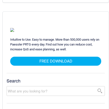
Intuitive to Use. Easy to manage. More than 500,000 users rely on
Paessler PRTG every day. Find out how you can reduce cost,
increase QoS and ease planning, as well.
FREE DOWNLOAD
Search