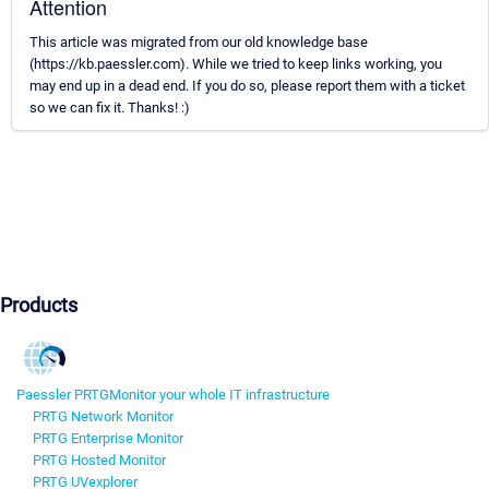
Attention
This article was migrated from our old knowledge base
(https://kb.paessler.com). While we tried to keep links working, you
may end up in a dead end. If you do so, please report them with a ticket
so we can fix it. Thanks! :)
Products
Paessler PRTG
Monitor your whole IT infrastructure
PRTG Network Monitor
PRTG Enterprise Monitor
PRTG Hosted Monitor
PRTG UVexplorer