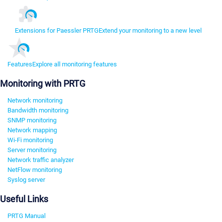
Extensions for Paessler PRTG
Extend your monitoring to a new level
Features
Explore all monitoring features
Monitoring with PRTG
Network monitoring
Bandwidth monitoring
SNMP monitoring
Network mapping
Wi-Fi monitoring
Server monitoring
Network traffic analyzer
NetFlow monitoring
Syslog server
Useful Links
PRTG Manual