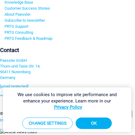
Knowledge Base
Customer Success Stories
About Paessler
Subscribe to newsletter
PRTG Support
PRTG Consulting
PRTG Feedback & Roadmap
Contact
Paessler GmbH
Thurn-und-Taxis-Str. 14,
90411 Nuremberg
Germany
[email protected]
We use cookies to improve site performance and
+49 911 93775-0
enhance your experience. Learn more in our
Contact us
Privacy Policy
Change Settings
©2026 Paessler GmbH
Terms & Conditions
Privacy Policy
Imprint
Report Vulnerability
Download & Install
Sitemap
CHANGE SETTINGS
OK