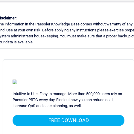
isclaimer:
he information in the Paessler Knowledge Base comes without warranty of any
ind. Use at your own risk. Before applying any instructions please exercise prope
ystem administrator housekeeping. You must make sure that a proper backup of
our data is available.
Intuitive to Use. Easy to manage. More than 500,000 users rely on
Paessler PRTG every day. Find out how you can reduce cost,
increase QoS and ease planning, as well.
FREE DOWNLOAD