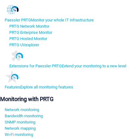
Paessler PRTG
Monitor your whole IT infrastructure
PRTG Network Monitor
PRTG Enterprise Monitor
PRTG Hosted Monitor
PRTG UVexplorer
Extensions for Paessler PRTG
Extend your monitoring to a new level
Features
Explore all monitoring features
Monitoring with PRTG
Network monitoring
Bandwidth monitoring
SNMP monitoring
Network mapping
Wi-Fi monitoring