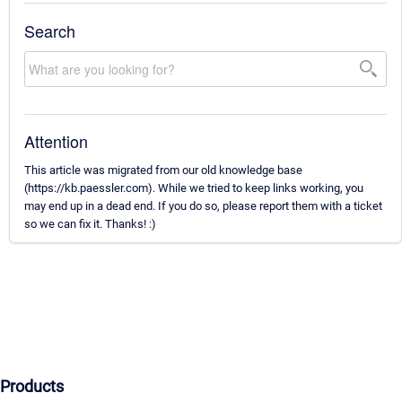
Search
Attention
This article was migrated from our old knowledge base
(https://kb.paessler.com). While we tried to keep links working, you
may end up in a dead end. If you do so, please report them with a ticket
so we can fix it. Thanks! :)
Products