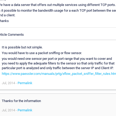
e have a data server that offers out multiple services using different TCP ports.
s it possible to monitor the bandwidth usage for a each TCP port between the se
nd a client.
hanks
rticle Comments
It is possible but not simple.
You would have to use a packet sniffing or flow sensor.
you would need one sensor per port or port range that you want to cover and
you need to apply the adequate filters to the sensor so that only traffic for that
particular port is analyzed and only traffic between the server IP and Client IP.
https://www.paessler.com/manuals/prtg/xflow_packet_sniffer_filter_rules.ht
Jul, 2014 -
Permalink
Thanks for the information
Jul, 2014 -
Permalink