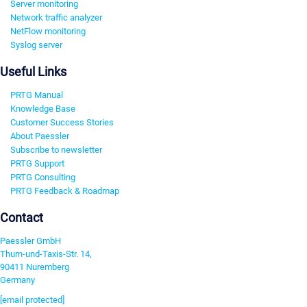
Server monitoring
Network traffic analyzer
NetFlow monitoring
Syslog server
Useful Links
PRTG Manual
Knowledge Base
Customer Success Stories
About Paessler
Subscribe to newsletter
PRTG Support
PRTG Consulting
PRTG Feedback & Roadmap
Contact
Paessler GmbH
Thurn-und-Taxis-Str. 14,
90411 Nuremberg
Germany
[email protected]