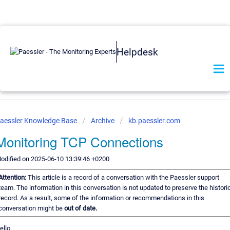
Helpdesk
aessler Knowledge Base
Archive
kb.paessler.com
Monitoring TCP Connections
odified on 2025-06-10 13:39:46 +0200
Attention:
This article is a record of a conversation with the Paessler support
team. The information in this conversation is not updated to preserve the histori
record. As a result, some of the information or recommendations in this
conversation might be
out of date.
ello,