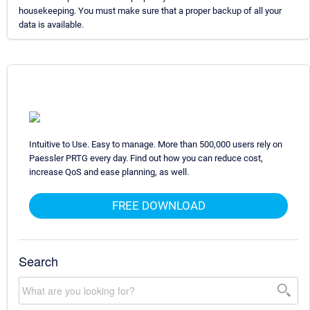
housekeeping. You must make sure that a proper backup of all your
data is available.
Intuitive to Use. Easy to manage. More than 500,000 users rely on
Paessler PRTG every day. Find out how you can reduce cost,
increase QoS and ease planning, as well.
FREE DOWNLOAD
Search