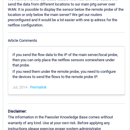
send the data from different locations to our main prtg server over
WAN. It is possible to display the sensor below the remote probe of the
location or only below the main server? We get our routers
preconfigured and it would be a lot easier with one ip adress for the
netflow configuration.
Article Comments
If you send the flow data to the IP of the main server/local probe,
then you can only place the netflow sensors somewhere under
that probe.
If you need them under the remote probe, you need to configure
the devices to send the flows to the remote probe IP.
Jul, 2014 -
Permalink
Disclaimer:
The information in the Paessler Knowledge Base comes without
warranty of any kind. Use at your own risk. Before applying any
instructions please exercise proper system administrator