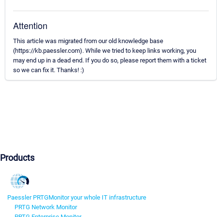
Attention
This article was migrated from our old knowledge base
(https://kb.paessler.com). While we tried to keep links working, you
may end up in a dead end. If you do so, please report them with a ticket
so we can fix it. Thanks! :)
Products
Paessler PRTG
Monitor your whole IT infrastructure
PRTG Network Monitor
PRTG Enterprise Monitor