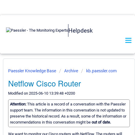
Helpdesk
Paessler Knowledge Base
Archive
kb.paessler.com
Netflow Cisco Router
Modified on 2025-06-10 13:39:48 +0200
Attention:
This article is a record of a conversation with the Paessler
support team. The information in this conversation is not updated to
preserve the historical record. As a result, some of the information or
recommendations in this conversation might be
out of date.
We want to monitor our Cisco routers with NetFlow. The routers will