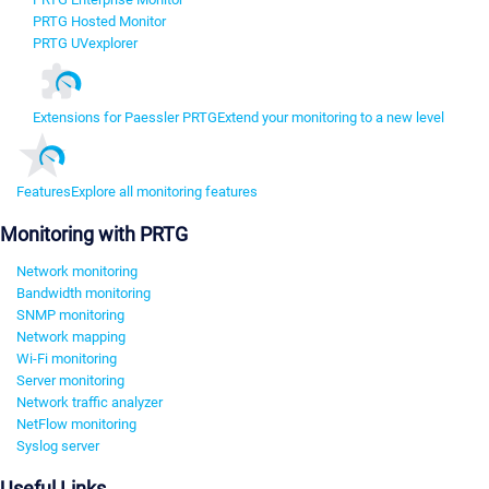
PRTG Hosted Monitor
PRTG UVexplorer
Extensions for Paessler PRTG
Extend your monitoring to a new level
Features
Explore all monitoring features
Monitoring with PRTG
Network monitoring
Bandwidth monitoring
SNMP monitoring
Network mapping
Wi-Fi monitoring
Server monitoring
Network traffic analyzer
NetFlow monitoring
Syslog server
Useful Links