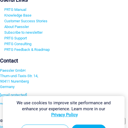
PRTG Manual
Knowledge Base
Customer Success Stories
About Paessler
Subscribe to newsletter
PRTG Support
PRTG Consulting
PRTG Feedback & Roadmap
Contact
Paessler GmbH
Thurn-und-Taxis-Str. 14,
90411 Nuremberg
Germany
[email protected]
We use cookies to improve site performance and
+49 911 93775-0
enhance your experience. Learn more in our
Contact us
Privacy Policy
Change Settings
©2026 Paessler GmbH
Terms & Conditions
Privacy Policy
Imprint
Report Vulnerability
Download & Install
Sitemap