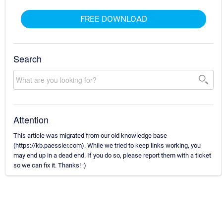
FREE DOWNLOAD
Search
Attention
This article was migrated from our old knowledge base
(https://kb.paessler.com). While we tried to keep links working, you
may end up in a dead end. If you do so, please report them with a ticket
so we can fix it. Thanks! :)