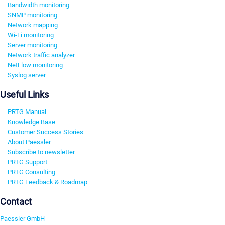
Bandwidth monitoring
SNMP monitoring
Network mapping
Wi-Fi monitoring
Server monitoring
Network traffic analyzer
NetFlow monitoring
Syslog server
Useful Links
PRTG Manual
Knowledge Base
Customer Success Stories
About Paessler
Subscribe to newsletter
PRTG Support
PRTG Consulting
PRTG Feedback & Roadmap
Contact
Paessler GmbH