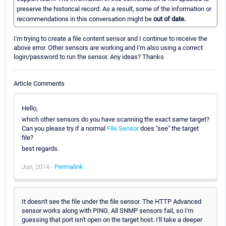
preserve the historical record. As a result, some of the information or
recommendations in this conversation might be
out of date.
I'm trying to create a file content sensor and I continue to receive the
above error. Other sensors are working and I'm also using a correct
login/password to run the sensor. Any ideas? Thanks
Article Comments
Hello,
which other sensors do you have scanning the exact same target?
Can you please try if a normal
File Sensor
does "see" the target
file?
best regards.
Jun, 2014 -
Permalink
It doesn't see the file under the file sensor. The HTTP Advanced
sensor works along with PING. All SNMP sensors fail, so I'm
guessing that port isn't open on the target host. I'll take a deeper