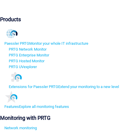
Products
Paessler PRTG
Monitor your whole IT infrastructure
PRTG Network Monitor
PRTG Enterprise Monitor
PRTG Hosted Monitor
PRTG UVexplorer
Extensions for Paessler PRTG
Extend your monitoring to a new level
Features
Explore all monitoring features
Monitoring with PRTG
Network monitoring