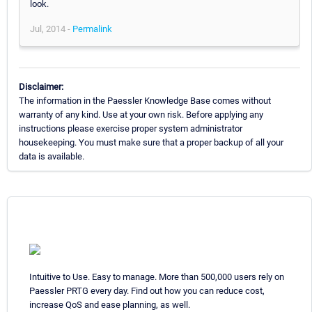
look.
Jul, 2014 -
Permalink
Disclaimer:
The information in the Paessler Knowledge Base comes without
warranty of any kind. Use at your own risk. Before applying any
instructions please exercise proper system administrator
housekeeping. You must make sure that a proper backup of all your
data is available.
Intuitive to Use. Easy to manage. More than 500,000 users rely on
Paessler PRTG every day. Find out how you can reduce cost,
increase QoS and ease planning, as well.