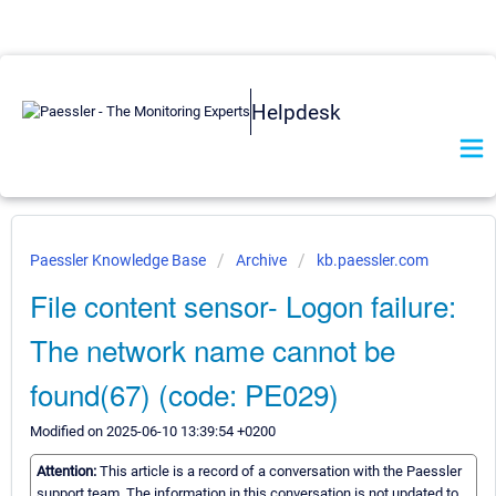
Helpdesk
Paessler Knowledge Base
Archive
kb.paessler.com
File content sensor- Logon failure:
The network name cannot be
found(67) (code: PE029)
Modified on 2025-06-10 13:39:54 +0200
Attention:
This article is a record of a conversation with the Paessler
support team. The information in this conversation is not updated to