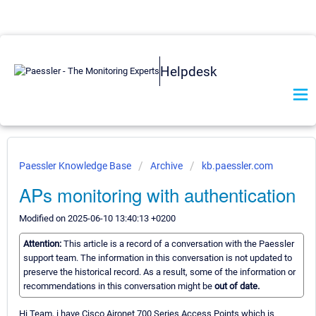
Helpdesk
Paessler Knowledge Base
Archive
kb.paessler.com
APs monitoring with authentication
Modified on 2025-06-10 13:40:13 +0200
Attention:
This article is a record of a conversation with the Paessler
support team. The information in this conversation is not updated to
preserve the historical record. As a result, some of the information or
recommendations in this conversation might be
out of date.
Hi Team, i have Cisco Aironet 700 Series Access Points which is