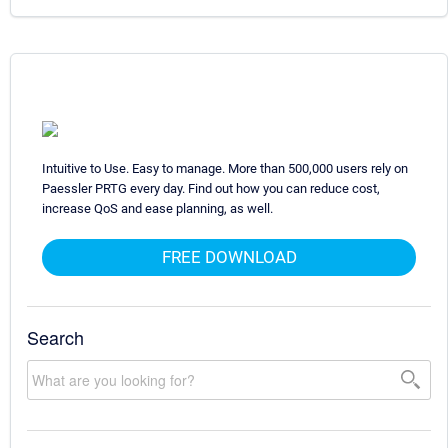
Intuitive to Use. Easy to manage. More than 500,000 users rely on
Paessler PRTG every day. Find out how you can reduce cost,
increase QoS and ease planning, as well.
FREE DOWNLOAD
Search