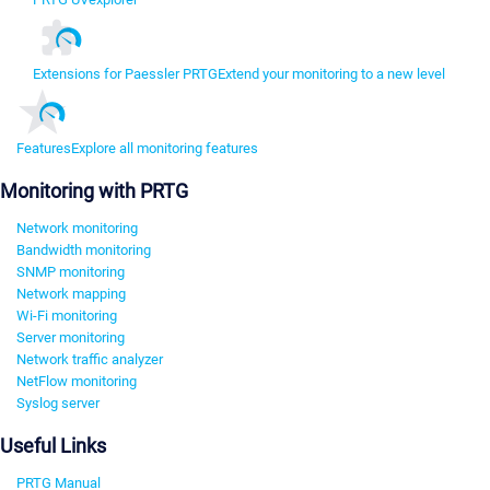
Extensions for Paessler PRTG
Extend your monitoring to a new level
Features
Explore all monitoring features
Monitoring with PRTG
Network monitoring
Bandwidth monitoring
SNMP monitoring
Network mapping
Wi-Fi monitoring
Server monitoring
Network traffic analyzer
NetFlow monitoring
Syslog server
Useful Links
PRTG Manual