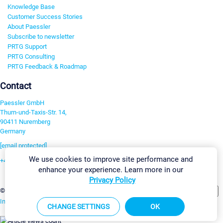
Knowledge Base
Customer Success Stories
About Paessler
Subscribe to newsletter
PRTG Support
PRTG Consulting
PRTG Feedback & Roadmap
Contact
Paessler GmbH
Thurn-und-Taxis-Str. 14,
90411 Nuremberg
Germany
[email protected]
We use cookies to improve site performance and
+49 911 93775-0
enhance your experience. Learn more in our
Contact us
Privacy Policy
Change Settings
©2026 Paessler GmbH
Terms & Conditions
Privacy Policy
Imprint
Report Vulnerability
Download & Install
Sitemap
CHANGE SETTINGS
OK