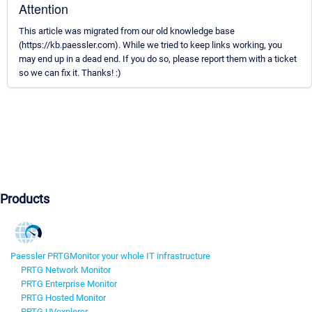
Attention
This article was migrated from our old knowledge base
(https://kb.paessler.com). While we tried to keep links working, you
may end up in a dead end. If you do so, please report them with a ticket
so we can fix it. Thanks! :)
Products
Paessler PRTG
Monitor your whole IT infrastructure
PRTG Network Monitor
PRTG Enterprise Monitor
PRTG Hosted Monitor
PRTG UVexplorer