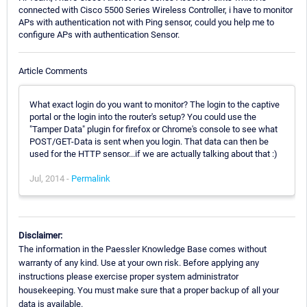
connected with Cisco 5500 Series Wireless Controller, i have to monitor
APs with authentication not with Ping sensor, could you help me to
configure APs with authentication Sensor.
Article Comments
What exact login do you want to monitor? The login to the captive
portal or the login into the router's setup? You could use the
"Tamper Data" plugin for firefox or Chrome's console to see what
POST/GET-Data is sent when you login. That data can then be
used for the HTTP sensor...if we are actually talking about that :)
Jul, 2014 -
Permalink
Disclaimer:
The information in the Paessler Knowledge Base comes without
warranty of any kind. Use at your own risk. Before applying any
instructions please exercise proper system administrator
housekeeping. You must make sure that a proper backup of all your
data is available.