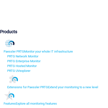
Products
Paessler PRTG
Monitor your whole IT infrastructure
PRTG Network Monitor
PRTG Enterprise Monitor
PRTG Hosted Monitor
PRTG UVexplorer
Extensions for Paessler PRTG
Extend your monitoring to a new level
Features
Explore all monitoring features