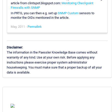
article from clintspot.blogspot.com:
Monitoring Checkpoint
Firewalls with SNMP
In PRTG, you can then e.g. set up
SNMP Custom
sensors to
monitor the OIDs mentioned in the article.
May, 2011 -
Permalink
Disclaimer:
The information in the Paessler Knowledge Base comes without
warranty of any kind. Use at your own risk. Before applying any
instructions please exercise proper system administrator
housekeeping. You must make sure that a proper backup of all your
data is available.