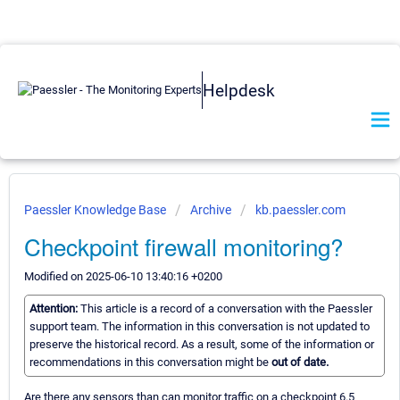
Helpdesk
Paessler Knowledge Base
Archive
kb.paessler.com
Checkpoint firewall monitoring?
Modified on 2025-06-10 13:40:16 +0200
Attention:
This article is a record of a conversation with the Paessler
support team. The information in this conversation is not updated to
preserve the historical record. As a result, some of the information or
recommendations in this conversation might be
out of date.
Are there any sensors than can monitor traffic on a checkpoint 6.5