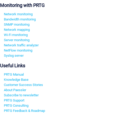
Monitoring with PRTG
Network monitoring
Bandwidth monitoring
SNMP monitoring
Network mapping
Wi-Fi monitoring
Server monitoring
Network traffic analyzer
NetFlow monitoring
Syslog server
Useful Links
PRTG Manual
Knowledge Base
Customer Success Stories
About Paessler
Subscribe to newsletter
PRTG Support
PRTG Consulting
PRTG Feedback & Roadmap