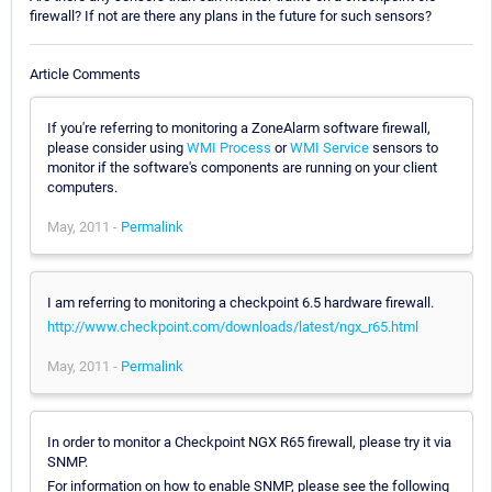
firewall? If not are there any plans in the future for such sensors?
Article Comments
If you're referring to monitoring a ZoneAlarm software firewall,
please consider using
WMI Process
or
WMI Service
sensors to
monitor if the software's components are running on your client
computers.
May, 2011 -
Permalink
I am referring to monitoring a checkpoint 6.5 hardware firewall.
http://www.checkpoint.com/downloads/latest/ngx_r65.html
May, 2011 -
Permalink
In order to monitor a Checkpoint NGX R65 firewall, please try it via
SNMP.
For information on how to enable SNMP, please see the following