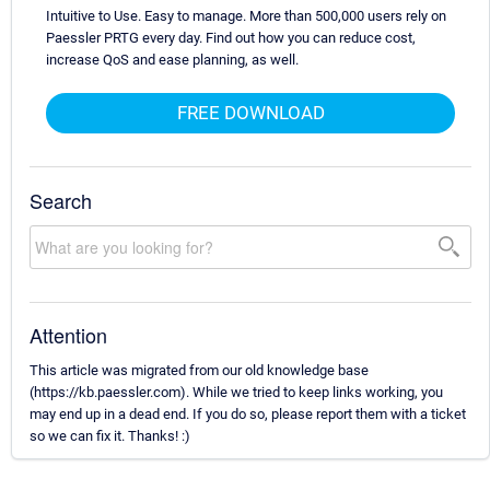
Intuitive to Use. Easy to manage. More than 500,000 users rely on
Paessler PRTG every day. Find out how you can reduce cost,
increase QoS and ease planning, as well.
FREE DOWNLOAD
Search
Attention
This article was migrated from our old knowledge base
(https://kb.paessler.com). While we tried to keep links working, you
may end up in a dead end. If you do so, please report them with a ticket
so we can fix it. Thanks! :)