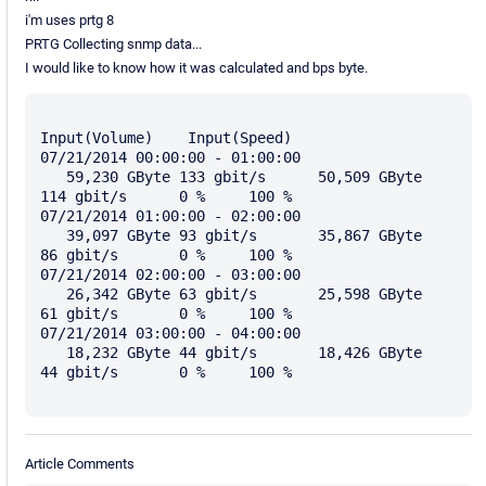
i'm uses prtg 8
PRTG Collecting snmp data...
I would like to know how it was calculated and bps byte.
Input(Volume)    Input(Speed)

07/21/2014 00:00:00 - 01:00:00	

   59,230 GByte	133 gbit/s	50,509 GByte	
114 gbit/s	0 %	100 %

07/21/2014 01:00:00 - 02:00:00	

   39,097 GByte	93 gbit/s	35,867 GByte	
86 gbit/s	0 %	100 %

07/21/2014 02:00:00 - 03:00:00	

   26,342 GByte	63 gbit/s	25,598 GByte	
61 gbit/s	0 %	100 %

07/21/2014 03:00:00 - 04:00:00	

   18,232 GByte	44 gbit/s	18,426 GByte	
44 gbit/s	0 %	100 %

Article Comments