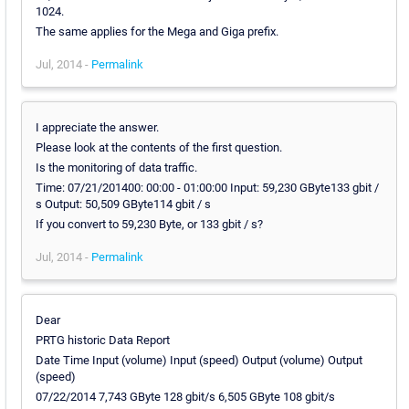
1024.
The same applies for the Mega and Giga prefix.
Jul, 2014 -
Permalink
I appreciate the answer.
Please look at the contents of the first question.
Is the monitoring of data traffic.
Time: 07/21/201400: 00:00 - 01:00:00 Input: 59,230 GByte133 gbit /
s Output: 50,509 GByte114 gbit / s
If you convert to 59,230 Byte, or 133 gbit / s?
Jul, 2014 -
Permalink
Dear
PRTG historic Data Report
Date Time Input (volume) Input (speed) Output (volume) Output
(speed)
07/22/2014 7,743 GByte 128 gbit/s 6,505 GByte 108 gbit/s