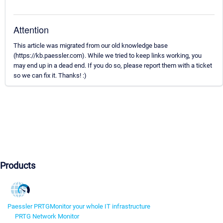
Attention
This article was migrated from our old knowledge base
(https://kb.paessler.com). While we tried to keep links working, you
may end up in a dead end. If you do so, please report them with a ticket
so we can fix it. Thanks! :)
Products
Paessler PRTG
Monitor your whole IT infrastructure
PRTG Network Monitor