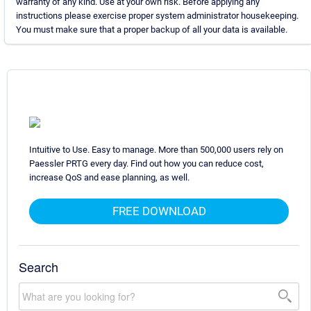
warranty of any kind. Use at your own risk. Before applying any
instructions please exercise proper system administrator housekeeping.
You must make sure that a proper backup of all your data is available.
Intuitive to Use. Easy to manage. More than 500,000 users rely on
Paessler PRTG every day. Find out how you can reduce cost,
increase QoS and ease planning, as well.
FREE DOWNLOAD
Search