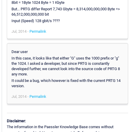
8bit = 1Byte 1024 Byte = 1 Kbyte
But... PRTG differ Report 7,743 Gbyte = 8,314,000,000,000 Byte =>
66,512,000,000,000 bit
Input (Speed) 128 gbit/s ????
Jul, 2014 -
Permalink
Dear user
In this case, it looks like that either "G" uses the 1000 prefix or "g"
the 1024. I asked a developer, but since PRTG is constantly
developed further, we cannot look into the source code of PRTG 8
any more.
It could be a bug, which however is fixed with the current PRTG 14
version.
Jul, 2014 -
Permalink
Disclaimer:
The information in the Paessler Knowledge Base comes without