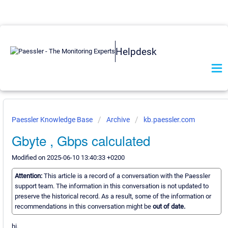
Helpdesk
Paessler Knowledge Base
Archive
kb.paessler.com
Gbyte , Gbps calculated
Modified on 2025-06-10 13:40:33 +0200
Attention:
This article is a record of a conversation with the Paessler
support team. The information in this conversation is not updated to
preserve the historical record. As a result, some of the information or
recommendations in this conversation might be
out of date.
hi.