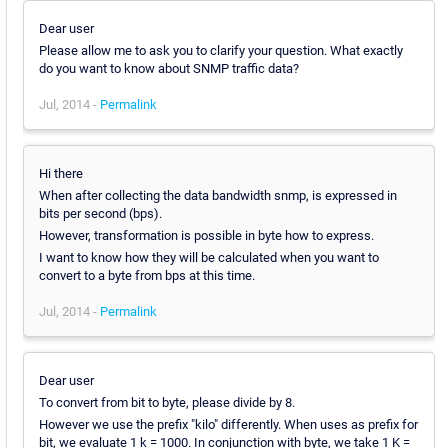
Dear user
Please allow me to ask you to clarify your question. What exactly
do you want to know about SNMP traffic data?
Jul, 2014 -
Permalink
Hi there
When after collecting the data bandwidth snmp, is expressed in
bits per second (bps).
However, transformation is possible in byte how to express.
I want to know how they will be calculated when you want to
convert to a byte from bps at this time.
Jul, 2014 -
Permalink
Dear user
To convert from bit to byte, please divide by 8.
However we use the prefix "kilo" differently. When uses as prefix for
bit, we evaluate 1 k = 1000. In conjunction with byte, we take 1 K =