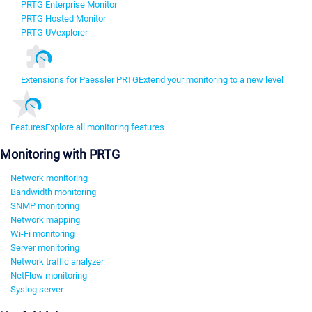
PRTG Enterprise Monitor
PRTG Hosted Monitor
PRTG UVexplorer
Extensions for Paessler PRTG
Extend your monitoring to a new level
Features
Explore all monitoring features
Monitoring with PRTG
Network monitoring
Bandwidth monitoring
SNMP monitoring
Network mapping
Wi-Fi monitoring
Server monitoring
Network traffic analyzer
NetFlow monitoring
Syslog server