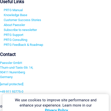
Useful Links
PRTG Manual
Knowledge Base
Customer Success Stories
About Paessler
Subscribe to newsletter
PRTG Support
PRTG Consulting
PRTG Feedback & Roadmap
Contact
Paessler GmbH
Thurn-und-Taxis-Str. 14,
90411 Nuremberg
Germany
[email protected]
+49 911 93775-0
Contact us
We use cookies to improve site performance and
enhance your experience. Learn more in our
Change Settings
©2026 Paessler GmbH
Terms & Conditions
Privacy Policy
Privacy Policy