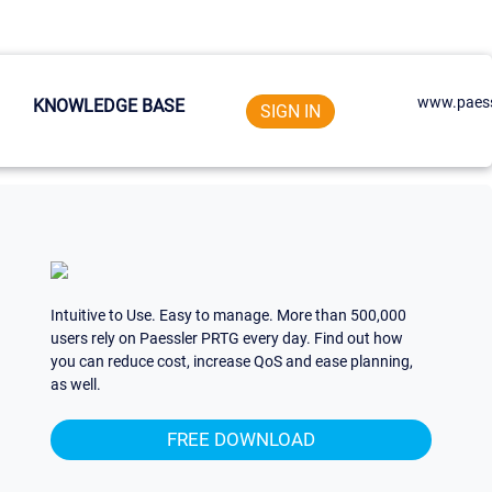
www.paess
KNOWLEDGE BASE
SIGN IN
Intuitive to Use. Easy to manage. More than 500,000
users rely on Paessler PRTG every day. Find out how
you can reduce cost, increase QoS and ease planning,
as well.
FREE DOWNLOAD