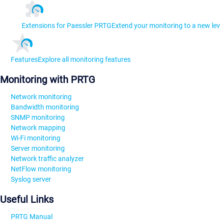
Extensions for Paessler PRTG
Extend your monitoring to a new lev
Features
Explore all monitoring features
Monitoring with PRTG
Network monitoring
Bandwidth monitoring
SNMP monitoring
Network mapping
Wi-Fi monitoring
Server monitoring
Network traffic analyzer
NetFlow monitoring
Syslog server
Useful Links
PRTG Manual