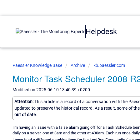
Helpdesk
Paessler Knowledge Base
Archive
kb.paessler.com
Monitor Task Scheduler 2008 R
Modified on 2025-06-10 13:40:39 +0200
Attention:
This article is a record of a conversation with the Paes
updated to preserve the historical record. As a result, some of t
out of date.
I'm having an issue with a false alarm going off for a Task Schedule be
daily on a server, one at 3am and the other at 430am. Each run once daily
I have tried a different combinations for the LastRun Error Limits (low and