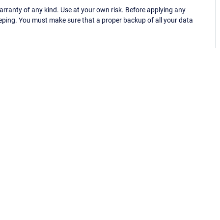
ranty of any kind. Use at your own risk. Before applying any
eping. You must make sure that a proper backup of all your data