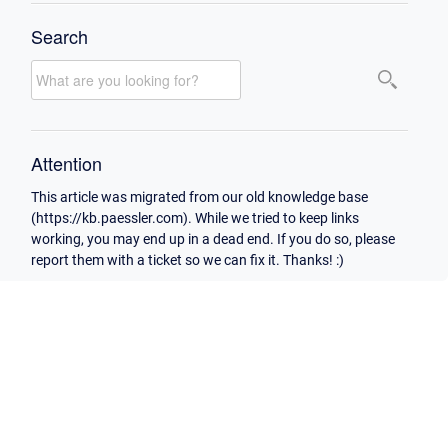
Search
Attention
This article was migrated from our old knowledge base
(https://kb.paessler.com). While we tried to keep links
working, you may end up in a dead end. If you do so, please
report them with a ticket so we can fix it. Thanks! :)