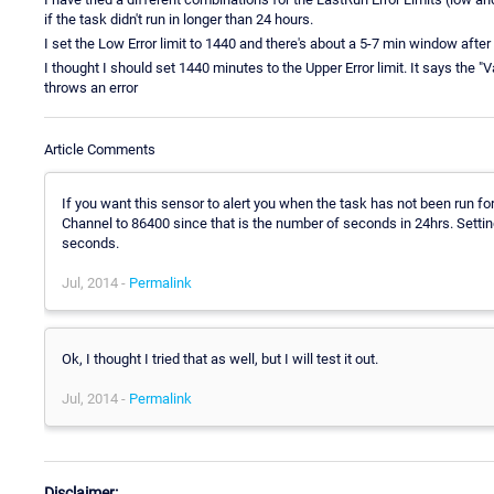
if the task didn't run in longer than 24 hours.
I set the Low Error limit to 1440 and there's about a 5-7 min window after 
I thought I should set 1440 minutes to the Upper Error limit. It says the "
throws an error
Article Comments
If you want this sensor to alert you when the task has not been run for
Channel to 86400 since that is the number of seconds in 24hrs. Setting
seconds.
Jul, 2014 -
Permalink
Ok, I thought I tried that as well, but I will test it out.
Jul, 2014 -
Permalink
Disclaimer: