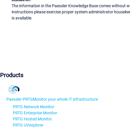
The information in the Paessler Knowledge Base comes without war
instructions please exercise proper system administrator houseke
is available.
Products
Paessler PRTG
Monitor your whole IT infrastructure
PRTG Network Monitor
PRTG Enterprise Monitor
PRTG Hosted Monitor
PRTG UVexplorer