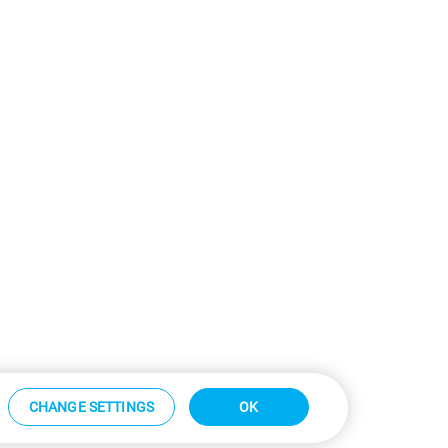
CHANGE SETTINGS
OK