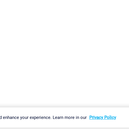
gs
Imprint
Report Vulnerability
Download & Install
Sitemap
d enhance your experience. Learn more in our
Privacy Policy