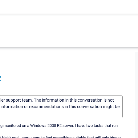
2
sler support team. The information in this conversation is not
he information or recommendations in this conversation might be
ing monitored on a Windows 2008 R2 server. I have two tasks that run
.
 high) and I can't seem to find something suitable that will only trigger