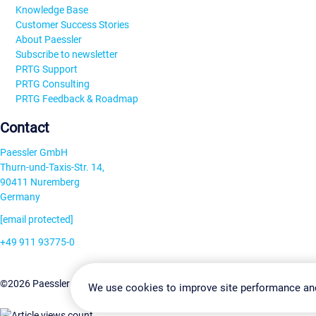
Knowledge Base
Customer Success Stories
About Paessler
Subscribe to newsletter
PRTG Support
PRTG Consulting
PRTG Feedback & Roadmap
Contact
Paessler GmbH
Thurn-und-Taxis-Str. 14,
90411 Nuremberg
Germany
[email protected]
+49 911 93775-0
Contact us
Change Settin
©2026 Paessler GmbH
Terms & Conditions
Privacy Policy
We use cookies to improve site performance an