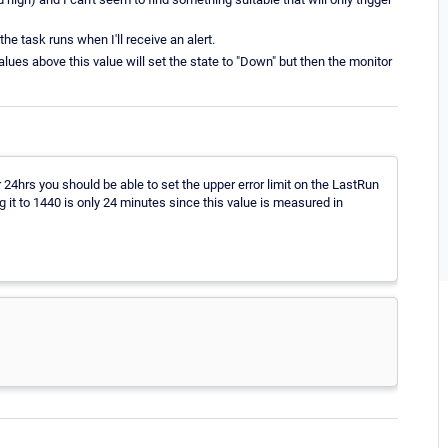
the task runs when I'll receive an alert.
Values above this value will set the state to "Down" but then the monitor
 24hrs you should be able to set the upper error limit on the LastRun
 it to 1440 is only 24 minutes since this value is measured in