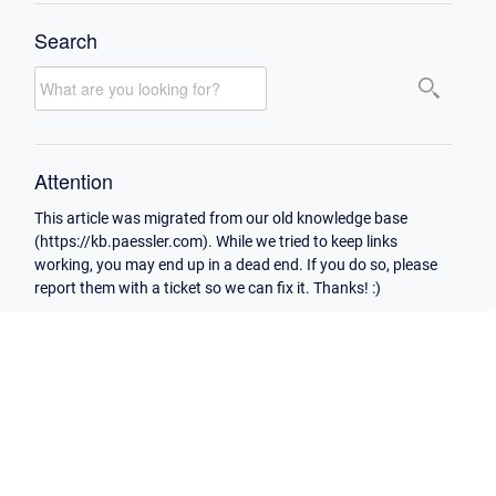
Search
Attention
This article was migrated from our old knowledge base
(https://kb.paessler.com). While we tried to keep links
working, you may end up in a dead end. If you do so, please
report them with a ticket so we can fix it. Thanks! :)