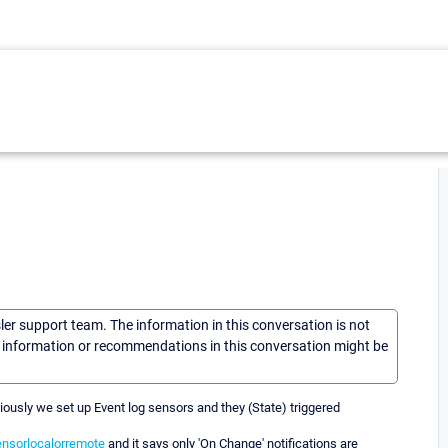
sler support team. The information in this conversation is not
he information or recommendations in this conversation might be
ously we set up Event log sensors and they (State) triggered
nsorlocalorremote
and it says only 'On Change' notifications are