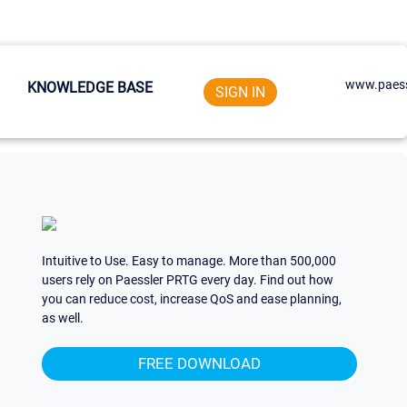
www.paess
KNOWLEDGE BASE
SIGN IN
Intuitive to Use. Easy to manage. More than 500,000
users rely on Paessler PRTG every day. Find out how
you can reduce cost, increase QoS and ease planning,
as well.
FREE DOWNLOAD