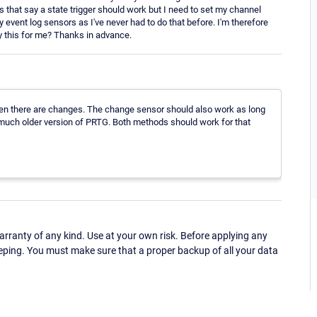
gs that say a state trigger should work but I need to set my channel
 my event log sensors as I've never had to do that before. I'm therefore
 this for me? Thanks in advance.
 when there are changes. The change sensor should also work as long
r a much older version of PRTG. Both methods should work for that
ranty of any kind. Use at your own risk. Before applying any
eping. You must make sure that a proper backup of all your data