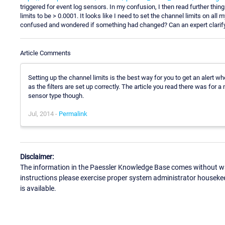
triggered for event log sensors. In my confusion, I then read further thin
limits to be > 0.0001. It looks like I need to set the channel limits on all
confused and wondered if something had changed? Can an expert clarify
Article Comments
Setting up the channel limits is the best way for you to get an alert
as the filters are set up correctly. The article you read there was fo
sensor type though.
Jul, 2014 -
Permalink
Disclaimer:
The information in the Paessler Knowledge Base comes without war
instructions please exercise proper system administrator houseke
is available.