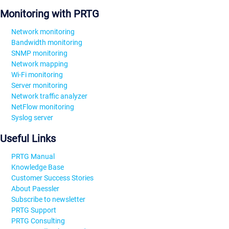
Monitoring with PRTG
Network monitoring
Bandwidth monitoring
SNMP monitoring
Network mapping
Wi-Fi monitoring
Server monitoring
Network traffic analyzer
NetFlow monitoring
Syslog server
Useful Links
PRTG Manual
Knowledge Base
Customer Success Stories
About Paessler
Subscribe to newsletter
PRTG Support
PRTG Consulting