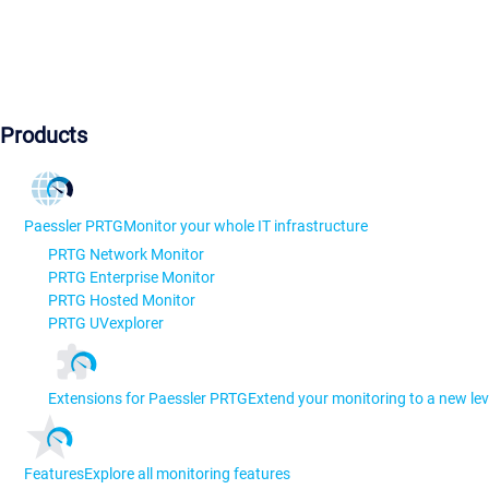
Products
Paessler PRTG
Monitor your whole IT infrastructure
PRTG Network Monitor
PRTG Enterprise Monitor
PRTG Hosted Monitor
PRTG UVexplorer
Extensions for Paessler PRTG
Extend your monitoring to a new lev
Features
Explore all monitoring features