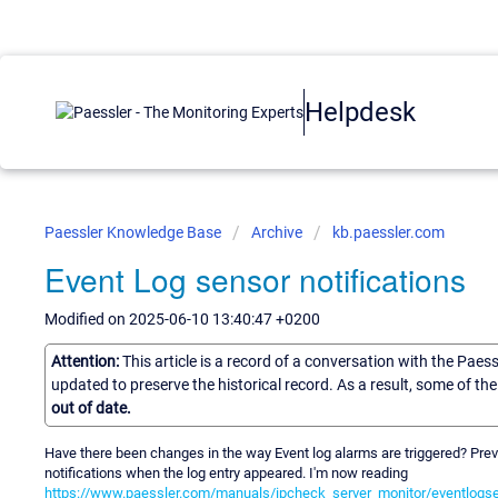
Helpdesk
Paessler Knowledge Base
Archive
kb.paessler.com
Event Log sensor notifications
Modified on 2025-06-10 13:40:47 +0200
Attention:
This article is a record of a conversation with the Paes
updated to preserve the historical record. As a result, some of t
out of date.
Have there been changes in the way Event log alarms are triggered? Previ
notifications when the log entry appeared. I'm now reading
https://www.paessler.com/manuals/ipcheck_server_monitor/eventlogse