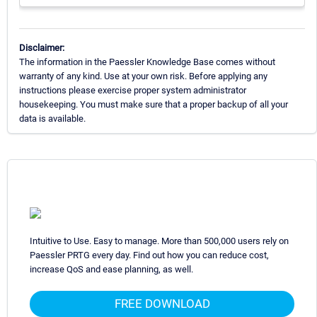
Disclaimer:
The information in the Paessler Knowledge Base comes without
warranty of any kind. Use at your own risk. Before applying any
instructions please exercise proper system administrator
housekeeping. You must make sure that a proper backup of all your
data is available.
Intuitive to Use. Easy to manage. More than 500,000 users rely on
Paessler PRTG every day. Find out how you can reduce cost,
increase QoS and ease planning, as well.
FREE DOWNLOAD