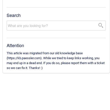
Search
Attention
This article was migrated from our old knowledge base
(https://kb.paessler.com). While we tried to keep links working, you
may end up in a dead end. If you do so, please report them with a ticket
so we can fix it. Thanks! :)