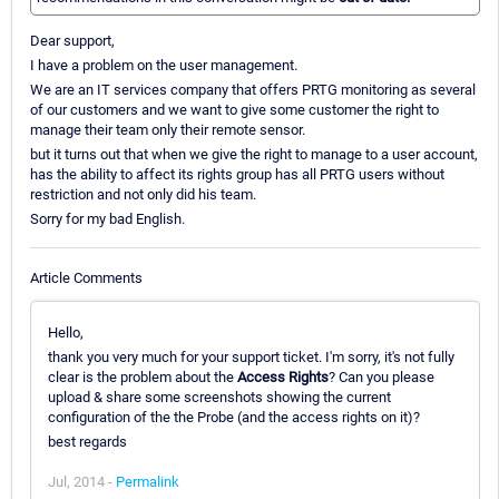
Dear support,
I have a problem on the user management.
We are an IT services company that offers PRTG monitoring as several
of our customers and we want to give some customer the right to
manage their team only their remote sensor.
but it turns out that when we give the right to manage to a user account,
has the ability to affect its rights group has all PRTG users without
restriction and not only did his team.
Sorry for my bad English.
Article Comments
Hello,
thank you very much for your support ticket. I'm sorry, it's not fully
clear is the problem about the
Access Rights
? Can you please
upload & share some screenshots showing the current
configuration of the the Probe (and the access rights on it)?
best regards
Jul, 2014 -
Permalink