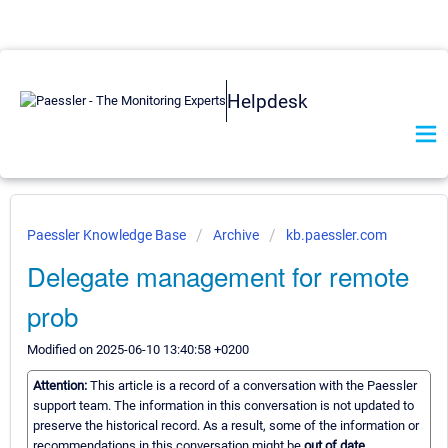
Helpdesk
Paessler Knowledge Base
Archive
kb.paessler.com
Delegate management for remote
prob
Modified on 2025-06-10 13:40:58 +0200
Attention:
This article is a record of a conversation with the Paessler
support team. The information in this conversation is not updated to
preserve the historical record. As a result, some of the information or
recommendations in this conversation might be
out of date.