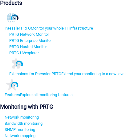
Products
Paessler PRTG
Monitor your whole IT infrastructure
PRTG Network Monitor
PRTG Enterprise Monitor
PRTG Hosted Monitor
PRTG UVexplorer
Extensions for Paessler PRTG
Extend your monitoring to a new level
Features
Explore all monitoring features
Monitoring with PRTG
Network monitoring
Bandwidth monitoring
SNMP monitoring
Network mapping