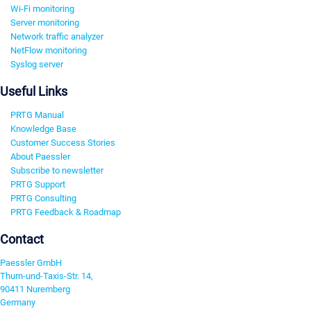
Wi-Fi monitoring
Server monitoring
Network traffic analyzer
NetFlow monitoring
Syslog server
Useful Links
PRTG Manual
Knowledge Base
Customer Success Stories
About Paessler
Subscribe to newsletter
PRTG Support
PRTG Consulting
PRTG Feedback & Roadmap
Contact
Paessler GmbH
Thurn-und-Taxis-Str. 14,
90411 Nuremberg
Germany