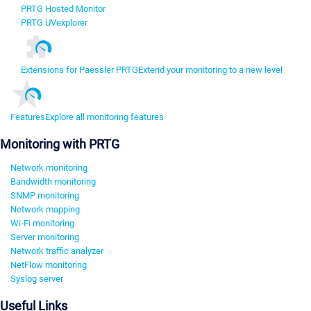
PRTG Hosted Monitor
PRTG UVexplorer
Extensions for Paessler PRTG
Extend your monitoring to a new level
Features
Explore all monitoring features
Monitoring with PRTG
Network monitoring
Bandwidth monitoring
SNMP monitoring
Network mapping
Wi-Fi monitoring
Server monitoring
Network traffic analyzer
NetFlow monitoring
Syslog server
Useful Links