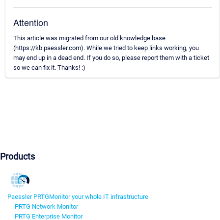
Attention
This article was migrated from our old knowledge base
(https://kb.paessler.com). While we tried to keep links working, you
may end up in a dead end. If you do so, please report them with a ticket
so we can fix it. Thanks! :)
Products
Paessler PRTG
Monitor your whole IT infrastructure
PRTG Network Monitor
PRTG Enterprise Monitor