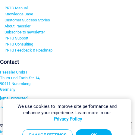
PRTG Manual
Knowledge Base
Customer Success Stories
About Paessler
Subscribe to newsletter
PRTG Support
PRTG Consulting
PRTG Feedback & Roadmap
Contact
Paessler GmbH
Thurn-und-Taxis-Str. 14,
90411 Nuremberg
Germany
[email protected]
We use cookies to improve site performance and
+49 911 93775-0
enhance your experience. Learn more in our
Contact us
Privacy Policy
Change Settings
©2026 Paessler GmbH
Terms & Conditions
Privacy Policy
Imprint
Report Vulnerability
Download & Install
Sitemap