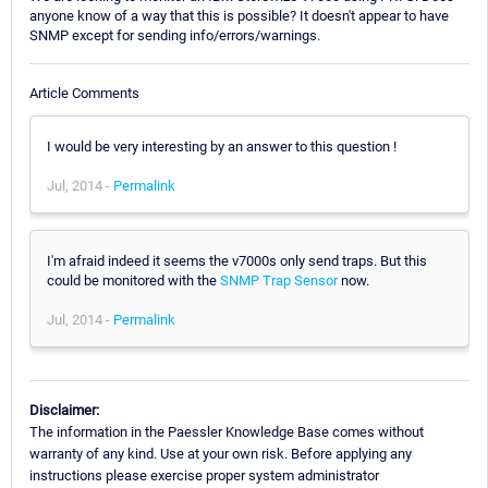
anyone know of a way that this is possible? It doesn't appear to have
SNMP except for sending info/errors/warnings.
Article Comments
I would be very interesting by an answer to this question !
Jul, 2014 -
Permalink
I'm afraid indeed it seems the v7000s only send traps. But this
could be monitored with the
SNMP Trap Sensor
now.
Jul, 2014 -
Permalink
Disclaimer:
The information in the Paessler Knowledge Base comes without
warranty of any kind. Use at your own risk. Before applying any
instructions please exercise proper system administrator