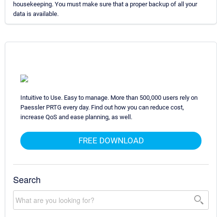
housekeeping. You must make sure that a proper backup of all your
data is available.
Intuitive to Use. Easy to manage. More than 500,000 users rely on
Paessler PRTG every day. Find out how you can reduce cost,
increase QoS and ease planning, as well.
FREE DOWNLOAD
Search