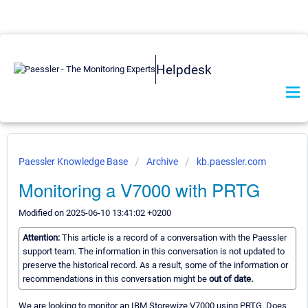
Helpdesk
Paessler Knowledge Base
Archive
kb.paessler.com
Monitoring a V7000 with PRTG
Modified on 2025-06-10 13:41:02 +0200
Attention:
This article is a record of a conversation with the Paessler
support team. The information in this conversation is not updated to
preserve the historical record. As a result, some of the information or
recommendations in this conversation might be
out of date.
We are looking to monitor an IBM Storewize V7000 using PRTG. Does