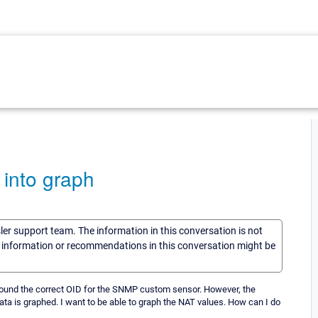
 into graph
sler support team. The information in this conversation is not
he information or recommendations in this conversation might be
found the correct OID for the SNMP custom sensor. However, the
ta is graphed. I want to be able to graph the NAT values. How can I do