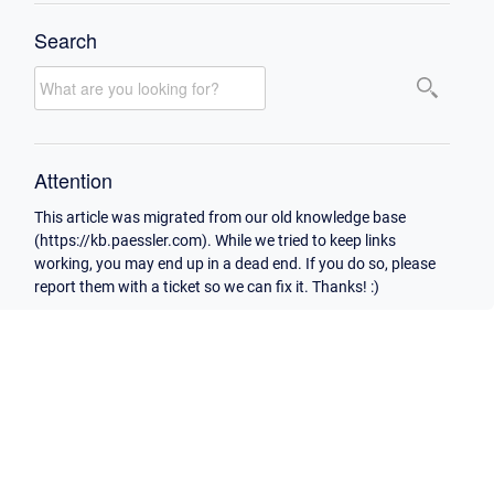
Search
Attention
This article was migrated from our old knowledge base
(https://kb.paessler.com). While we tried to keep links
working, you may end up in a dead end. If you do so, please
report them with a ticket so we can fix it. Thanks! :)