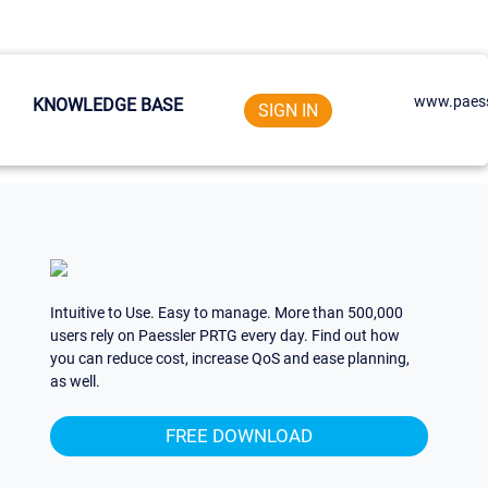
www.paess
KNOWLEDGE BASE
SIGN IN
Intuitive to Use. Easy to manage. More than 500,000
users rely on Paessler PRTG every day. Find out how
you can reduce cost, increase QoS and ease planning,
as well.
FREE DOWNLOAD