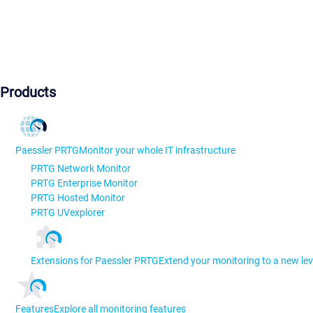
Products
Paessler PRTG
Monitor your whole IT infrastructure
PRTG Network Monitor
PRTG Enterprise Monitor
PRTG Hosted Monitor
PRTG UVexplorer
Extensions for Paessler PRTG
Extend your monitoring to a new lev
Features
Explore all monitoring features