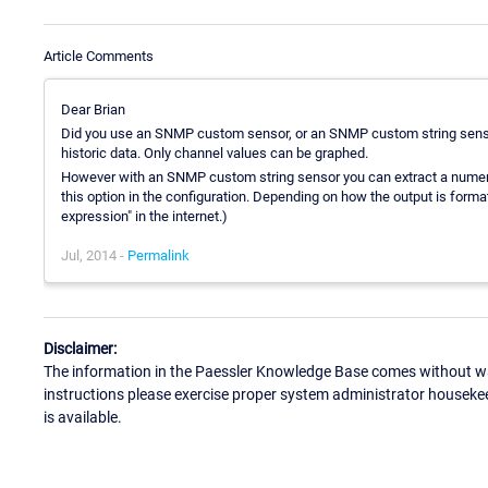
Article Comments
Dear Brian
Did you use an SNMP custom sensor, or an SNMP custom string sensor
historic data. Only channel values can be graphed.
However with an SNMP custom string sensor you can extract a numerica
this option in the configuration. Depending on how the output is formatt
expression" in the internet.)
Jul, 2014 -
Permalink
Disclaimer:
The information in the Paessler Knowledge Base comes without war
instructions please exercise proper system administrator houseke
is available.