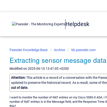
Helpdesk
Paessler Knowledge Base
Archive
kb.paessler.com
Extracting sensor message data
Modified on 2025-06-10 13:41:05 +0200
Attention:
This article is a record of a conversation with the Paes
updated to preserve the historical record. As a result, some of t
out of date.
I want to monitor the number of NAT entries on my Cisco 5585-X ASA. I 
number of NAT entries is in the Message field, and the Response Time da
this?