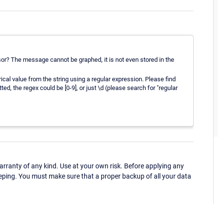
? The message cannot be graphed, it is not even stored in the
l value from the string using a regular expression. Please find
ed, the regex could be [0-9], or just \d (please search for "regular
ranty of any kind. Use at your own risk. Before applying any
eping. You must make sure that a proper backup of all your data