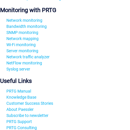
Monitoring with PRTG
Network monitoring
Bandwidth monitoring
SNMP monitoring
Network mapping
Wi-Fi monitoring
Server monitoring
Network traffic analyzer
NetFlow monitoring
Syslog server
Useful Links
PRTG Manual
Knowledge Base
Customer Success Stories
About Paessler
Subscribe to newsletter
PRTG Support
PRTG Consulting