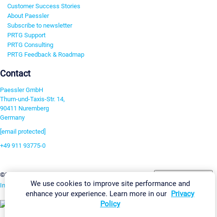
Customer Success Stories
About Paessler
Subscribe to newsletter
PRTG Support
PRTG Consulting
PRTG Feedback & Roadmap
Contact
Paessler GmbH
Thurn-und-Taxis-Str. 14,
90411 Nuremberg
Germany
[email protected]
+49 911 93775-0
Contact us
Change Settings
©2026 Paessler GmbH
Terms & Conditions
Privacy Policy
We use cookies to improve site performance and
Imprint
Report Vulnerability
Download & Install
Sitemap
enhance your experience. Learn more in our
Privacy
Policy