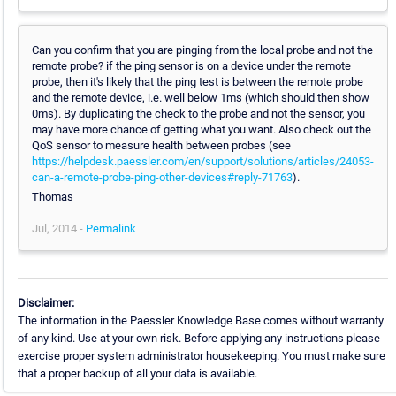
Can you confirm that you are pinging from the local probe and not the
remote probe? if the ping sensor is on a device under the remote
probe, then it's likely that the ping test is between the remote probe
and the remote device, i.e. well below 1ms (which should then show
0ms). By duplicating the check to the probe and not the sensor, you
may have more chance of getting what you want. Also check out the
QoS sensor to measure health between probes (see
https://helpdesk.paessler.com/en/support/solutions/articles/24053-
can-a-remote-probe-ping-other-devices#reply-71763
).
Thomas
Jul, 2014 -
Permalink
Disclaimer:
The information in the Paessler Knowledge Base comes without warranty
of any kind. Use at your own risk. Before applying any instructions please
exercise proper system administrator housekeeping. You must make sure
that a proper backup of all your data is available.