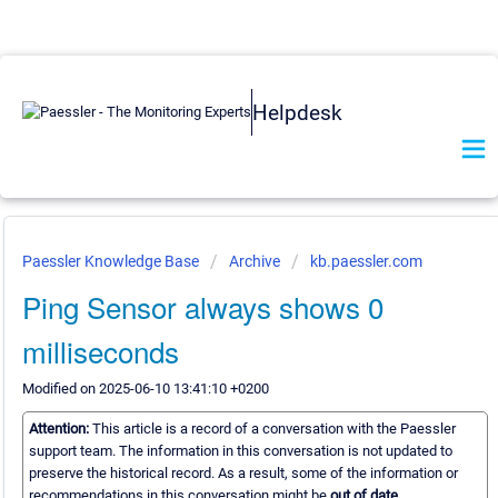
Helpdesk
Paessler Knowledge Base
Archive
kb.paessler.com
Ping Sensor always shows 0
milliseconds
Modified on 2025-06-10 13:41:10 +0200
Attention:
This article is a record of a conversation with the Paessler
support team. The information in this conversation is not updated to
preserve the historical record. As a result, some of the information or
recommendations in this conversation might be
out of date.