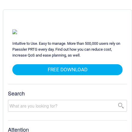
Intuitive to Use. Easy to manage. More than 500,000 users rely on
Paessler PRTG every day. Find out how you can reduce cost,
increase QoS and ease planning, as well.
FREE DOWNLOAD
Search
Attention