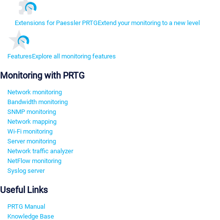
Extensions for Paessler PRTG
Extend your monitoring to a new level
Features
Explore all monitoring features
Monitoring with PRTG
Network monitoring
Bandwidth monitoring
SNMP monitoring
Network mapping
Wi-Fi monitoring
Server monitoring
Network traffic analyzer
NetFlow monitoring
Syslog server
Useful Links
PRTG Manual
Knowledge Base