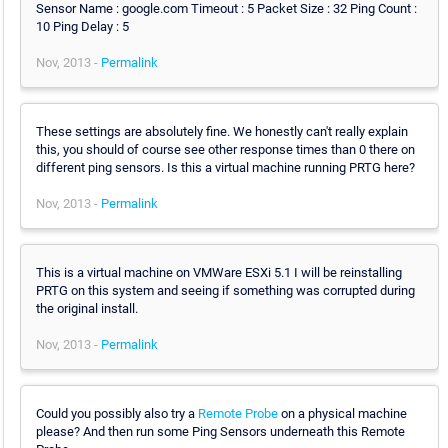
Sensor Name : google.com Timeout : 5 Packet Size : 32 Ping Count :
10 Ping Delay : 5
Nov, 2013 -
Permalink
These settings are absolutely fine. We honestly can't really explain
this, you should of course see other response times than 0 there on
different ping sensors. Is this a virtual machine running PRTG here?
Nov, 2013 -
Permalink
This is a virtual machine on VMWare ESXi 5.1 I will be reinstalling
PRTG on this system and seeing if something was corrupted during
the original install.
Nov, 2013 -
Permalink
Could you possibly also try a
Remote Probe
on a physical machine
please? And then run some Ping Sensors underneath this Remote