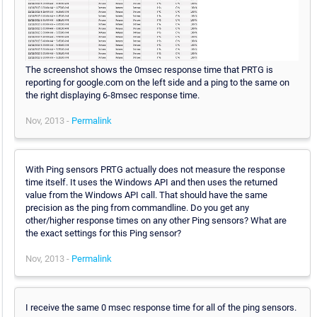
The screenshot shows the 0msec response time that PRTG is
reporting for google.com on the left side and a ping to the same on
the right displaying 6-8msec response time.
Nov, 2013 -
Permalink
With Ping sensors PRTG actually does not measure the response
time itself. It uses the Windows API and then uses the returned
value from the Windows API call. That should have the same
precision as the ping from commandline. Do you get any
other/higher response times on any other Ping sensors? What are
the exact settings for this Ping sensor?
Nov, 2013 -
Permalink
I receive the same 0 msec response time for all of the ping sensors.