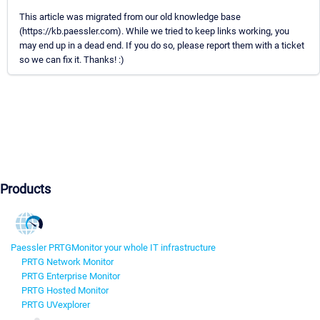
This article was migrated from our old knowledge base
(https://kb.paessler.com). While we tried to keep links working, you
may end up in a dead end. If you do so, please report them with a ticket
so we can fix it. Thanks! :)
Products
Paessler PRTG
Monitor your whole IT infrastructure
PRTG Network Monitor
PRTG Enterprise Monitor
PRTG Hosted Monitor
PRTG UVexplorer