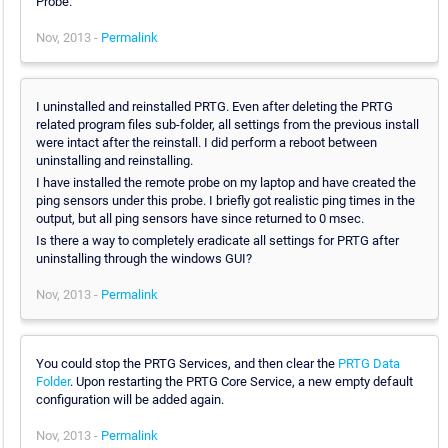
Probe.
Nov, 2013 -
Permalink
I uninstalled and reinstalled PRTG. Even after deleting the PRTG
related program files sub-folder, all settings from the previous install
were intact after the reinstall. I did perform a reboot between
uninstalling and reinstalling.
I have installed the remote probe on my laptop and have created the
ping sensors under this probe. I briefly got realistic ping times in the
output, but all ping sensors have since returned to 0 msec.
Is there a way to completely eradicate all settings for PRTG after
uninstalling through the windows GUI?
Nov, 2013 -
Permalink
You could stop the PRTG Services, and then clear the
PRTG Data
Folder
. Upon restarting the PRTG Core Service, a new empty default
configuration will be added again.
Nov, 2013 -
Permalink