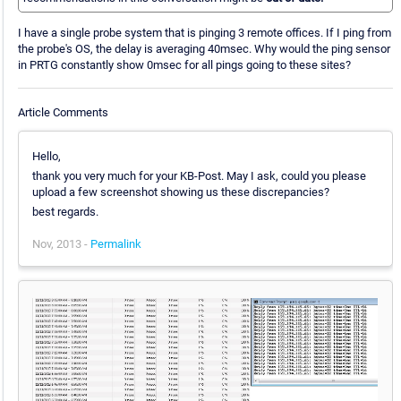
I have a single probe system that is pinging 3 remote offices. If I ping from
the probe's OS, the delay is averaging 40msec. Why would the ping sensor
in PRTG constantly show 0msec for all pings going to these sites?
Article Comments
Hello,
thank you very much for your KB-Post. May I ask, could you please
upload a few screenshot showing us these discrepancies?
best regards.
Nov, 2013 -
Permalink