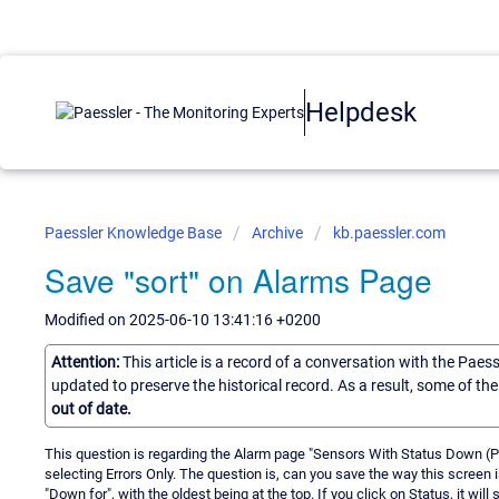
Helpdesk
Paessler Knowledge Base
Archive
kb.paessler.com
Save "sort" on Alarms Page
Modified on 2025-06-10 13:41:16 +0200
Attention:
This article is a record of a conversation with the Paes
updated to preserve the historical record. As a result, some of t
out of date.
This question is regarding the Alarm page "Sensors With Status Down (Par
selecting Errors Only. The question is, can you save the way this screen i
"Down for", with the oldest being at the top. If you click on Status, it wil