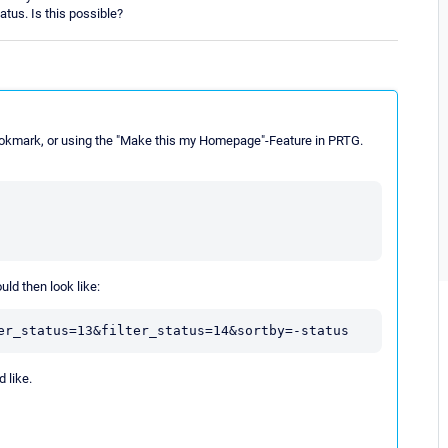
tatus. Is this possible?
bookmark, or using the "Make this my Homepage"-Feature in PRTG.
ld then look like:
 like.