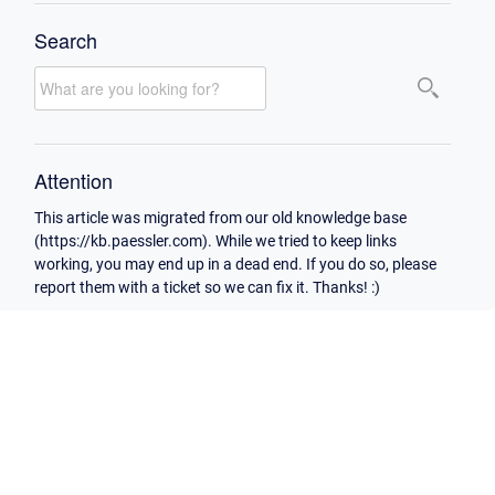
Search
Attention
This article was migrated from our old knowledge base
(https://kb.paessler.com). While we tried to keep links
working, you may end up in a dead end. If you do so, please
report them with a ticket so we can fix it. Thanks! :)