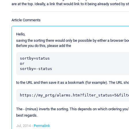
are at the top. Ideally, a link that would link to it being already sorted by s
Article Comments
Hello,
saving the sorting there would only be possible by either a browser 
Before you do this, please add the
sortby=status

or

to the URL and then save it as a bookmark (for example). The URL shou
The - (minus) inverts the sorting. This depends on which ordering you'd
best regards.
Jul, 2014 -
Permalink