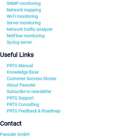
SNMP monitoring
Network mapping
Wi-Fi monitoring
Server monitoring
Network traffic analyzer
NetFlow monitoring
Syslog server
Useful Links
PRTG Manual
Knowledge Base
Customer Success Stories
About Paessler
Subscribe to newsletter
PRTG Support
PRTG Consulting
PRTG Feedback & Roadmap
Contact
Paessler GmbH