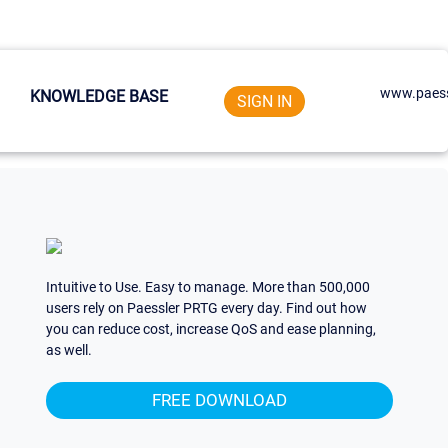
www.paess
KNOWLEDGE BASE
SIGN IN
Intuitive to Use. Easy to manage. More than 500,000
users rely on Paessler PRTG every day. Find out how
you can reduce cost, increase QoS and ease planning,
as well.
FREE DOWNLOAD