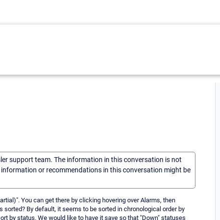
sler support team. The information in this conversation is not
he information or recommendations in this conversation might be
tial)". You can get there by clicking hovering over Alarms, then
s sorted? By default, it seems to be sorted in chronological order by
l sort by status. We would like to have it save so that "Down" statuses