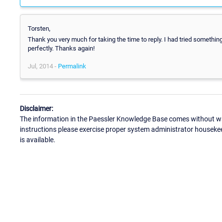
Torsten,
Thank you very much for taking the time to reply. I had tried somethin
perfectly. Thanks again!
Jul, 2014 -
Permalink
Disclaimer:
The information in the Paessler Knowledge Base comes without war
instructions please exercise proper system administrator houseke
is available.