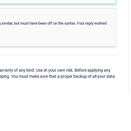
g similar, but must have been off on the syntax. Your reply worked
ranty of any kind. Use at your own risk. Before applying any
eping. You must make sure that a proper backup of all your data