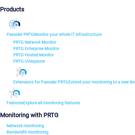
Products
Paessler PRTG
Monitor your whole IT infrastructure
PRTG Network Monitor
PRTG Enterprise Monitor
PRTG Hosted Monitor
PRTG UVexplorer
Extensions for Paessler PRTG
Extend your monitoring to a new lev
Features
Explore all monitoring features
Monitoring with PRTG
Network monitoring
Bandwidth monitoring