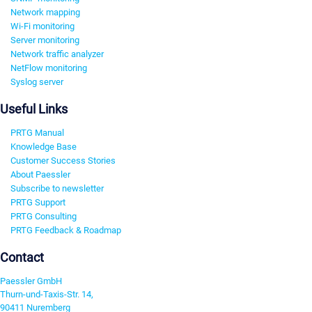
Network mapping
Wi-Fi monitoring
Server monitoring
Network traffic analyzer
NetFlow monitoring
Syslog server
Useful Links
PRTG Manual
Knowledge Base
Customer Success Stories
About Paessler
Subscribe to newsletter
PRTG Support
PRTG Consulting
PRTG Feedback & Roadmap
Contact
Paessler GmbH
Thurn-und-Taxis-Str. 14,
90411 Nuremberg