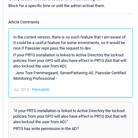
Block for a specific time or until the admin activat them.
Article Comments
In the current version, there is no such feature that I am aware of.
It could be a useful feature for some enviroments, so it would be
nice if Paessler reps pass the request to dev.
If your PRTG installation is linked to Active Directory the lockout
policies from your GPO will also have effect in PRTG (but that will
also lockout the user from AD)
- Jens Tore Fremmegaard, ServerParkering AS, Paessler Certified
Monitoring Professional -
Jul, 2014 -
Permalink
"If your PRTG installation is linked to Active Directory the lockout
policies from your GPO will also have effect in PRTG (but that will
also lockout the user from AD)"
PRTG has write permission in the AD?