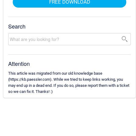
FREE DOWNLOAD
Search
Attention
This article was migrated from our old knowledge base
(https://kb.paessler.com). While we tried to keep links working, you
may end up in a dead end. If you do so, please report them with a ticket
so we can fix it. Thanks! :)