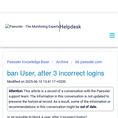
Helpdesk
Paessler Knowledge Base
Archive
kb.paessler.com
ban User, after 3 incorrect logins
Modified on 2025-06-10 13:41:17 +0200
Attention:
This article is a record of a conversation with the Paessler
support team. The information in this conversation is not updated to
preserve the historical record. As a result, some of the information or
recommendations in this conversation might be
out of date.
Is ist possible to block a user, after 3 incorrect logins?