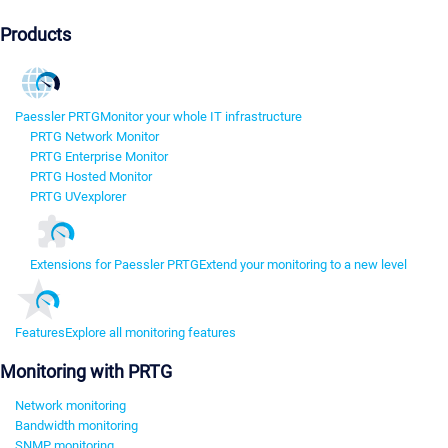
Products
Paessler PRTG
Monitor your whole IT infrastructure
PRTG Network Monitor
PRTG Enterprise Monitor
PRTG Hosted Monitor
PRTG UVexplorer
Extensions for Paessler PRTG
Extend your monitoring to a new level
Features
Explore all monitoring features
Monitoring with PRTG
Network monitoring
Bandwidth monitoring
SNMP monitoring