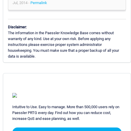
Jul, 2014 -
Permalink
Disclaimer:
The information in the Paessler Knowledge Base comes without
warranty of any kind. Use at your own risk. Before applying any
instructions please exercise proper system administrator
housekeeping. You must make sure that a proper backup of all your
data is available.
Intuitive to Use. Easy to manage. More than 500,000 users rely on
Paessler PRTG every day. Find out how you can reduce cost,
increase QoS and ease planning, as well.