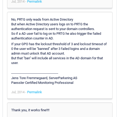
Jul, 2014 -
Permalink
No, PRTG only reads from Active Directory
But when Active Directory users logs on to PRTG the
authentication request is sent to your domain controllers.
So if a AD user fail to log on to PRTG he also trigger the failed
authentication counter in AD.
If your GPO has the lockout threshold of 3 and lockout timeout of
0 the user will be "banned" after 3 failed logins and a domain
admin must unlock that AD account.
But that "ban" will include all services in the AD domain for that
user.
---------------------------------------------
Jens Tore Fremmegaard, ServerParkering AS
Paessler Certified Monitoring Professional
Jul, 2014 -
Permalink
Thank you, it works fine!!!!