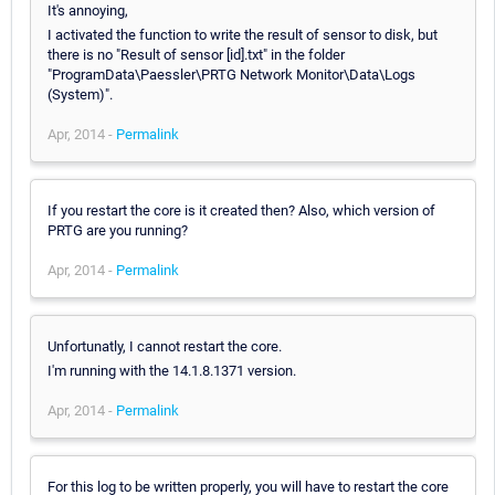
It's annoying,
I activated the function to write the result of sensor to disk, but
there is no "Result of sensor [id].txt" in the folder
"ProgramData\Paessler\PRTG Network Monitor\Data\Logs
(System)".
Apr, 2014 -
Permalink
If you restart the core is it created then? Also, which version of
PRTG are you running?
Apr, 2014 -
Permalink
Unfortunatly, I cannot restart the core.
I'm running with the 14.1.8.1371 version.
Apr, 2014 -
Permalink
For this log to be written properly, you will have to restart the core