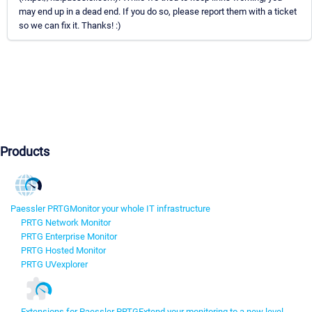
may end up in a dead end. If you do so, please report them with a ticket
so we can fix it. Thanks! :)
Products
Paessler PRTG
Monitor your whole IT infrastructure
PRTG Network Monitor
PRTG Enterprise Monitor
PRTG Hosted Monitor
PRTG UVexplorer
Extensions for Paessler PRTG
Extend your monitoring to a new level