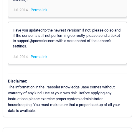
Jul, 2014 -
Permalink
Have you updated to the newest version? If not, please do so and
if the sensor is still not performing correctly, please send a ticket
to support@paessler.com with a screenshot of the sensor's
settings.
Jul, 2014 -
Permalink
Disclaimer:
The information in the Paessler Knowledge Base comes without
warranty of any kind. Use at your own risk. Before applying any
instructions please exercise proper system administrator
housekeeping. You must make sure that a proper backup of all your
data is available.