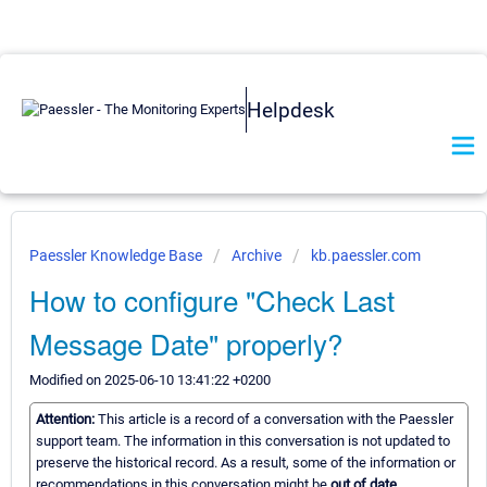
Helpdesk
Paessler Knowledge Base
Archive
kb.paessler.com
How to configure "Check Last
Message Date" properly?
Modified on 2025-06-10 13:41:22 +0200
Attention:
This article is a record of a conversation with the Paessler
support team. The information in this conversation is not updated to
preserve the historical record. As a result, some of the information or
recommendations in this conversation might be
out of date.