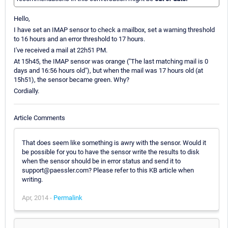
Hello,
I have set an IMAP sensor to check a mailbox, set a warning threshold
to 16 hours and an error threshold to 17 hours.
I've received a mail at 22h51 PM.
At 15h45, the IMAP sensor was orange ("The last matching mail is 0
days and 16:56 hours old"), but when the mail was 17 hours old (at
15h51), the sensor became green. Why?
Cordially.
Article Comments
That does seem like something is awry with the sensor. Would it
be possible for you to have the sensor write the results to disk
when the sensor should be in error status and send it to
support@paessler.com? Please refer to this KB article when
writing.
Apr, 2014 -
Permalink