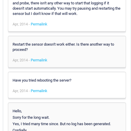
and probe, there isn't any other way to start that logging if it
doesn't start automatically. You may try pausing and restarting the
sensor but I don't know if that will work.
Apr, 2014 -
Permalink
Restart the sensor doesn't work either. Is there another way to
proceed?
Apr, 2014 -
Permalink
Have you tried rebooting the server?
Apr, 2014 -
Permalink
Hello,
Sorry for the long wait.
Yes, I tried many time since. But no log has been generated.
Cordially.