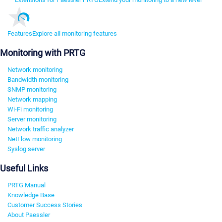
Features
Explore all monitoring features
Monitoring with PRTG
Network monitoring
Bandwidth monitoring
SNMP monitoring
Network mapping
Wi-Fi monitoring
Server monitoring
Network traffic analyzer
NetFlow monitoring
Syslog server
Useful Links
PRTG Manual
Knowledge Base
Customer Success Stories
About Paessler