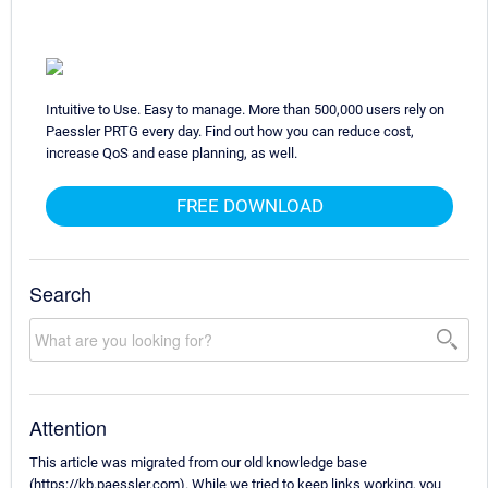
Intuitive to Use. Easy to manage. More than 500,000 users rely on
Paessler PRTG every day. Find out how you can reduce cost,
increase QoS and ease planning, as well.
FREE DOWNLOAD
Search
Attention
This article was migrated from our old knowledge base
(https://kb.paessler.com). While we tried to keep links working, you