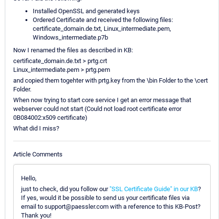
Installed OpenSSL and generated keys
Ordered Certificate and received the following files:
certificate_domain.de.txt, Linux_intermediate.pem,
Windows_intermediate.p7b
Now I renamed the files as described in KB:
certificate_domain.de.txt > prtg.crt
Linux_intermediate.pem > prtg.pem
and copied them togehter with prtg.key from the \bin Folder to the \cert
Folder.
When now trying to start core service I get an error message that
webserver could not start (Could not load root certificate error
0B084002:x509 certificate)
What did I miss?
Article Comments
Hello,
just to check, did you follow our
"SSL Certificate Guide" in our KB
?
If yes, would it be possible to send us your certificate files via
email to support@paessler.com with a reference to this KB-Post?
Thank you!