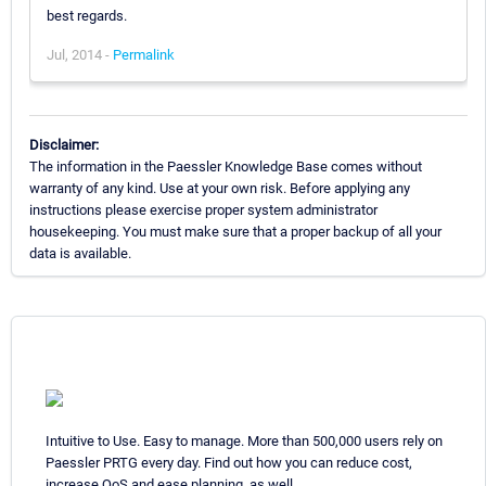
best regards.
Jul, 2014 -
Permalink
Disclaimer:
The information in the Paessler Knowledge Base comes without
warranty of any kind. Use at your own risk. Before applying any
instructions please exercise proper system administrator
housekeeping. You must make sure that a proper backup of all your
data is available.
Intuitive to Use. Easy to manage. More than 500,000 users rely on
Paessler PRTG every day. Find out how you can reduce cost,
increase QoS and ease planning, as well.