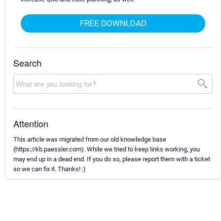
FREE DOWNLOAD
Search
Attention
This article was migrated from our old knowledge base
(https://kb.paessler.com). While we tried to keep links working, you
may end up in a dead end. If you do so, please report them with a ticket
so we can fix it. Thanks! :)