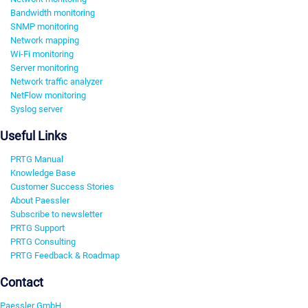
Bandwidth monitoring
SNMP monitoring
Network mapping
Wi-Fi monitoring
Server monitoring
Network traffic analyzer
NetFlow monitoring
Syslog server
Useful Links
PRTG Manual
Knowledge Base
Customer Success Stories
About Paessler
Subscribe to newsletter
PRTG Support
PRTG Consulting
PRTG Feedback & Roadmap
Contact
Paessler GmbH