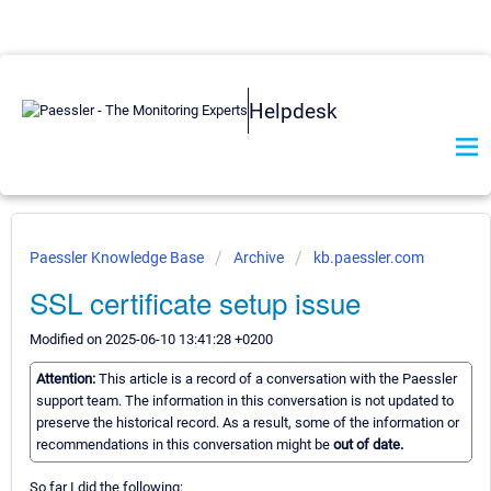
Helpdesk
Paessler Knowledge Base
Archive
kb.paessler.com
SSL certificate setup issue
Modified on 2025-06-10 13:41:28 +0200
Attention:
This article is a record of a conversation with the Paessler
support team. The information in this conversation is not updated to
preserve the historical record. As a result, some of the information or
recommendations in this conversation might be
out of date.
So far I did the following: