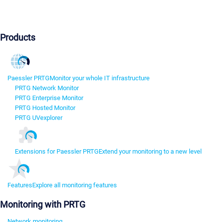
Products
Paessler PRTG
Monitor your whole IT infrastructure
PRTG Network Monitor
PRTG Enterprise Monitor
PRTG Hosted Monitor
PRTG UVexplorer
Extensions for Paessler PRTG
Extend your monitoring to a new level
Features
Explore all monitoring features
Monitoring with PRTG
Network monitoring