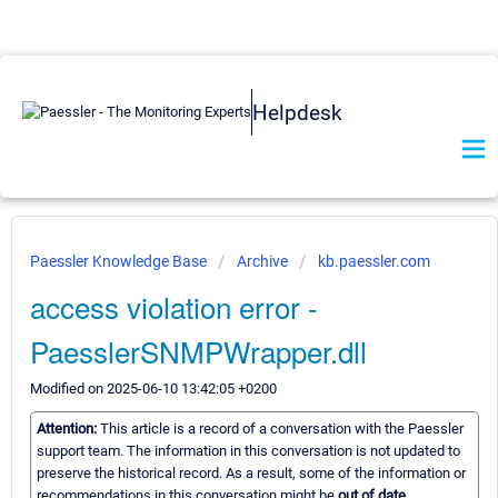
Helpdesk
Paessler Knowledge Base
Archive
kb.paessler.com
access violation error -
PaesslerSNMPWrapper.dll
Modified on 2025-06-10 13:42:05 +0200
Attention:
This article is a record of a conversation with the Paessler
support team. The information in this conversation is not updated to
preserve the historical record. As a result, some of the information or
recommendations in this conversation might be
out of date.