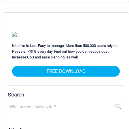
Intuitive to Use. Easy to manage. More than 500,000 users rely on
Paessler PRTG every day. Find out how you can reduce cost,
increase QoS and ease planning, as well.
FREE DOWNLOAD
Search