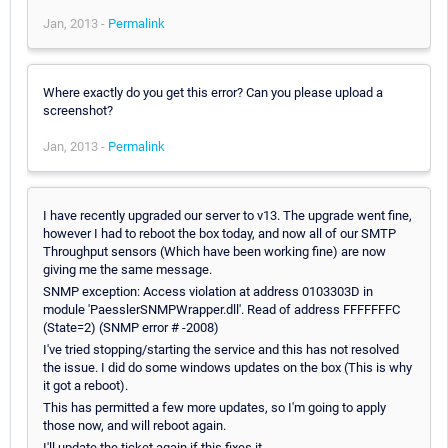
Jan, 2013 -
Permalink
Where exactly do you get this error? Can you please upload a
screenshot?
Jan, 2013 -
Permalink
I have recently upgraded our server to v13. The upgrade went fine,
however I had to reboot the box today, and now all of our SMTP
Throughput sensors (Which have been working fine) are now
giving me the same message.
SNMP exception: Access violation at address 0103303D in
module 'PaesslerSNMPWrapper.dll'. Read of address FFFFFFFC
(State=2) (SNMP error # -2008)
I've tried stopping/starting the service and this has not resolved
the issue. I did do some windows updates on the box (This is why
it got a reboot).
This has permitted a few more updates, so I'm going to apply
those now, and will reboot again.
I'll update the ticket again if this fixes it.