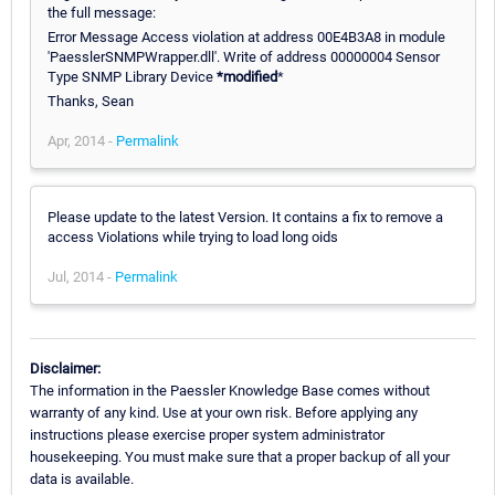
the full message:
Error Message Access violation at address 00E4B3A8 in module
'PaesslerSNMPWrapper.dll'. Write of address 00000004 Sensor
Type SNMP Library Device
*
modified
*
Thanks, Sean
Apr, 2014 -
Permalink
Please update to the latest Version. It contains a fix to remove a
access Violations while trying to load long oids
Jul, 2014 -
Permalink
Disclaimer:
The information in the Paessler Knowledge Base comes without
warranty of any kind. Use at your own risk. Before applying any
instructions please exercise proper system administrator
housekeeping. You must make sure that a proper backup of all your
data is available.