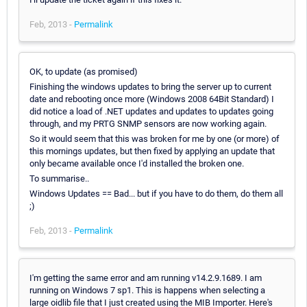
Feb, 2013 -
Permalink
OK, to update (as promised)
Finishing the windows updates to bring the server up to current
date and rebooting once more (Windows 2008 64Bit Standard) I
did notice a load of .NET updates and updates to updates going
through, and my PRTG SNMP sensors are now working again.
So it would seem that this was broken for me by one (or more) of
this mornings updates, but then fixed by applying an update that
only became available once I'd installed the broken one.
To summarise..
Windows Updates == Bad... but if you have to do them, do them all
;)
Feb, 2013 -
Permalink
I'm getting the same error and am running v14.2.9.1689. I am
running on Windows 7 sp1. This is happens when selecting a
large oidlib file that I just created using the MIB Importer. Here's