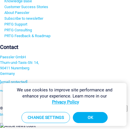
Knowledge Base
Customer Success Stories
About Paessler
Subscribe to newsletter
PRTG Support
PRTG Consulting
PRTG Feedback & Roadmap
Contact
Paessler GmbH
Thurn-und-Taxis-Str. 14,
90411 Nuremberg
Germany
[email protected]
We use cookies to improve site performance and
+49 911 93775-0
enhance your experience. Learn more in our
Contact us
Privacy Policy
Change Settings
©2026 Paessler GmbH
Terms & Conditions
Privacy Policy
Imprint
Report Vulnerability
Download & Install
Sitemap
CHANGE SETTINGS
OK