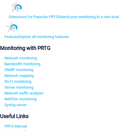
Extensions for Paessler PRTG
Extend your monitoring to a new level
Features
Explore all monitoring features
Monitoring with PRTG
Network monitoring
Bandwidth monitoring
SNMP monitoring
Network mapping
Wi-Fi monitoring
Server monitoring
Network traffic analyzer
NetFlow monitoring
Syslog server
Useful Links
PRTG Manual