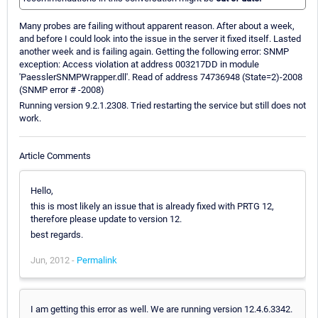
Many probes are failing without apparent reason. After about a week,
and before I could look into the issue in the server it fixed itself. Lasted
another week and is failing again. Getting the following error: SNMP
exception: Access violation at address 003217DD in module
'PaesslerSNMPWrapper.dll'. Read of address 74736948 (State=2)-2008
(SNMP error # -2008)
Running version 9.2.1.2308. Tried restarting the service but still does not
work.
Article Comments
Hello,
this is most likely an issue that is already fixed with PRTG 12,
therefore please update to version 12.
best regards.
Jun, 2012 -
Permalink
I am getting this error as well. We are running version 12.4.6.3342.