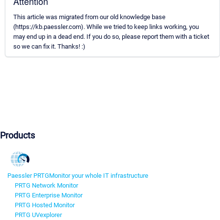
Attention
This article was migrated from our old knowledge base
(https://kb.paessler.com). While we tried to keep links working, you
may end up in a dead end. If you do so, please report them with a ticket
so we can fix it. Thanks! :)
Products
Paessler PRTG
Monitor your whole IT infrastructure
PRTG Network Monitor
PRTG Enterprise Monitor
PRTG Hosted Monitor
PRTG UVexplorer