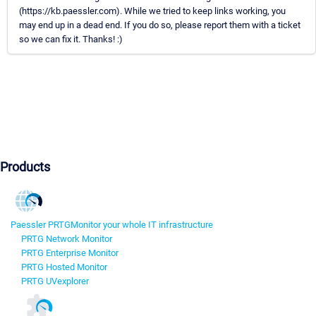
(https://kb.paessler.com). While we tried to keep links working, you
may end up in a dead end. If you do so, please report them with a ticket
so we can fix it. Thanks! :)
Products
Paessler PRTG
Monitor your whole IT infrastructure
PRTG Network Monitor
PRTG Enterprise Monitor
PRTG Hosted Monitor
PRTG UVexplorer