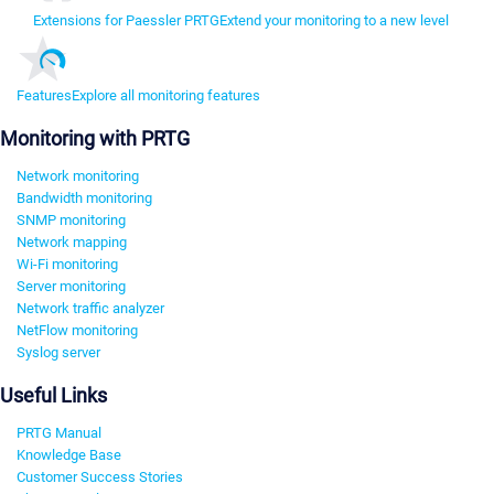
Extensions for Paessler PRTG
Extend your monitoring to a new level
Features
Explore all monitoring features
Monitoring with PRTG
Network monitoring
Bandwidth monitoring
SNMP monitoring
Network mapping
Wi-Fi monitoring
Server monitoring
Network traffic analyzer
NetFlow monitoring
Syslog server
Useful Links
PRTG Manual
Knowledge Base
Customer Success Stories