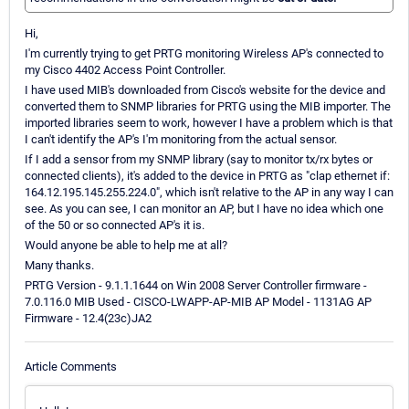
Hi,
I'm currently trying to get PRTG monitoring Wireless AP's connected to
my Cisco 4402 Access Point Controller.
I have used MIB's downloaded from Cisco's website for the device and
converted them to SNMP libraries for PRTG using the MIB importer. The
imported libraries seem to work, however I have a problem which is that
I can't identify the AP's I'm monitoring from the actual sensor.
If I add a sensor from my SNMP library (say to monitor tx/rx bytes or
connected clients), it's added to the device in PRTG as "clap ethernet if:
164.12.195.145.255.224.0", which isn't relative to the AP in any way I can
see. As you can see, I can monitor an AP, but I have no idea which one
of the 50 or so connected AP's it is.
Would anyone be able to help me at all?
Many thanks.
PRTG Version - 9.1.1.1644 on Win 2008 Server Controller firmware -
7.0.116.0 MIB Used - CISCO-LWAPP-AP-MIB AP Model - 1131AG AP
Firmware - 12.4(23c)JA2
Article Comments