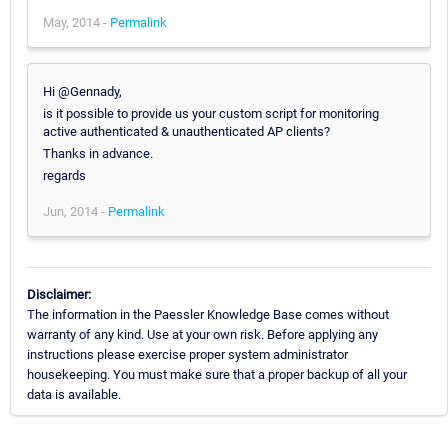
May, 2014 -
Permalink
Hi @Gennady,
is it possible to provide us your custom script for monitoring
active authenticated & unauthenticated AP clients?
Thanks in advance.
regards
Jun, 2014 -
Permalink
Disclaimer:
The information in the Paessler Knowledge Base comes without
warranty of any kind. Use at your own risk. Before applying any
instructions please exercise proper system administrator
housekeeping. You must make sure that a proper backup of all your
data is available.