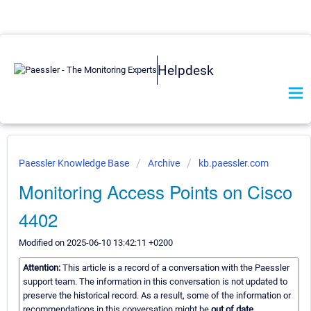
Helpdesk
Paessler Knowledge Base
Archive
kb.paessler.com
Monitoring Access Points on Cisco
4402
Modified on 2025-06-10 13:42:11 +0200
Attention:
This article is a record of a conversation with the Paessler
support team. The information in this conversation is not updated to
preserve the historical record. As a result, some of the information or
recommendations in this conversation might be
out of date.