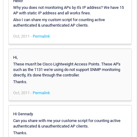
Hello!
Why you does not monitoring APs by it's IP address? We have 15
AP with static IP address and all works fines.
Also I can share my custom script for counting active
authenticated & unauthenticated AP clients.
Oct, 2011 -
Permalink
Hi,
These musn't be Cisco Lightweight Access Points. These AP's
such as the 1131 we're using do not support SNMP monitoring
directly, it's done through the controller.
Thanks.
Oct, 2011 -
Permalink
Hi Gennady
Can you share with me your custome script for counting active
authenticated & unauthenticated AP clients.
Thanks.