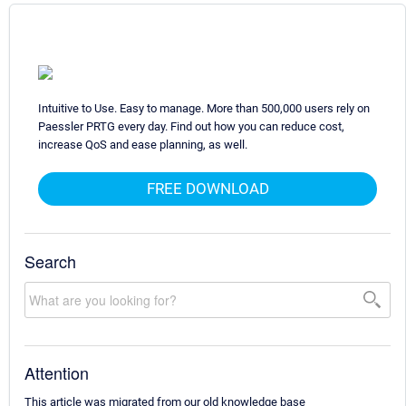
Intuitive to Use. Easy to manage. More than 500,000 users rely on
Paessler PRTG every day. Find out how you can reduce cost,
increase QoS and ease planning, as well.
FREE DOWNLOAD
Search
Attention
This article was migrated from our old knowledge base