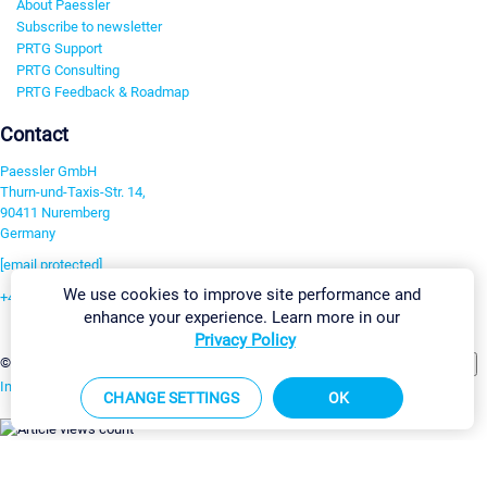
About Paessler
Subscribe to newsletter
PRTG Support
PRTG Consulting
PRTG Feedback & Roadmap
Contact
Paessler GmbH
Thurn-und-Taxis-Str. 14,
90411 Nuremberg
Germany
[email protected]
We use cookies to improve site performance and
+49 911 93775-0
enhance your experience. Learn more in our
Contact us
Privacy Policy
Change Settings
©2026 Paessler GmbH
Terms & Conditions
Privacy Policy
Imprint
Report Vulnerability
Download & Install
Sitemap
CHANGE SETTINGS
OK