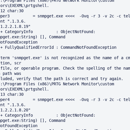
C:\Program Files (x86)\PRTG Network Monitor\custom 
ors\EXEXML\prtgshell.

12 char:30

Oper3          = snmpget.exe <<<<  -Ovq -r 3 -v 2c -c tel
nt ".1.3.6.

1.2.2.1.8.19"

: 
mpget.exe:String) [], Command 

n

 term 'snmpget.exe' is not recognized as the name of a cm
tion, scr

 file, or operable program. Check the spelling of the nam
 path was

C:\Program Files (x86)\PRTG Network Monitor\custom 
ors\EXEXML\prtgshell.

13 char:30

Oper4          = snmpget.exe <<<<  -Ovq -r 3 -v 2c -c tel
nt ".1.3.6.

1.2.2.1.8.20"

: 
mpget.exe:String) [], Command 
