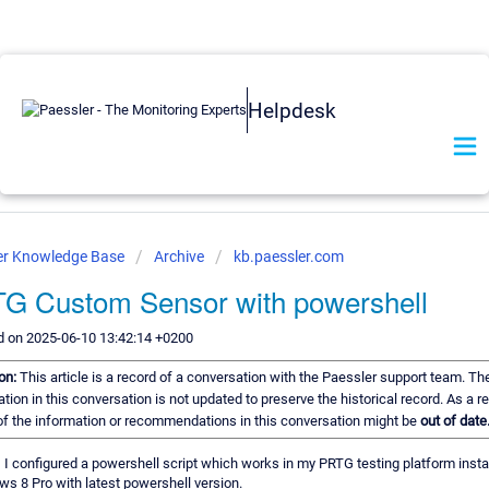
Helpdesk
er Knowledge Base
Archive
kb.paessler.com
G Custom Sensor with powershell
d on 2025-06-10 13:42:14 +0200
ion:
This article is a record of a conversation with the Paessler support team. Th
tion in this conversation is not updated to preserve the historical record. As a re
f the information or recommendations in this conversation might be
out of date
, I configured a powershell script which works in my PRTG testing platform insta
ws 8 Pro with latest powershell version.