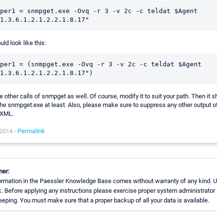
per1 = snmpget.exe -Ovq -r 3 -v 2c -c teldat $Agent 
ould look like this:
per1 = (snmpget.exe -Ovq -r 3 -v 2c -c teldat $Agent 
he other calls of snmpget as well. Of course, modify it to suit your path. Then it 
the snmpget.exe at least. Also, please make sure to suppress any other output o
 XML.
 2014 -
Permalink
mer:
ormation in the Paessler Knowledge Base comes without warranty of any kind. U
k. Before applying any instructions please exercise proper system administrator
eping. You must make sure that a proper backup of all your data is available.