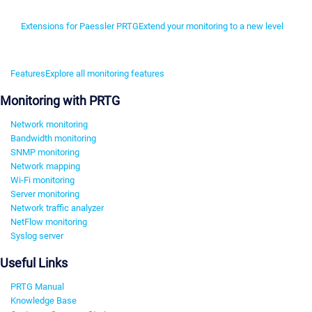
Extensions for Paessler PRTG
Extend your monitoring to a new level
Features
Explore all monitoring features
Monitoring with PRTG
Network monitoring
Bandwidth monitoring
SNMP monitoring
Network mapping
Wi-Fi monitoring
Server monitoring
Network traffic analyzer
NetFlow monitoring
Syslog server
Useful Links
PRTG Manual
Knowledge Base