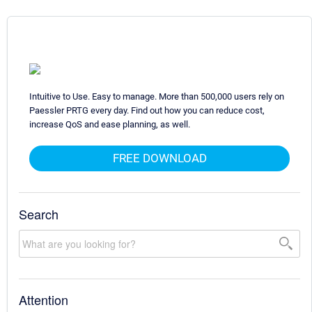
Intuitive to Use. Easy to manage. More than 500,000 users rely on
Paessler PRTG every day. Find out how you can reduce cost,
increase QoS and ease planning, as well.
FREE DOWNLOAD
Search
Attention