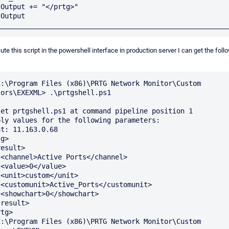
Output += "</prtg>"

Output

cute this script in the powershell interface in production server I can get the foll
C:\Program Files (x86)\PRTG Network Monitor\Custom 
ors\EXEXML> .\prtgshell.ps1

let prtgshell.ps1 at command pipeline position 1

ply values for the following parameters:

t: 11.163.0.68

g>

>





>



tg>

C:\Program Files (x86)\PRTG Network Monitor\Custom 