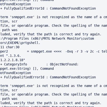
n

 term 'snmpget.exe' is not recognized as the name of a cm
tion, scr

 file, or operable program. Check the spelling of the nam
 path was

C:\Program Files (x86)\PRTG Network Monitor\custom 
ors\EXEXML\prtgshell.

11 char:30

Oper2          = snmpget.exe <<<<  -Ovq -r 3 -v 2c -c tel
nt ".1.3.6.

1.2.2.1.8.18"

: 
mpget.exe:String) [], Command 

n

 term 'snmpget.exe' is not recognized as the name of a cm
tion, scr

 file, or operable program. Check the spelling of the nam
 path was
