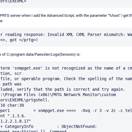
 PRTG server when I add the Advanced Script, with the parameter "%host" i get t
e:
or reading response: Invalid XML (XML Parser mismatch: Wa
s of C:/program data/Paessler/Logs(Sensors) is:
 term 'snmpget.exe' is not recognized as the name of a cm
tion, scr

 file, or operable program. Check the spelling of the nam
 path was

C:\Program Files (x86)\PRTG Network Monitor\custom 
ors\EXEXML\prtgshell.

10 char:30

Oper1          = snmpget.exe <<<<  -Ovq -r 3 -v 2c -c tel
nt ".1.3.6.

1.2.2.1.8.17"

: 
mpget.exe:String) [], Command 
