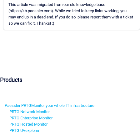
This article was migrated from our old knowledge base
(https://kb.paessler.com). While we tried to keep links working, you
may end up in a dead end. If you do so, please report them with a ticket
so we can fix it. Thanks! :)
Products
Paessler PRTG
Monitor your whole IT infrastructure
PRTG Network Monitor
PRTG Enterprise Monitor
PRTG Hosted Monitor
PRTG UVexplorer