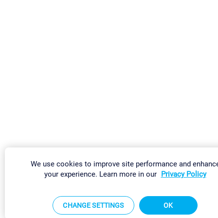
We use cookies to improve site performance and enhanc
your experience. Learn more in our
Privacy Policy
CHANGE SETTINGS
OK