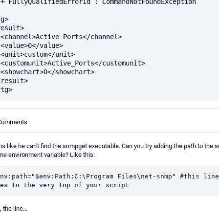
n

g>

>





>



 Comments
 like he can't find the snmpget executable. Can you try adding the path to the s
me environment variable? Like this:
nv:path="$env:Path;C:\Program Files\net-snmp" #this line 
 the line...