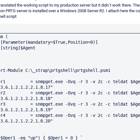
ranslated the working script to my production server but it didn´t work there. The
ion PRTG server is installed over a Windows 2008 Server R2. I attach here the c
ll script:
_________________________________________________________
m (

]



ort-Module C:\_strap\prtgshell\prtgshell.psm1

er1          = snmpget.exe -Ovq -r 3 -v 2c -c teldat $Age
3.6.1.2.1.2.2.1.8.17"

er2          = snmpget.exe -Ovq -r 3 -v 2c -c teldat $Age
3.6.1.2.1.2.2.1.8.18"

er3          = snmpget.exe -Ovq -r 3 -v 2c -c teldat $Age
3.6.1.2.1.2.2.1.8.19"

er4          = snmpget.exe -Ovq -r 3 -v 2c -c teldat $Age
3.6.1.2.1.2.2.1.8.20"

($Oper1 -eq "up") { $Oper1 = 0 } `
