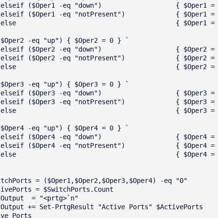
 `

 `

}

($Oper2 -eq "up") { $Oper2 = 0 } `

 `

 `

}

($Oper3 -eq "up") { $Oper3 = 0 } `

 `

 `

}

($Oper4 -eq "up") { $Oper4 = 0 } `

 `

 `

}

itchPorts = ($Oper1,$Oper2,$Oper3,$Oper4) -eq "0"

tivePorts = $SwitchPorts.Count 

Output  = "<prtg>`n"

Output += Set-PrtgResult "Active Ports" $ActivePorts  
ve_Ports
