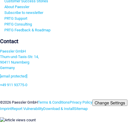
Customer Success Stories
About Paessler
Subscribe to newsletter
PRTG Support
PRTG Consulting
PRTG Feedback & Roadmap
Contact
Paessler GmbH
Thurn-und-Taxis-Str. 14,
90411 Nuremberg
Germany
[email protected]
+49 911 93775-0
Contact us
Change Settings
©2026 Paessler GmbH
Terms & Conditions
Privacy Policy
Imprint
Report Vulnerability
Download & Install
Sitemap