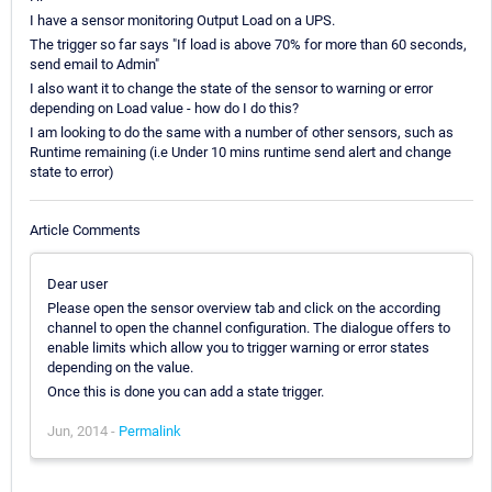
I have a sensor monitoring Output Load on a UPS.
The trigger so far says "If load is above 70% for more than 60 seconds,
send email to Admin"
I also want it to change the state of the sensor to warning or error
depending on Load value - how do I do this?
I am looking to do the same with a number of other sensors, such as
Runtime remaining (i.e Under 10 mins runtime send alert and change
state to error)
Article Comments
Dear user
Please open the sensor overview tab and click on the according
channel to open the channel configuration. The dialogue offers to
enable limits which allow you to trigger warning or error states
depending on the value.
Once this is done you can add a state trigger.
Jun, 2014 -
Permalink