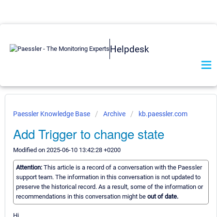
Helpdesk
Paessler Knowledge Base
Archive
kb.paessler.com
Add Trigger to change state
Modified on 2025-06-10 13:42:28 +0200
Attention:
This article is a record of a conversation with the Paessler
support team. The information in this conversation is not updated to
preserve the historical record. As a result, some of the information or
recommendations in this conversation might be
out of date.
Hi