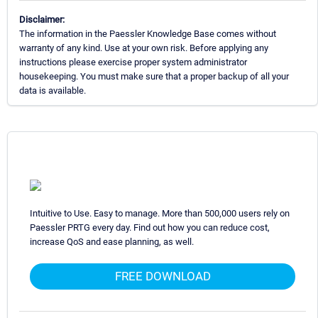
Disclaimer:
The information in the Paessler Knowledge Base comes without
warranty of any kind. Use at your own risk. Before applying any
instructions please exercise proper system administrator
housekeeping. You must make sure that a proper backup of all your
data is available.
Intuitive to Use. Easy to manage. More than 500,000 users rely on
Paessler PRTG every day. Find out how you can reduce cost,
increase QoS and ease planning, as well.
FREE DOWNLOAD