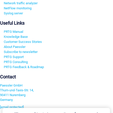
Network traffic analyzer
NetFlow monitoring
Syslog server
Useful Links
PRTG Manual
Knowledge Base
Customer Success Stories
About Paessler
Subscribe to newsletter
PRTG Support
PRTG Consulting
PRTG Feedback & Roadmap
Contact
Paessler GmbH
Thurn-und-Taxis-Str. 14,
90411 Nuremberg
Germany
[email protected]