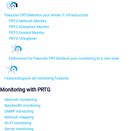
Paessler PRTG
Monitor your whole IT infrastructure
PRTG Network Monitor
PRTG Enterprise Monitor
PRTG Hosted Monitor
PRTG UVexplorer
Extensions for Paessler PRTG
Extend your monitoring to a new level
Features
Explore all monitoring features
Monitoring with PRTG
Network monitoring
Bandwidth monitoring
SNMP monitoring
Network mapping
Wi-Fi monitoring
Server monitoring