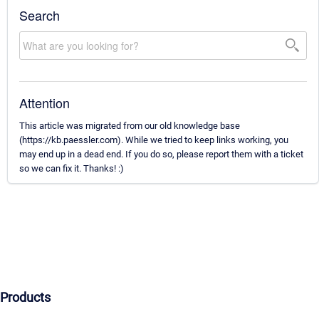
Search
Attention
This article was migrated from our old knowledge base
(https://kb.paessler.com). While we tried to keep links working, you
may end up in a dead end. If you do so, please report them with a ticket
so we can fix it. Thanks! :)
Products