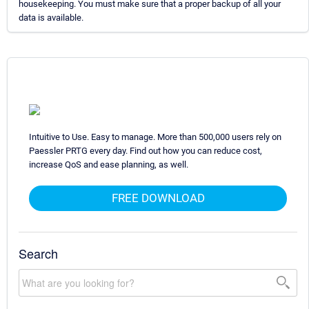
housekeeping. You must make sure that a proper backup of all your
data is available.
Intuitive to Use. Easy to manage. More than 500,000 users rely on
Paessler PRTG every day. Find out how you can reduce cost,
increase QoS and ease planning, as well.
FREE DOWNLOAD
Search