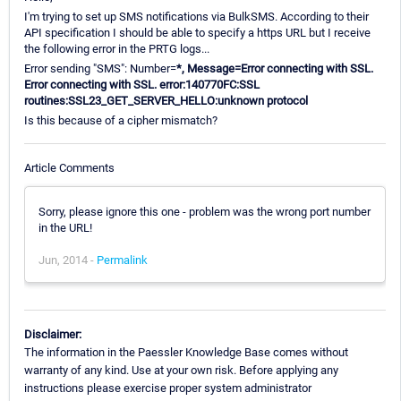
I'm trying to set up SMS notifications via BulkSMS. According to their
API specification I should be able to specify a https URL but I receive
the following error in the PRTG logs...
Error sending "SMS": Number=
*, Message=Error connecting with SSL.
Error connecting with SSL. error:140770FC:SSL
routines:SSL23_GET_SERVER_HELLO:unknown protocol
Is this because of a cipher mismatch?
Article Comments
Sorry, please ignore this one - problem was the wrong port number
in the URL!
Jun, 2014 -
Permalink
Disclaimer:
The information in the Paessler Knowledge Base comes without
warranty of any kind. Use at your own risk. Before applying any
instructions please exercise proper system administrator