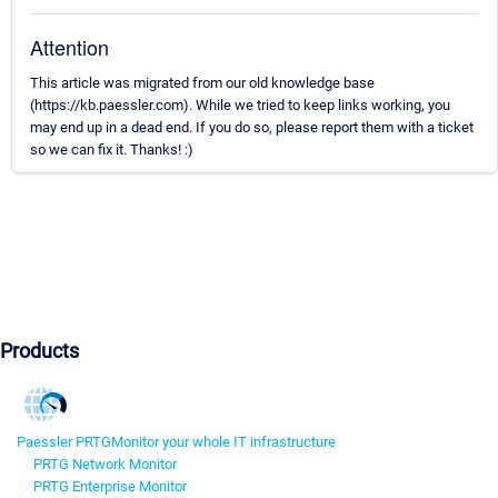
Attention
This article was migrated from our old knowledge base
(https://kb.paessler.com). While we tried to keep links working, you
may end up in a dead end. If you do so, please report them with a ticket
so we can fix it. Thanks! :)
Products
Paessler PRTG
Monitor your whole IT infrastructure
PRTG Network Monitor
PRTG Enterprise Monitor