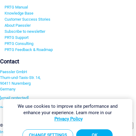
PRTG Manual
Knowledge Base
Customer Success Stories
About Paessler
Subscribe to newsletter
PRTG Support
PRTG Consulting
PRTG Feedback & Roadmap
Contact
Paessler GmbH
Thurn-und-Taxis-Str. 14,
90411 Nuremberg
Germany
[email protected]
We use cookies to improve site performance and
+49 911 93775-0
enhance your experience. Learn more in our
Contact us
Privacy Policy
Change Settings
©2026 Paessler GmbH
Terms & Conditions
Privacy Policy
Imprint
Report Vulnerability
Download & Install
Sitemap
CHANGE SETTINGS
OK