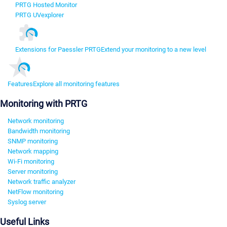
PRTG Hosted Monitor
PRTG UVexplorer
Extensions for Paessler PRTG
Extend your monitoring to a new level
Features
Explore all monitoring features
Monitoring with PRTG
Network monitoring
Bandwidth monitoring
SNMP monitoring
Network mapping
Wi-Fi monitoring
Server monitoring
Network traffic analyzer
NetFlow monitoring
Syslog server
Useful Links