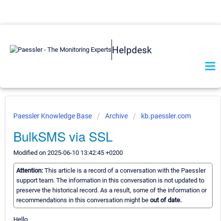
Helpdesk
Paessler Knowledge Base
Archive
kb.paessler.com
BulkSMS via SSL
Modified on 2025-06-10 13:42:45 +0200
Attention:
This article is a record of a conversation with the Paessler
support team. The information in this conversation is not updated to
preserve the historical record. As a result, some of the information or
recommendations in this conversation might be
out of date.
Hello,