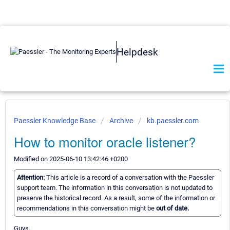
Helpdesk
Paessler Knowledge Base
Archive
kb.paessler.com
How to monitor oracle listener?
Modified on 2025-06-10 13:42:46 +0200
Attention:
This article is a record of a conversation with the Paessler
support team. The information in this conversation is not updated to
preserve the historical record. As a result, some of the information or
recommendations in this conversation might be
out of date.
Guys,