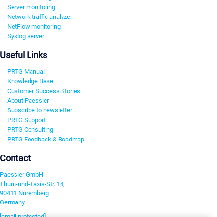
Server monitoring
Network traffic analyzer
NetFlow monitoring
Syslog server
Useful Links
PRTG Manual
Knowledge Base
Customer Success Stories
About Paessler
Subscribe to newsletter
PRTG Support
PRTG Consulting
PRTG Feedback & Roadmap
Contact
Paessler GmbH
Thurn-und-Taxis-Str. 14,
90411 Nuremberg
Germany
[email protected]