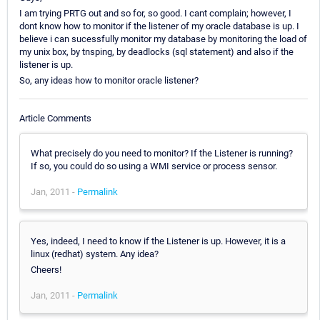
I am trying PRTG out and so for, so good. I cant complain; however, I
dont know how to monitor if the listener of my oracle database is up. I
believe i can sucessfully monitor my database by monitoring the load of
my unix box, by tnsping, by deadlocks (sql statement) and also if the
listener is up.
So, any ideas how to monitor oracle listener?
Article Comments
What precisely do you need to monitor? If the Listener is running?
If so, you could do so using a WMI service or process sensor.
Jan, 2011 -
Permalink
Yes, indeed, I need to know if the Listener is up. However, it is a
linux (redhat) system. Any idea?
Cheers!
Jan, 2011 -
Permalink