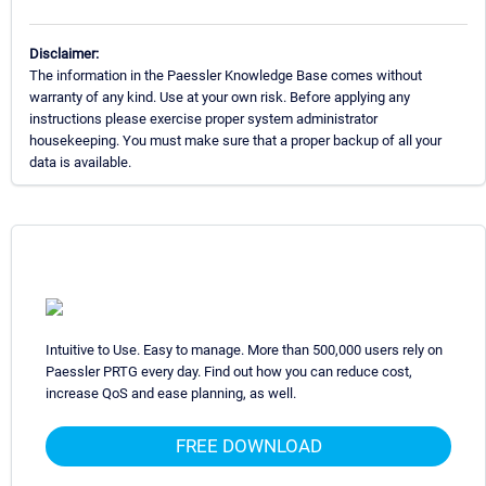
Disclaimer:
The information in the Paessler Knowledge Base comes without
warranty of any kind. Use at your own risk. Before applying any
instructions please exercise proper system administrator
housekeeping. You must make sure that a proper backup of all your
data is available.
Intuitive to Use. Easy to manage. More than 500,000 users rely on
Paessler PRTG every day. Find out how you can reduce cost,
increase QoS and ease planning, as well.
FREE DOWNLOAD