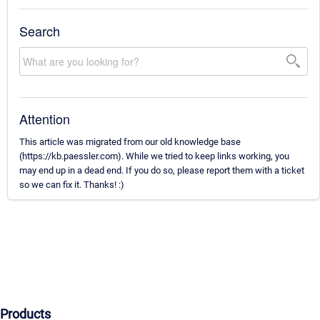
Search
Attention
This article was migrated from our old knowledge base
(https://kb.paessler.com). While we tried to keep links working, you
may end up in a dead end. If you do so, please report them with a ticket
so we can fix it. Thanks! :)
Products