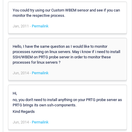
You could try using our Custom WBEM sensor and see if you can
monitor the respective process.
Jan, 2011 -
Permalink
Hello, I have the same question as I would like to monitor
processes running on linux servers. May i know if i need to install
SSH/WBEM on PRTG probe server in order to monitor these
processes for linux servers ?
Jun, 2014 -
Permalink
Hi,
no, you don't need to install anything on your PRTG probe server as
PRTG brings its own ssh-components.
Kind Regards
Jun, 2014 -
Permalink