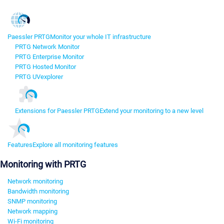
Paessler PRTG
Monitor your whole IT infrastructure
PRTG Network Monitor
PRTG Enterprise Monitor
PRTG Hosted Monitor
PRTG UVexplorer
Extensions for Paessler PRTG
Extend your monitoring to a new level
Features
Explore all monitoring features
Monitoring with PRTG
Network monitoring
Bandwidth monitoring
SNMP monitoring
Network mapping
Wi-Fi monitoring