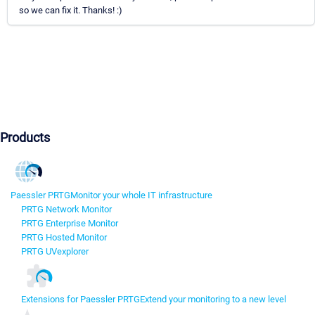
so we can fix it. Thanks! :)
Products
Paessler PRTG
Monitor your whole IT infrastructure
PRTG Network Monitor
PRTG Enterprise Monitor
PRTG Hosted Monitor
PRTG UVexplorer
Extensions for Paessler PRTG
Extend your monitoring to a new level