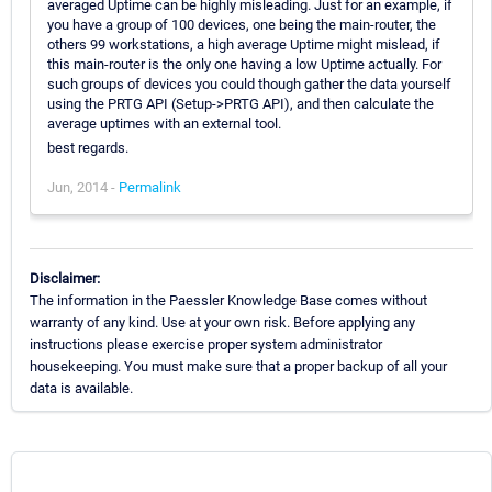
averaged Uptime can be highly misleading. Just for an example, if
you have a group of 100 devices, one being the main-router, the
others 99 workstations, a high average Uptime might mislead, if
this main-router is the only one having a low Uptime actually. For
such groups of devices you could though gather the data yourself
using the PRTG API (Setup->PRTG API), and then calculate the
average uptimes with an external tool.
best regards.
Jun, 2014 -
Permalink
Disclaimer:
The information in the Paessler Knowledge Base comes without
warranty of any kind. Use at your own risk. Before applying any
instructions please exercise proper system administrator
housekeeping. You must make sure that a proper backup of all your
data is available.