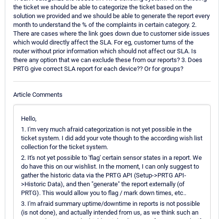
the ticket we should be able to categorize the ticket based on the
solution we provided and we should be able to generate the report every
month to understand the % of the complaints in certain category. 2.
There are cases where the link goes down due to customer side issues
which would directly affect the SLA. For eg, customer turns of the
router without prior information which should not affect our SLA. Is
there any option that we can exclude these from our reports? 3. Does
PRTG give correct SLA report for each device?? Or for groups?
Article Comments
Hello,
1. I'm very much afraid categorization is not yet possible in the
ticket system. I did add your vote though to the according wish list
collection for the ticket system.
2. It's not yet possible to 'flag' certain sensor states in a report. We
do have this on our wishlist. In the moment, I can only suggest to
gather the historic data via the PRTG API (Setup->PRTG API-
>Historic Data), and then "generate" the report externally (of
PRTG). This would allow you to flag / mark down times, etc..
3. I'm afraid summary uptime/downtime in reports is not possible
(is not done), and actually intended from us, as we think such an