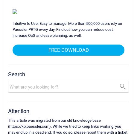
Intuitive to Use. Easy to manage. More than 500,000 users rely on
Paessler PRTG every day. Find out how you can reduce cost,
increase QoS and ease planning, as well.
FREE DOWNLOAD
Search
Attention
This article was migrated from our old knowledge base
(https://kb.paessler.com). While we tried to keep links working, you
may end up in a dead end. If you do so, please report them with a ticket