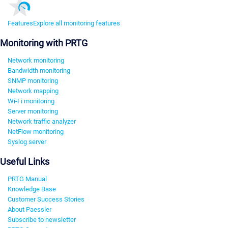
Features
Explore all monitoring features
Monitoring with PRTG
Network monitoring
Bandwidth monitoring
SNMP monitoring
Network mapping
Wi-Fi monitoring
Server monitoring
Network traffic analyzer
NetFlow monitoring
Syslog server
Useful Links
PRTG Manual
Knowledge Base
Customer Success Stories
About Paessler
Subscribe to newsletter