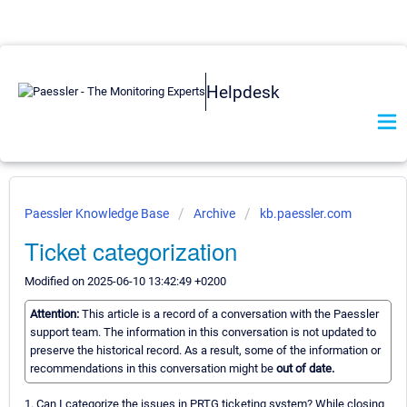
Helpdesk
Paessler Knowledge Base
Archive
kb.paessler.com
Ticket categorization
Modified on 2025-06-10 13:42:49 +0200
Attention:
This article is a record of a conversation with the Paessler
support team. The information in this conversation is not updated to
preserve the historical record. As a result, some of the information or
recommendations in this conversation might be
out of date.
1. Can I categorize the issues in PRTG ticketing system? While closing