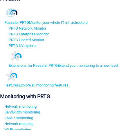
Paessler PRTG
Monitor your whole IT infrastructure
PRTG Network Monitor
PRTG Enterprise Monitor
PRTG Hosted Monitor
PRTG UVexplorer
Extensions for Paessler PRTG
Extend your monitoring to a new level
Features
Explore all monitoring features
Monitoring with PRTG
Network monitoring
Bandwidth monitoring
SNMP monitoring
Network mapping
Wi-Fi monitoring