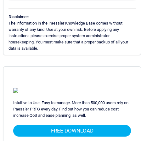
Disclaimer:
The information in the Paessler Knowledge Base comes without
warranty of any kind. Use at your own risk. Before applying any
instructions please exercise proper system administrator
housekeeping. You must make sure that a proper backup of all your
data is available.
Intuitive to Use. Easy to manage. More than 500,000 users rely on
Paessler PRTG every day. Find out how you can reduce cost,
increase QoS and ease planning, as well.
FREE DOWNLOAD