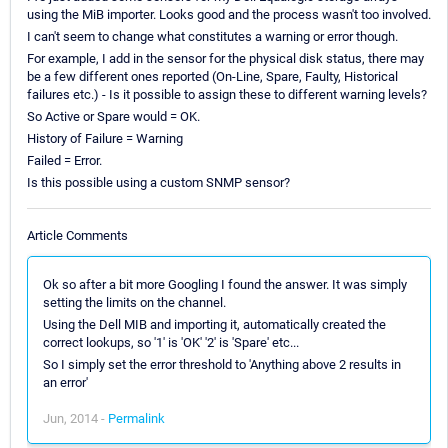
using the MiB importer. Looks good and the process wasn't too involved.
I can't seem to change what constitutes a warning or error though.
For example, I add in the sensor for the physical disk status, there may
be a few different ones reported (On-Line, Spare, Faulty, Historical
failures etc.) - Is it possible to assign these to different warning levels?
So Active or Spare would = OK.
History of Failure = Warning
Failed = Error.
Is this possible using a custom SNMP sensor?
Article Comments
Ok so after a bit more Googling I found the answer. It was simply
setting the limits on the channel.
Using the Dell MIB and importing it, automatically created the
correct lookups, so '1' is 'OK' '2' is 'Spare' etc...
So I simply set the error threshold to 'Anything above 2 results in
an error'
Jun, 2014 -
Permalink