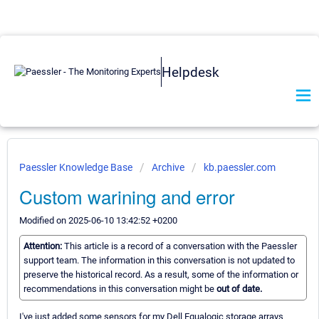
Helpdesk
Paessler Knowledge Base
Archive
kb.paessler.com
Custom warining and error
Modified on 2025-06-10 13:42:52 +0200
Attention:
This article is a record of a conversation with the Paessler
support team. The information in this conversation is not updated to
preserve the historical record. As a result, some of the information or
recommendations in this conversation might be
out of date.
I've just added some sensors for my Dell Equalogic storage arrays