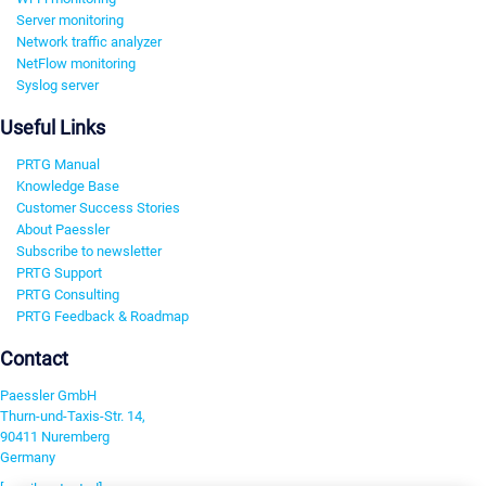
Server monitoring
Network traffic analyzer
NetFlow monitoring
Syslog server
Useful Links
PRTG Manual
Knowledge Base
Customer Success Stories
About Paessler
Subscribe to newsletter
PRTG Support
PRTG Consulting
PRTG Feedback & Roadmap
Contact
Paessler GmbH
Thurn-und-Taxis-Str. 14,
90411 Nuremberg
Germany