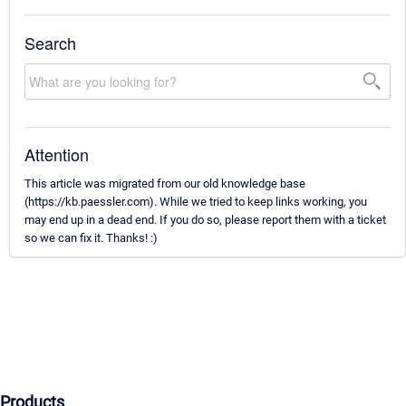
Search
Attention
This article was migrated from our old knowledge base
(https://kb.paessler.com). While we tried to keep links working, you
may end up in a dead end. If you do so, please report them with a ticket
so we can fix it. Thanks! :)
Products