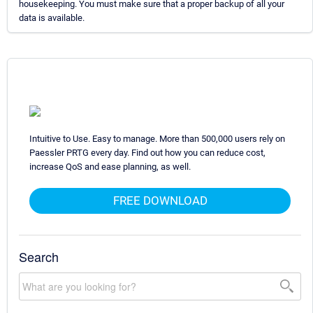
housekeeping. You must make sure that a proper backup of all your
data is available.
Intuitive to Use. Easy to manage. More than 500,000 users rely on
Paessler PRTG every day. Find out how you can reduce cost,
increase QoS and ease planning, as well.
FREE DOWNLOAD
Search