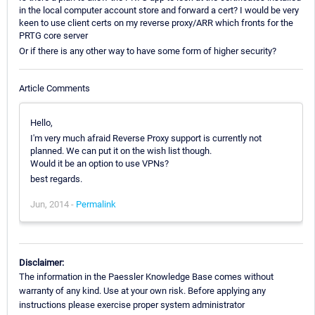
in the local computer account store and forward a cert? I would be very
keen to use client certs on my reverse proxy/ARR which fronts for the
PRTG core server
Or if there is any other way to have some form of higher security?
Article Comments
Hello,
I'm very much afraid Reverse Proxy support is currently not
planned. We can put it on the wish list though.
Would it be an option to use VPNs?
best regards.
Jun, 2014 -
Permalink
Disclaimer:
The information in the Paessler Knowledge Base comes without
warranty of any kind. Use at your own risk. Before applying any
instructions please exercise proper system administrator