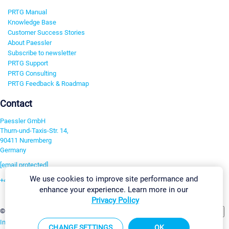
PRTG Manual
Knowledge Base
Customer Success Stories
About Paessler
Subscribe to newsletter
PRTG Support
PRTG Consulting
PRTG Feedback & Roadmap
Contact
Paessler GmbH
Thurn-und-Taxis-Str. 14,
90411 Nuremberg
Germany
[email protected]
We use cookies to improve site performance and
+49 911 93775-0
enhance your experience. Learn more in our
Contact us
Privacy Policy
Change Settings
©2026 Paessler GmbH
Terms & Conditions
Privacy Policy
Imprint
Report Vulnerability
Download & Install
Sitemap
CHANGE SETTINGS
OK