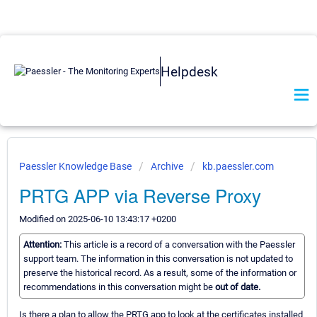
Helpdesk
Paessler Knowledge Base
Archive
kb.paessler.com
PRTG APP via Reverse Proxy
Modified on 2025-06-10 13:43:17 +0200
Attention:
This article is a record of a conversation with the Paessler
support team. The information in this conversation is not updated to
preserve the historical record. As a result, some of the information or
recommendations in this conversation might be
out of date.
Is there a plan to allow the PRTG app to look at the certificates installed