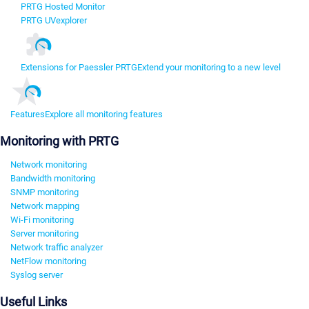
PRTG Hosted Monitor
PRTG UVexplorer
Extensions for Paessler PRTG
Extend your monitoring to a new level
Features
Explore all monitoring features
Monitoring with PRTG
Network monitoring
Bandwidth monitoring
SNMP monitoring
Network mapping
Wi-Fi monitoring
Server monitoring
Network traffic analyzer
NetFlow monitoring
Syslog server
Useful Links