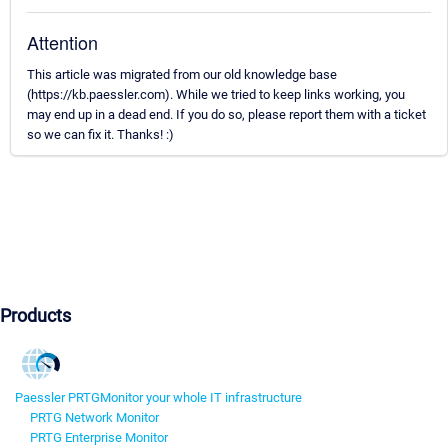
Attention
This article was migrated from our old knowledge base
(https://kb.paessler.com). While we tried to keep links working, you
may end up in a dead end. If you do so, please report them with a ticket
so we can fix it. Thanks! :)
Products
Paessler PRTG
Monitor your whole IT infrastructure
PRTG Network Monitor
PRTG Enterprise Monitor