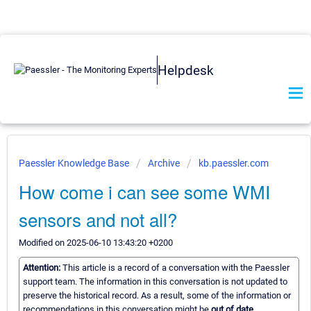
Helpdesk
Paessler Knowledge Base
Archive
kb.paessler.com
How come i can see some WMI
sensors and not all?
Modified on 2025-06-10 13:43:20 +0200
Attention:
This article is a record of a conversation with the Paessler
support team. The information in this conversation is not updated to
preserve the historical record. As a result, some of the information or
recommendations in this conversation might be
out of date.