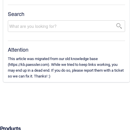
Search
Attention
This article was migrated from our old knowledge base
(https://kb.paessler.com). While we tried to keep links working, you
may end up in a dead end. If you do so, please report them with a ticket
so we can fix it. Thanks! :)
Products