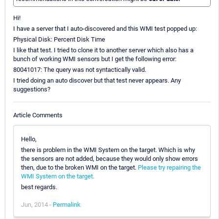
Hi!
I have a server that I auto-discovered and this WMI test popped up:
Physical Disk: Percent Disk Time
I like that test. I tried to clone it to another server which also has a
bunch of working WMI sensors but I get the following error:
80041017: The query was not syntactically valid.
I tried doing an auto discover but that test never appears. Any
suggestions?
Article Comments
Hello,
there is problem in the WMI System on the target. Which is why
the sensors are not added, because they would only show errors
then, due to the broken WMI on the target.
Please try repairing the
WMI System on the target.
best regards.
Jun, 2014 -
Permalink