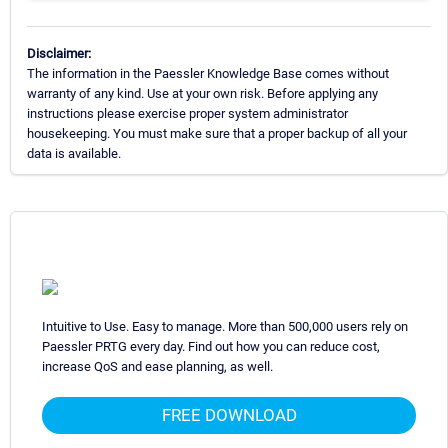
Disclaimer:
The information in the Paessler Knowledge Base comes without
warranty of any kind. Use at your own risk. Before applying any
instructions please exercise proper system administrator
housekeeping. You must make sure that a proper backup of all your
data is available.
Intuitive to Use. Easy to manage. More than 500,000 users rely on
Paessler PRTG every day. Find out how you can reduce cost,
increase QoS and ease planning, as well.
FREE DOWNLOAD