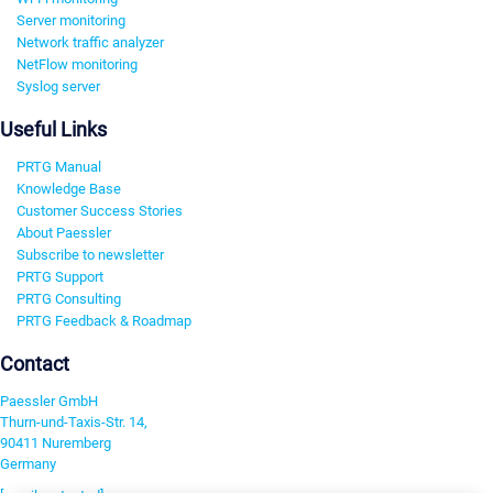
Server monitoring
Network traffic analyzer
NetFlow monitoring
Syslog server
Useful Links
PRTG Manual
Knowledge Base
Customer Success Stories
About Paessler
Subscribe to newsletter
PRTG Support
PRTG Consulting
PRTG Feedback & Roadmap
Contact
Paessler GmbH
Thurn-und-Taxis-Str. 14,
90411 Nuremberg
Germany