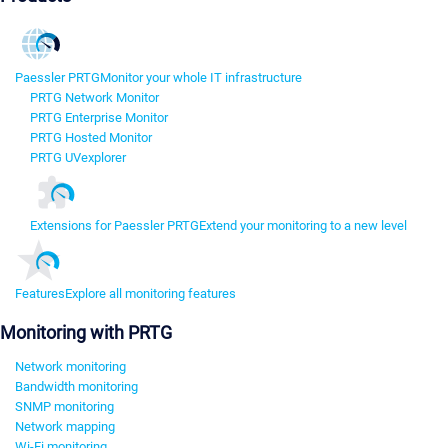
Paessler PRTG
Monitor your whole IT infrastructure
PRTG Network Monitor
PRTG Enterprise Monitor
PRTG Hosted Monitor
PRTG UVexplorer
Extensions for Paessler PRTG
Extend your monitoring to a new level
Features
Explore all monitoring features
Monitoring with PRTG
Network monitoring
Bandwidth monitoring
SNMP monitoring
Network mapping
Wi-Fi monitoring