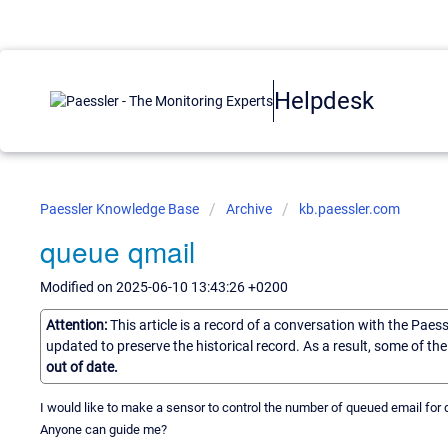
Helpdesk
Paessler Knowledge Base
Archive
kb.paessler.com
queue qmail
Modified on 2025-06-10 13:43:26 +0200
Attention:
This article is a record of a conversation with the Paes
updated to preserve the historical record. As a result, some of t
out of date.
I would like to make a sensor to control the number of queued email for q
Anyone can guide me?