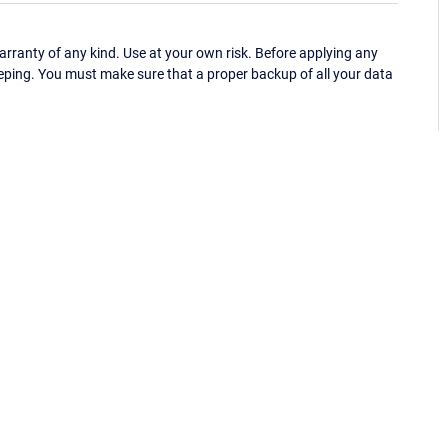
ranty of any kind. Use at your own risk. Before applying any
eping. You must make sure that a proper backup of all your data