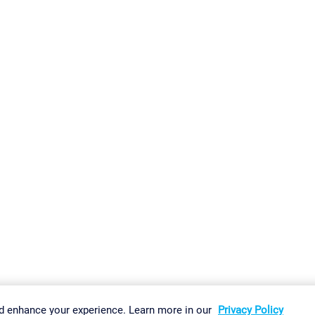
gs
Imprint
Report Vulnerability
Download & Install
Sitemap
d enhance your experience. Learn more in our
Privacy Policy