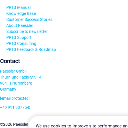
PRTG Manual
Knowledge Base
Customer Success Stories
About Paessler
Subscribe to newsletter
PRTG Support
PRTG Consulting
PRTG Feedback & Roadmap
Contact
Paessler GmbH
Thurn-und-Taxis-Str. 14,
90411 Nuremberg
Germany
[email protected]
+49 911 93775-0
Contact us
Change Settin
©2026 Paessler GmbH
Terms & Conditions
Privacy Policy
We use cookies to improve site performance an