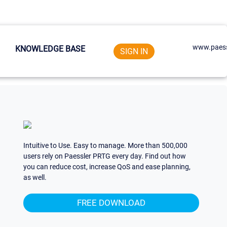
www.paess
KNOWLEDGE BASE
SIGN IN
Intuitive to Use. Easy to manage. More than 500,000
users rely on Paessler PRTG every day. Find out how
you can reduce cost, increase QoS and ease planning,
as well.
FREE DOWNLOAD