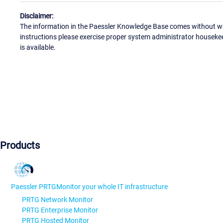
Disclaimer:
The information in the Paessler Knowledge Base comes without war
instructions please exercise proper system administrator houseke
is available.
Products
Paessler PRTG
Monitor your whole IT infrastructure
PRTG Network Monitor
PRTG Enterprise Monitor
PRTG Hosted Monitor