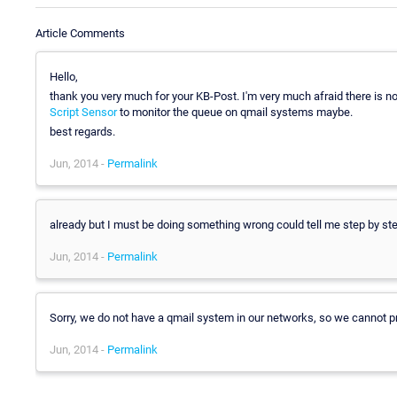
Article Comments
Hello,
thank you very much for your KB-Post. I'm very much afraid there is n
Script Sensor
to monitor the queue on qmail systems maybe.
best regards.
Jun, 2014 -
Permalink
already but I must be doing something wrong could tell me step by st
Jun, 2014 -
Permalink
Sorry, we do not have a qmail system in our networks, so we cannot pro
Jun, 2014 -
Permalink