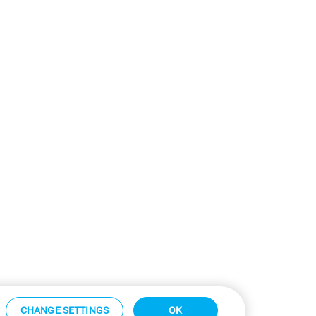
CHANGE SETTINGS
OK