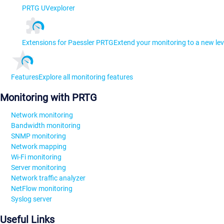
PRTG UVexplorer
Extensions for Paessler PRTG
Extend your monitoring to a new lev
Features
Explore all monitoring features
Monitoring with PRTG
Network monitoring
Bandwidth monitoring
SNMP monitoring
Network mapping
Wi-Fi monitoring
Server monitoring
Network traffic analyzer
NetFlow monitoring
Syslog server
Useful Links