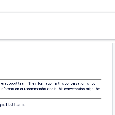
sler support team. The information in this conversation is not
he information or recommendations in this conversation might be
mail, but I can not.