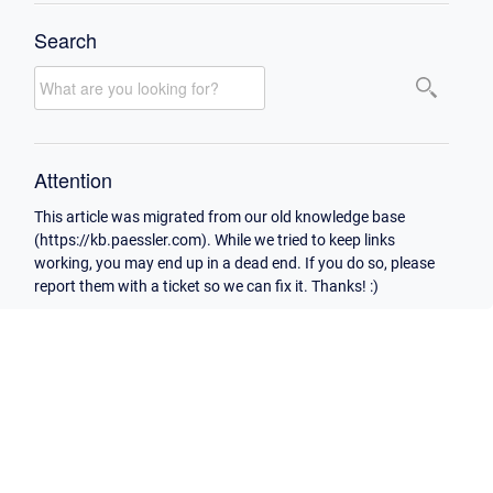
Search
Attention
This article was migrated from our old knowledge base
(https://kb.paessler.com). While we tried to keep links
working, you may end up in a dead end. If you do so, please
report them with a ticket so we can fix it. Thanks! :)