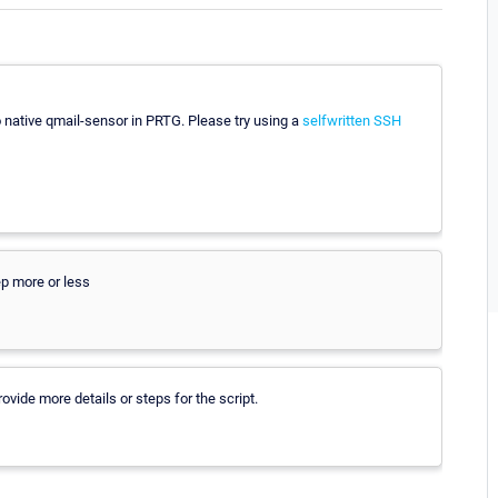
o native qmail-sensor in PRTG. Please try using a
selfwritten SSH
ep more or less
vide more details or steps for the script.