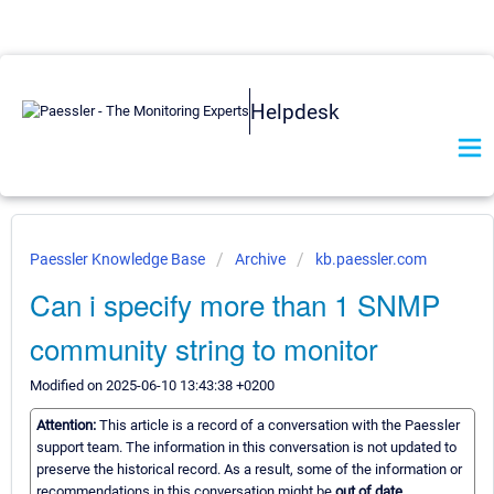
Helpdesk
Paessler Knowledge Base
Archive
kb.paessler.com
Can i specify more than 1 SNMP
community string to monitor
Modified on 2025-06-10 13:43:38 +0200
Attention:
This article is a record of a conversation with the Paessler
support team. The information in this conversation is not updated to
preserve the historical record. As a result, some of the information or
recommendations in this conversation might be
out of date.