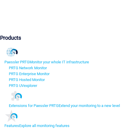
Products
Paessler PRTG
Monitor your whole IT infrastructure
PRTG Network Monitor
PRTG Enterprise Monitor
PRTG Hosted Monitor
PRTG UVexplorer
Extensions for Paessler PRTG
Extend your monitoring to a new level
Features
Explore all monitoring features