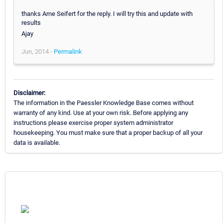
thanks Arne Seifert for the reply. I will try this and update with
results
Ajay
Jun, 2014 -
Permalink
Disclaimer:
The information in the Paessler Knowledge Base comes without
warranty of any kind. Use at your own risk. Before applying any
instructions please exercise proper system administrator
housekeeping. You must make sure that a proper backup of all your
data is available.