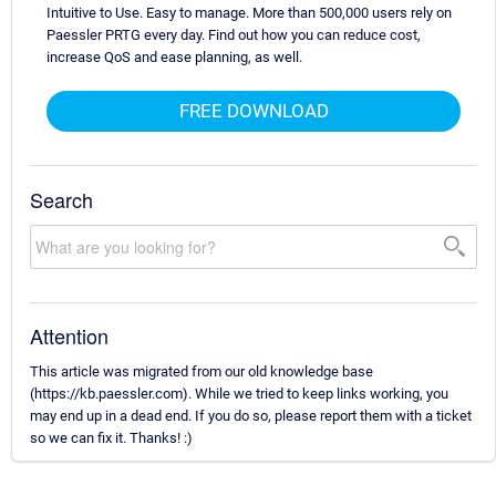
Intuitive to Use. Easy to manage. More than 500,000 users rely on
Paessler PRTG every day. Find out how you can reduce cost,
increase QoS and ease planning, as well.
FREE DOWNLOAD
Search
Attention
This article was migrated from our old knowledge base
(https://kb.paessler.com). While we tried to keep links working, you
may end up in a dead end. If you do so, please report them with a ticket
so we can fix it. Thanks! :)