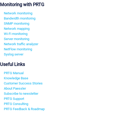
Monitoring with PRTG
Network monitoring
Bandwidth monitoring
SNMP monitoring
Network mapping
Wi-Fi monitoring
Server monitoring
Network traffic analyzer
NetFlow monitoring
Syslog server
Useful Links
PRTG Manual
Knowledge Base
Customer Success Stories
About Paessler
Subscribe to newsletter
PRTG Support
PRTG Consulting
PRTG Feedback & Roadmap