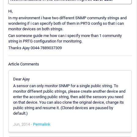
Hi,
In my environment i have two different SNMP community strings and
wondering if i can specify both of them in PRTG config so that i can
monitor devices on both strings.
Can someone guide me how can i specify more than 1 community
string in PRTG configuration for monitoring.
Thanks Ajay 0044-7889037309
Article Comments
Dear Ajay
A sensor can only monitor SNMP for a single public string. To
monitor different public strings, please create another device and
enter the according public string, then add the sensors you need
on that device. You can also clone the original device, change its
public string and resume it. (Cloned devices are paused by
default.)
Jun, 2014 -
Permalink