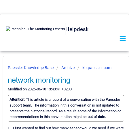
Helpdesk
Paessler Knowledge Base
Archive
kb.paessler.com
network monitoring
Modified on 2025-06-10 13:43:41 +0200
Attention:
This article is a record of a conversation with the Paessler
support team. The information in this conversation is not updated to
preserve the historical record. As a result, some of the information or
recommendations in this conversation might be
out of date.
Hi, I just wanted to find out how many sensor would we need if we were