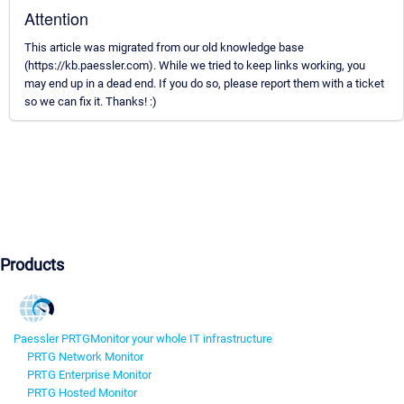
Attention
This article was migrated from our old knowledge base
(https://kb.paessler.com). While we tried to keep links working, you
may end up in a dead end. If you do so, please report them with a ticket
so we can fix it. Thanks! :)
Products
Paessler PRTG
Monitor your whole IT infrastructure
PRTG Network Monitor
PRTG Enterprise Monitor
PRTG Hosted Monitor