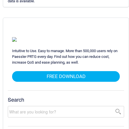
data is available.
Intuitive to Use. Easy to manage. More than 500,000 users rely on
Paessler PRTG every day. Find out how you can reduce cost,
increase QoS and ease planning, as well.
FREE DOWNLOAD
Search