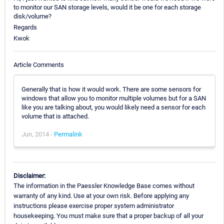
to monitor our SAN storage levels, would it be one for each storage
disk/volume?
Regards
Kwok
Article Comments
Generally that is how it would work. There are some sensors for
windows that allow you to monitor multiple volumes but for a SAN
like you are talking about, you would likely need a sensor for each
volume that is attached.
Jun, 2014 -
Permalink
Disclaimer:
The information in the Paessler Knowledge Base comes without
warranty of any kind. Use at your own risk. Before applying any
instructions please exercise proper system administrator
housekeeping. You must make sure that a proper backup of all your