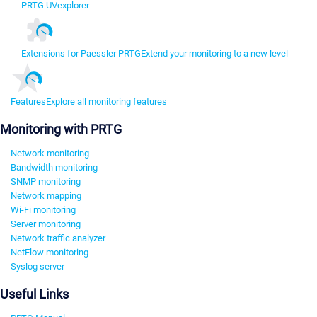
PRTG UVexplorer
Extensions for Paessler PRTG
Extend your monitoring to a new level
Features
Explore all monitoring features
Monitoring with PRTG
Network monitoring
Bandwidth monitoring
SNMP monitoring
Network mapping
Wi-Fi monitoring
Server monitoring
Network traffic analyzer
NetFlow monitoring
Syslog server
Useful Links