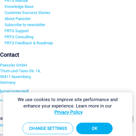
PRTG Manual
Knowledge Base
Customer Success Stories
About Paessler
Subscribe to newsletter
PRTG Support
PRTG Consulting
PRTG Feedback & Roadmap
Contact
Paessler GmbH
Thurn-und-Taxis-Str. 14,
90411 Nuremberg
Germany
[email protected]
We use cookies to improve site performance and
+49 911 93775-0
enhance your experience. Learn more in our
Contact us
Privacy Policy
Change Settings
©2026 Paessler GmbH
Terms & Conditions
Privacy Policy
Imprint
Report Vulnerability
Download & Install
Sitemap
CHANGE SETTINGS
OK