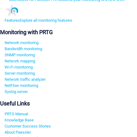
Features
Explore all monitoring features
Monitoring with PRTG
Network monitoring
Bandwidth monitoring
SNMP monitoring
Network mapping
Wi-Fi monitoring
Server monitoring
Network traffic analyzer
NetFlow monitoring
Syslog server
Useful Links
PRTG Manual
Knowledge Base
Customer Success Stories
About Paessler