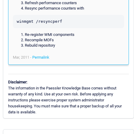
Refresh performance counters
Resync performance counters with
Re-register WMI components
Recompile MOFs
Rebuild repository
Mar, 2011 -
Permalink
Disclaimer:
The information in the Paessler Knowledge Base comes without
warranty of any kind. Use at your own risk. Before applying any
instructions please exercise proper system administrator
housekeeping. You must make sure that a proper backup of all your
data is available.