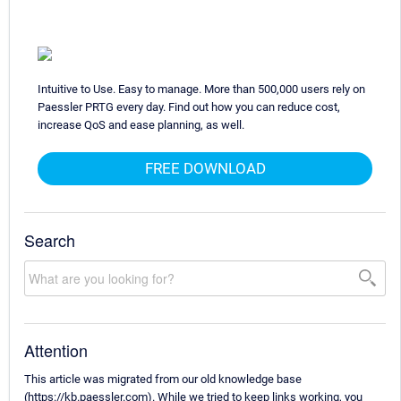
Intuitive to Use. Easy to manage. More than 500,000 users rely on
Paessler PRTG every day. Find out how you can reduce cost,
increase QoS and ease planning, as well.
FREE DOWNLOAD
Search
Attention
This article was migrated from our old knowledge base
(https://kb.paessler.com). While we tried to keep links working, you