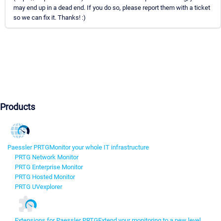
may end up in a dead end. If you do so, please report them with a ticket
so we can fix it. Thanks! :)
Products
Paessler PRTG
Monitor your whole IT infrastructure
PRTG Network Monitor
PRTG Enterprise Monitor
PRTG Hosted Monitor
PRTG UVexplorer
Extensions for Paessler PRTG
Extend your monitoring to a new level