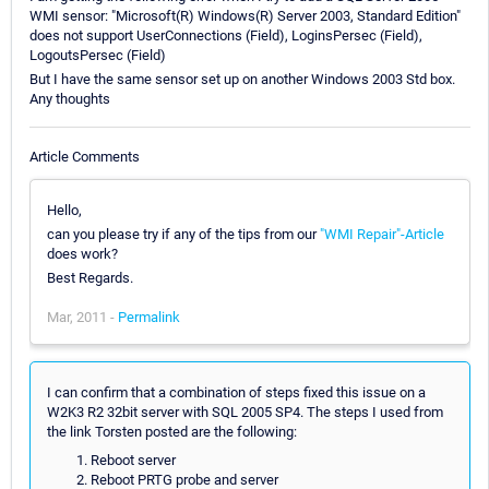
WMI sensor: "Microsoft(R) Windows(R) Server 2003, Standard Edition"
does not support UserConnections (Field), LoginsPersec (Field),
LogoutsPersec (Field)
But I have the same sensor set up on another Windows 2003 Std box.
Any thoughts
Article Comments
Hello,
can you please try if any of the tips from our
"WMI Repair"-Article
does work?
Best Regards.
Mar, 2011 -
Permalink
I can confirm that a combination of steps fixed this issue on a
W2K3 R2 32bit server with SQL 2005 SP4. The steps I used from
the link Torsten posted are the following:
Reboot server
Reboot PRTG probe and server