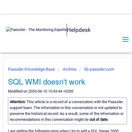
Helpdesk
Paessler Knowledge Base
Archive
kb.paessler.com
SQL WMI doesn't work
Modified on 2025-06-10 13:43:44 +0200
Attention:
This article is a record of a conversation with the Paessler
support team. The information in this conversation is not updated to
preserve the historical record. As a result, some of the information or
recommendations in this conversation might be
out of date.
I am getting the following error when I try to add a SQL Server 2005