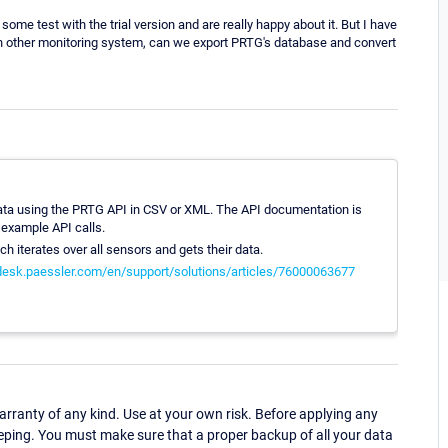
some test with the trial version and are really happy about it. But I have
n other monitoring system, can we export PRTG's database and convert
rt data using the PRTG API in CSV or XML. The API documentation is
 example API calls.
hich iterates over all sensors and gets their data.
pdesk.paessler.com/en/support/solutions/articles/76000063677
ranty of any kind. Use at your own risk. Before applying any
eping. You must make sure that a proper backup of all your data