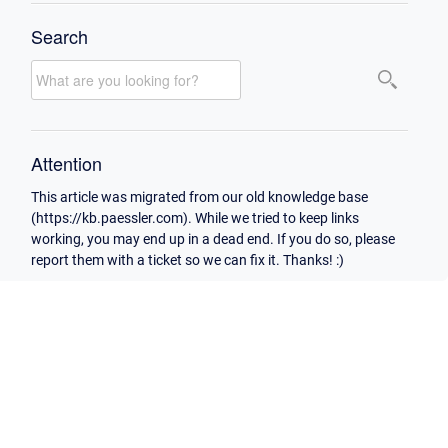
Search
Attention
This article was migrated from our old knowledge base
(https://kb.paessler.com). While we tried to keep links
working, you may end up in a dead end. If you do so, please
report them with a ticket so we can fix it. Thanks! :)