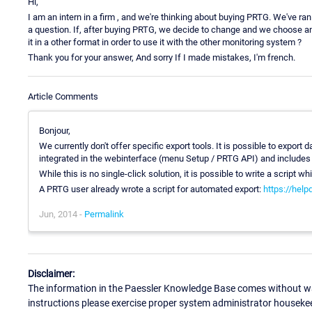
Hi,
I am an intern in a firm , and we're thinking about buying PRTG. We've ran 
a question. If, after buying PRTG, we decide to change and we choose a
it in a other format in order to use it with the other monitoring system ?
Thank you for your answer, And sorry If I made mistakes, I'm french.
Article Comments
Bonjour,
We currently don't offer specific export tools. It is possible to expo
integrated in the webinterface (menu Setup / PRTG API) and includes
While this is no single-click solution, it is possible to write a script w
A PRTG user already wrote a script for automated export:
https://hel
Jun, 2014 -
Permalink
Disclaimer:
The information in the Paessler Knowledge Base comes without war
instructions please exercise proper system administrator houseke