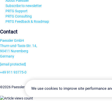
About Paessler
Subscribe to newsletter
PRTG Support
PRTG Consulting
PRTG Feedback & Roadmap
Contact
Paessler GmbH
Thurn-und-Taxis-Str. 14,
90411 Nuremberg
Germany
[email protected]
+49 911 93775-0
Contact us
Change Settin
©2026 Paessler GmbH
Terms & Conditions
Privacy Policy
We use cookies to improve site performance an