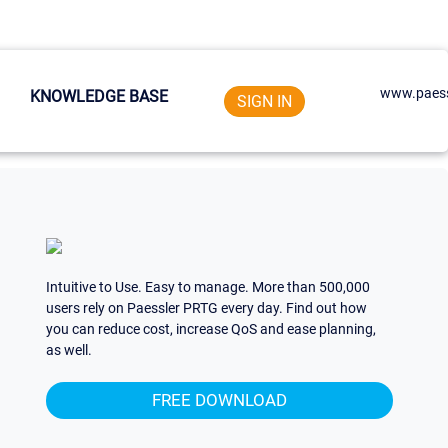
www.paess
KNOWLEDGE BASE
SIGN IN
Intuitive to Use. Easy to manage. More than 500,000
users rely on Paessler PRTG every day. Find out how
you can reduce cost, increase QoS and ease planning,
as well.
FREE DOWNLOAD