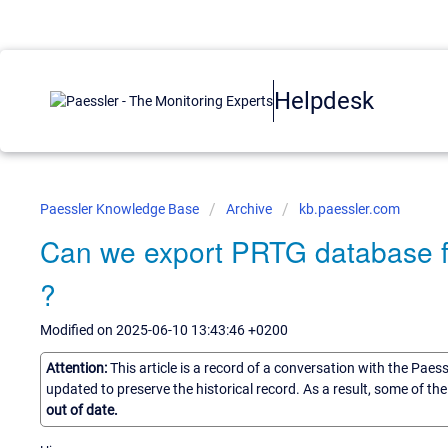
Helpdesk
Paessler Knowledge Base
Archive
kb.paessler.com
Can we export PRTG database fo
?
Modified on 2025-06-10 13:43:46 +0200
Attention:
This article is a record of a conversation with the Paes
updated to preserve the historical record. As a result, some of t
out of date.