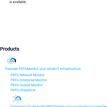
is available.
Products
Paessler PRTG
Monitor your whole IT infrastructure
PRTG Network Monitor
PRTG Enterprise Monitor
PRTG Hosted Monitor
PRTG UVexplorer
Extensions for Paessler PRTG
Extend your monitoring to a new lev