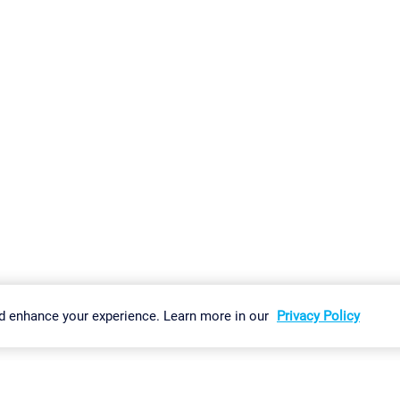
gs
Imprint
Report Vulnerability
Download & Install
Sitemap
d enhance your experience. Learn more in our
Privacy Policy