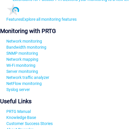
Features
Explore all monitoring features
Monitoring with PRTG
Network monitoring
Bandwidth monitoring
SNMP monitoring
Network mapping
Wi-Fi monitoring
Server monitoring
Network traffic analyzer
NetFlow monitoring
Syslog server
Useful Links
PRTG Manual
Knowledge Base
Customer Success Stories