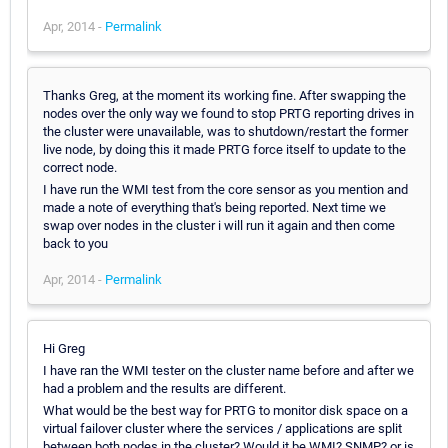
Apr, 2014 -
Permalink
Thanks Greg, at the moment its working fine. After swapping the
nodes over the only way we found to stop PRTG reporting drives in
the cluster were unavailable, was to shutdown/restart the former
live node, by doing this it made PRTG force itself to update to the
correct node.
I have run the WMI test from the core sensor as you mention and
made a note of everything that's being reported. Next time we
swap over nodes in the cluster i will run it again and then come
back to you
Apr, 2014 -
Permalink
Hi Greg
I have ran the WMI tester on the cluster name before and after we
had a problem and the results are different.
What would be the best way for PRTG to monitor disk space on a
virtual failover cluster where the services / applications are split
between both nodes in the cluster? Would it be WMI? SNMP? or is