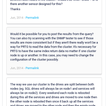
there another sensor designed for this?
Thanks
Jun, 2014 -
Permalink
Would it be possible for you to post the results from the query?
You can also try scanning with the SNMP tester to see if those
results are more consistent but if they aren't there really won't be a
way for PRTG to read the data from the cluster. It's necessary for
PRTG to have the same index return data no matter if one cluster
node is up or another. In this case, you may need to change the
configuration of the cluster possibly.
Jun, 2014 -
Permalink
The way we use our cluster is the drives are split between both
nodes (eg. SQL drives will always be on node1 and services will
always be on node2). Every weekend each node is rebooted
during this all the services and drives are moved to one node then
the other node is rebooted then once it back up all the services
and drives are moved to the other node and then the empty node