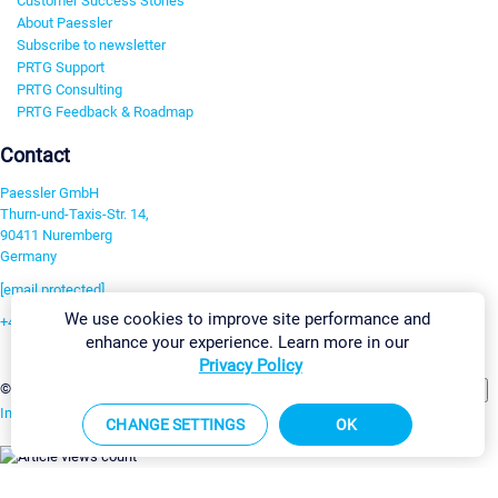
Customer Success Stories
About Paessler
Subscribe to newsletter
PRTG Support
PRTG Consulting
PRTG Feedback & Roadmap
Contact
Paessler GmbH
Thurn-und-Taxis-Str. 14,
90411 Nuremberg
Germany
[email protected]
We use cookies to improve site performance and
+49 911 93775-0
enhance your experience. Learn more in our
Contact us
Privacy Policy
Change Settings
©2026 Paessler GmbH
Terms & Conditions
Privacy Policy
Imprint
Report Vulnerability
Download & Install
Sitemap
CHANGE SETTINGS
OK