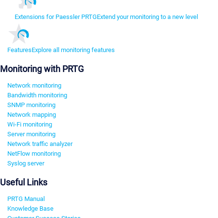
Extensions for Paessler PRTG
Extend your monitoring to a new level
Features
Explore all monitoring features
Monitoring with PRTG
Network monitoring
Bandwidth monitoring
SNMP monitoring
Network mapping
Wi-Fi monitoring
Server monitoring
Network traffic analyzer
NetFlow monitoring
Syslog server
Useful Links
PRTG Manual
Knowledge Base