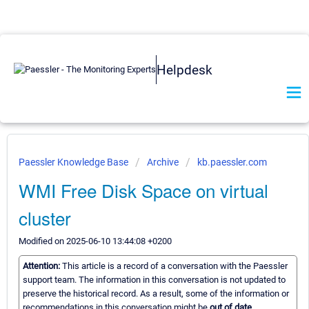
Helpdesk
Paessler Knowledge Base
Archive
kb.paessler.com
WMI Free Disk Space on virtual
cluster
Modified on 2025-06-10 13:44:08 +0200
Attention:
This article is a record of a conversation with the Paessler
support team. The information in this conversation is not updated to
preserve the historical record. As a result, some of the information or
recommendations in this conversation might be
out of date.