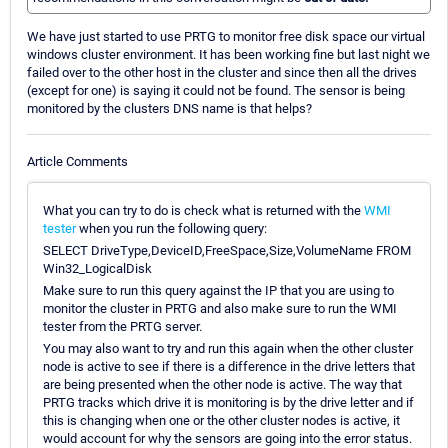
We have just started to use PRTG to monitor free disk space our virtual
windows cluster environment. It has been working fine but last night we
failed over to the other host in the cluster and since then all the drives
(except for one) is saying it could not be found. The sensor is being
monitored by the clusters DNS name is that helps?
Article Comments
What you can try to do is check what is returned with the
WMI
tester
when you run the following query:
SELECT DriveType,DeviceID,FreeSpace,Size,VolumeName FROM
Win32_LogicalDisk
Make sure to run this query against the IP that you are using to
monitor the cluster in PRTG and also make sure to run the WMI
tester from the PRTG server.
You may also want to try and run this again when the other cluster
node is active to see if there is a difference in the drive letters that
are being presented when the other node is active. The way that
PRTG tracks which drive it is monitoring is by the drive letter and if
this is changing when one or the other cluster nodes is active, it
would account for why the sensors are going into the error status.