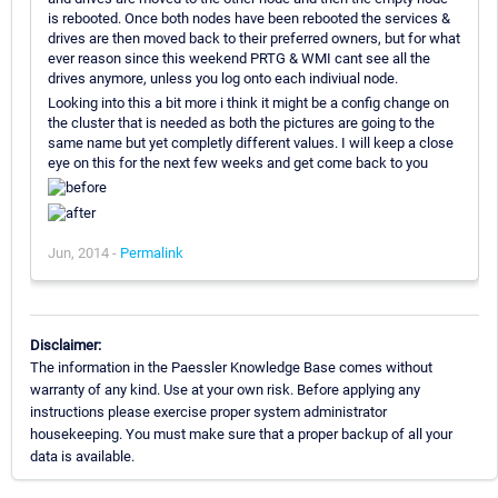
is rebooted. Once both nodes have been rebooted the services &
drives are then moved back to their preferred owners, but for what
ever reason since this weekend PRTG & WMI cant see all the
drives anymore, unless you log onto each indiviual node.
Looking into this a bit more i think it might be a config change on
the cluster that is needed as both the pictures are going to the
same name but yet completly different values. I will keep a close
eye on this for the next few weeks and get come back to you
Jun, 2014 -
Permalink
Disclaimer:
The information in the Paessler Knowledge Base comes without
warranty of any kind. Use at your own risk. Before applying any
instructions please exercise proper system administrator
housekeeping. You must make sure that a proper backup of all your
data is available.