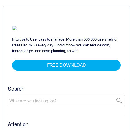
Intuitive to Use. Easy to manage. More than 500,000 users rely on
Paessler PRTG every day. Find out how you can reduce cost,
increase QoS and ease planning, as well.
FREE DOWNLOAD
Search
Attention