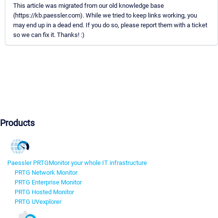
This article was migrated from our old knowledge base
(https://kb.paessler.com). While we tried to keep links working, you
may end up in a dead end. If you do so, please report them with a ticket
so we can fix it. Thanks! :)
Products
Paessler PRTG
Monitor your whole IT infrastructure
PRTG Network Monitor
PRTG Enterprise Monitor
PRTG Hosted Monitor
PRTG UVexplorer