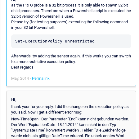
as the PRTG probe is a 32 bit process it is only able to spawn 32 bit
child processes. Therefore when a Powershell script is executed the
32 bit version of Powershell is used.
Please try (for testing purposes) executing the following command
in your 32 bit Powershell:
Afterwards, try adding the sensor again. If this works you can switch
to a more restrictive execution policy.
Best regards
May, 2014 -
Permalink
Hi,
thank your for your reply. I did the change on the execution policy as
you said. Now I get a different error msg:
New-TimeSpan : Der Parameter "End" kann nicht gebunden werden.
Der Wert "Expira tionDate=18.11.2014" kann nicht in den Typ
"System.DateTime" konvertiert werden . Fehler: "Die Zeichenfolge
wurde nicht als gültige DateTime erkannt. Ein unbek anntes Wort