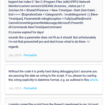
beginnt bei Index 0." Bei C:\Program Files (x86)\PRTG Network
Monitor\custom sensors\EXEXML\licsense_ status.ps1:3
Zeichen:54 + $DateDifference = New-TimeSpan -Start (Get-Date) -
End <<<< $ExpirationDate + CategoryInfo : InvalidArgument: (:) [New-
TimeSpan], ParameterBi ndingException + FullyQualifiedErrorId :
CannotConvertArgumentNoMessage,Microsoft.PowerSh
ell.Commands.NewTimeSpanCommand
0:License expired for days!
sounds like a parameter does not fit as it should. But unfortunately
I'm not that powershell pro and dont know what to do there. =/
regards
Jun, 2014 -
Permalink
Without the code it is pretty hard doing debugging but I assume you
are passing the date as string to the script. If so, please try casting
this string explicitly to datetime format, e.g. as outlined in this
article
.
Jun, 2014 -
Permalink
I simply copied the script from the thread I mentioned in my 1st post: