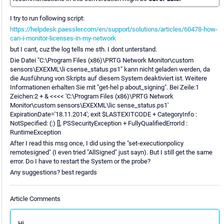
I try to run following script:
https://helpdesk.paessler.com/en/support/solutions/articles/60478-how-
can-i-monitor-licenses-in-my-network
but I cant, cuz the log tells me sth. I dont unterstand.
Die Datei "C:\Program Files (x86)\PRTG Network Monitor\custom
sensors\EXEXML\li csense_status.ps1" kann nicht geladen werden, da
die Ausführung von Skripts auf diesem System deaktiviert ist. Weitere
Informationen erhalten Sie mit "get-hel p about_signing". Bei Zeile:1
Zeichen:2 + & <<<< 'C:\Program Files (x86)\PRTG Network
Monitor\custom sensors\EXEXML\lic sense_status.ps1'
ExpirationDate='18.11.2014'; exit $LASTEXITCODE + CategoryInfo :
NotSpecified: (:) [], PSSecurityException + FullyQualifiedErrorId :
RuntimeException
After I read this msg once, I did using the "set-executionpolicy
remotesigned" (I even tried "AllSigned" just sayn). But I still get the same
error. Do I have to restart the System or the probe?
Any suggestions? best regards
Article Comments
Hi,