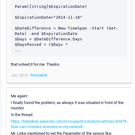
Param([string]$ExpirationDate)

$ExpirationDate="2014-11-18"

$DateDifference = New-TimeSpan -Start (Get-
Date) -end $ExpirationDate

$Days = $DateDifference.Days

$DaysPassed = ($Days *

that solved it for me. Thanks.
Jun, 2014 -
Permalink
Me again!
I finally found the problem, as always it was situated in front of the
monitor.
In the thread:
https://helpdesk.paessler.com/en/support/solutions/articles/60478-
how-can-i-monitor-licenses-in-my-network
Mr. Linke mentioned to set the Parameter of the sensor like: