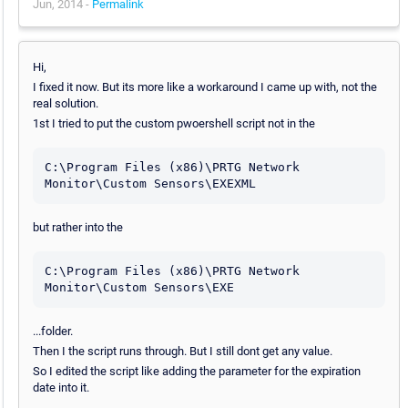
Jun, 2014 -
Permalink
Hi,
I fixed it now. But its more like a workaround I came up with, not the
real solution.
1st I tried to put the custom pwoershell script not in the
C:\Program Files (x86)\PRTG Network 
Monitor\Custom Sensors\EXEXML
but rather into the
C:\Program Files (x86)\PRTG Network 
Monitor\Custom Sensors\EXE
...folder.
Then I the script runs through. But I still dont get any value.
So I edited the script like adding the parameter for the expiration
date into it.