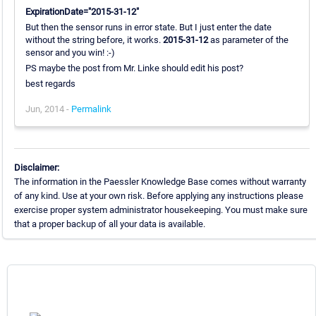
ExpirationDate="2015-31-12"
But then the sensor runs in error state. But I just enter the date
without the string before, it works.
2015-31-12
as parameter of the
sensor and you win! :-)
PS maybe the post from Mr. Linke should edit his post?
best regards
Jun, 2014 -
Permalink
Disclaimer:
The information in the Paessler Knowledge Base comes without warranty
of any kind. Use at your own risk. Before applying any instructions please
exercise proper system administrator housekeeping. You must make sure
that a proper backup of all your data is available.