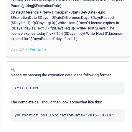
Param([string]$ExpirationDate)
$DateDifference = New-TimeSpan -Start (Get-Date) -End
$ExpirationDate $Days = $DateDifference.Days $DaysPassed =
($Days * -1) if($Days -gt 0){ Write-Host $Days":License expires in
"$Days" day(s)." exit 0 } if($Days -eq 0){ Write-Host $Days":The
license expires today!"; exit 1 } if($Days -lt 0){ Write-Host 0":License
expired for "$DaysPassed" days!" exit 1 }
Jun, 2014 -
Permalink
Hi,
please try passing the expiration date in the following format:
The complete call should then look somewhat like this: