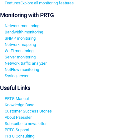
Features
Explore all monitoring features
Monitoring with PRTG
Network monitoring
Bandwidth monitoring
SNMP monitoring
Network mapping
Wi-Fi monitoring
Server monitoring
Network traffic analyzer
NetFlow monitoring
Syslog server
Useful Links
PRTG Manual
Knowledge Base
Customer Success Stories
About Paessler
Subscribe to newsletter
PRTG Support
PRTG Consulting