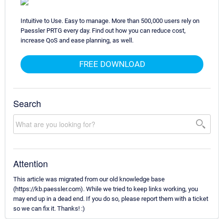
Intuitive to Use. Easy to manage. More than 500,000 users rely on
Paessler PRTG every day. Find out how you can reduce cost,
increase QoS and ease planning, as well.
FREE DOWNLOAD
Search
Attention
This article was migrated from our old knowledge base
(https://kb.paessler.com). While we tried to keep links working, you
may end up in a dead end. If you do so, please report them with a ticket
so we can fix it. Thanks! :)