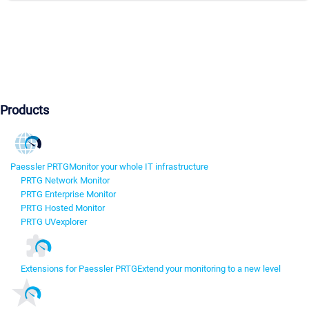
Products
Paessler PRTG
Monitor your whole IT infrastructure
PRTG Network Monitor
PRTG Enterprise Monitor
PRTG Hosted Monitor
PRTG UVexplorer
Extensions for Paessler PRTG
Extend your monitoring to a new level