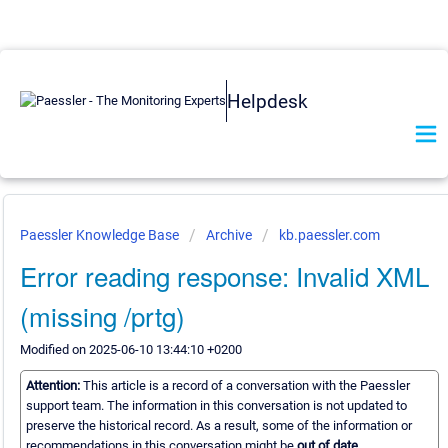
Helpdesk
Paessler Knowledge Base
Archive
kb.paessler.com
Error reading response: Invalid XML
(missing /prtg)
Modified on 2025-06-10 13:44:10 +0200
Attention:
This article is a record of a conversation with the Paessler
support team. The information in this conversation is not updated to
preserve the historical record. As a result, some of the information or
recommendations in this conversation might be
out of date.