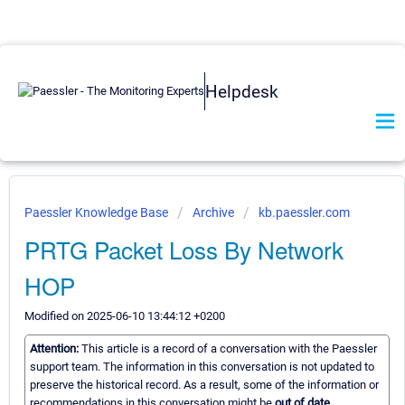
Helpdesk
Paessler Knowledge Base
Archive
kb.paessler.com
PRTG Packet Loss By Network
HOP
Modified on 2025-06-10 13:44:12 +0200
Attention:
This article is a record of a conversation with the Paessler
support team. The information in this conversation is not updated to
preserve the historical record. As a result, some of the information or
recommendations in this conversation might be
out of date.