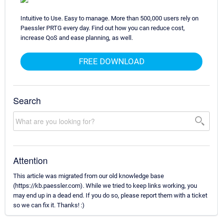
Intuitive to Use. Easy to manage. More than 500,000 users rely on
Paessler PRTG every day. Find out how you can reduce cost,
increase QoS and ease planning, as well.
FREE DOWNLOAD
Search
Attention
This article was migrated from our old knowledge base
(https://kb.paessler.com). While we tried to keep links working, you
may end up in a dead end. If you do so, please report them with a ticket
so we can fix it. Thanks! :)