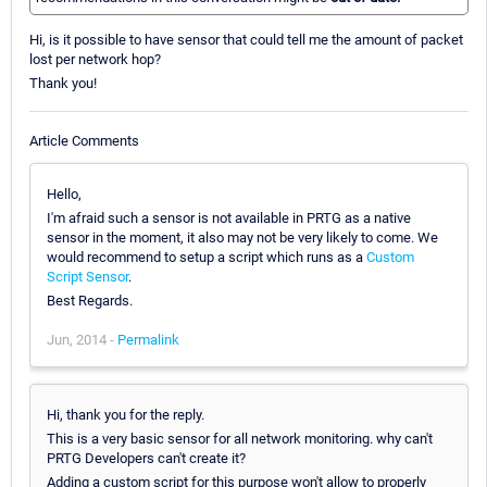
Hi, is it possible to have sensor that could tell me the amount of packet
lost per network hop?
Thank you!
Article Comments
Hello,
I'm afraid such a sensor is not available in PRTG as a native
sensor in the moment, it also may not be very likely to come. We
would recommend to setup a script which runs as a
Custom
Script Sensor
.
Best Regards.
Jun, 2014 -
Permalink
Hi, thank you for the reply.
This is a very basic sensor for all network monitoring. why can't
PRTG Developers can't create it?
Adding a custom script for this purpose won't allow to properly