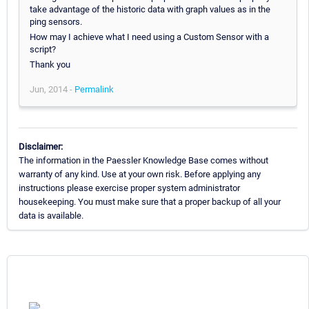
take advantage of the historic data with graph values as in the
ping sensors.
How may I achieve what I need using a Custom Sensor with a
script?
Thank you
Jun, 2014 -
Permalink
Disclaimer:
The information in the Paessler Knowledge Base comes without
warranty of any kind. Use at your own risk. Before applying any
instructions please exercise proper system administrator
housekeeping. You must make sure that a proper backup of all your
data is available.