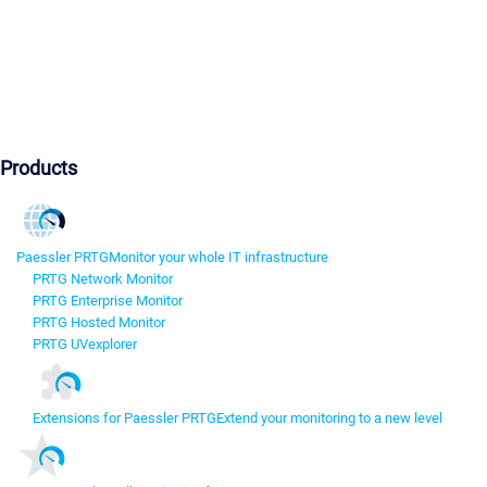
Products
Paessler PRTG
Monitor your whole IT infrastructure
PRTG Network Monitor
PRTG Enterprise Monitor
PRTG Hosted Monitor
PRTG UVexplorer
Extensions for Paessler PRTG
Extend your monitoring to a new level