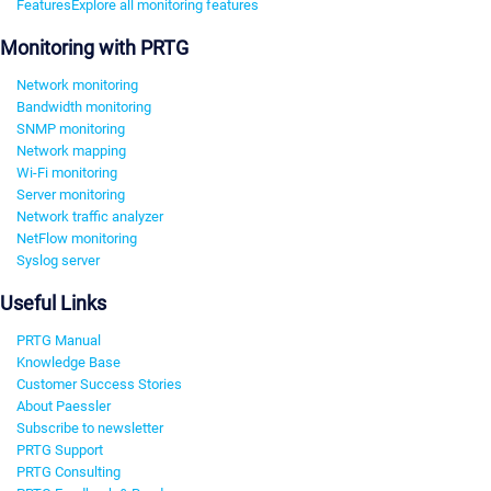
Features
Explore all monitoring features
Monitoring with PRTG
Network monitoring
Bandwidth monitoring
SNMP monitoring
Network mapping
Wi-Fi monitoring
Server monitoring
Network traffic analyzer
NetFlow monitoring
Syslog server
Useful Links
PRTG Manual
Knowledge Base
Customer Success Stories
About Paessler
Subscribe to newsletter
PRTG Support
PRTG Consulting