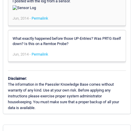
I posted with the log from a sensor.
Jun, 2014 -
Permalink
What exactly happened before those UP-Entries? Was PRTG itself
down? Is this on a Remtoe Probe?
Jun, 2014 -
Permalink
Disclaimer:
The information in the Paessler Knowledge Base comes without
warranty of any kind. Use at your own risk. Before applying any
instructions please exercise proper system administrator
housekeeping. You must make sure that a proper backup of all your
data is available.