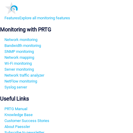
Features
Explore all monitoring features
Monitoring with PRTG
Network monitoring
Bandwidth monitoring
SNMP monitoring
Network mapping
Wi-Fi monitoring
Server monitoring
Network traffic analyzer
NetFlow monitoring
Syslog server
Useful Links
PRTG Manual
Knowledge Base
Customer Success Stories
About Paessler
Subscribe to newsletter