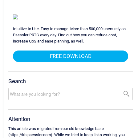
Intuitive to Use. Easy to manage. More than 500,000 users rely on
Paessler PRTG every day. Find out how you can reduce cost,
increase QoS and ease planning, as well.
FREE DOWNLOAD
Search
Attention
This article was migrated from our old knowledge base
(https://kb.paessler.com). While we tried to keep links working, you