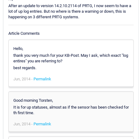
After an update to version 14.2.10.2114 of PRTG, I now seem to have a
lot of up log entries. But no where is there a warning or down, this is
happening on 3 different PRTG systems.
Article Comments
Hello,
thank you very much for your KB-Post. May I ask, which exact "log
entires" you are referring to?
best regards.
Jun, 2014 -
Permalink
Good morning Torsten,
It is for up statuses, almost as if the sensor has been checked for
th first time.
Jun, 2014 -
Permalink