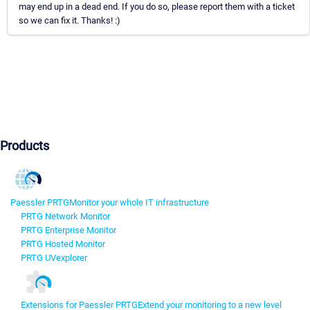
may end up in a dead end. If you do so, please report them with a ticket
so we can fix it. Thanks! :)
Products
Paessler PRTG
Monitor your whole IT infrastructure
PRTG Network Monitor
PRTG Enterprise Monitor
PRTG Hosted Monitor
PRTG UVexplorer
Extensions for Paessler PRTG
Extend your monitoring to a new level