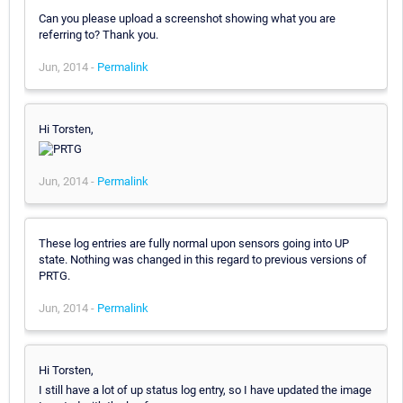
Can you please upload a screenshot showing what you are
referring to? Thank you.
Jun, 2014 -
Permalink
Hi Torsten,
Jun, 2014 -
Permalink
These log entries are fully normal upon sensors going into UP
state. Nothing was changed in this regard to previous versions of
PRTG.
Jun, 2014 -
Permalink
Hi Torsten,
I still have a lot of up status log entry, so I have updated the image