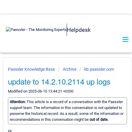
Helpdesk
Paessler Knowledge Base
Archive
kb.paessler.com
update to 14.2.10.2114 up logs
Modified on 2025-06-10 13:44:21 +0200
Attention:
This article is a record of a conversation with the Paessler
support team. The information in this conversation is not updated to
preserve the historical record. As a result, some of the information or
recommendations in this conversation might be
out of date.
Hi,