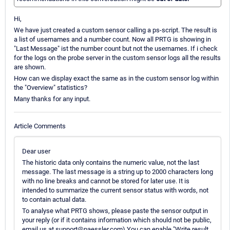
Hi,
We have just created a custom sensor calling a ps-script. The result is
a list of usernames and a number count. Now all PRTG is showing in
"Last Message" ist the number count but not the usernames. If i check
for the logs on the probe server in the custom sensor logs all the results
are shown.
How can we display exact the same as in the custom sensor log within
the "Overview" statistics?
Many thanks for any input.
Article Comments
Dear user
The historic data only contains the numeric value, not the last
message. The last message is a string up to 2000 characters long
with no line breaks and cannot be stored for later use. It is
intended to summarize the current sensor status with words, not
to contain actual data.
To analyse what PRTG shows, please paste the sensor output in
your reply (or if it contains information which should not be public,
email us at support@paessler.com) You can enable "Write result