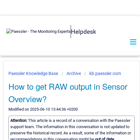
Helpdesk
Paessler Knowledge Base
Archive
kb.paessler.com
How to get RAW output in Sensor
Overview?
Modified on 2025-06-10 13:44:36 +0200
Attention:
This article is a record of a conversation with the Paessler
support team. The information in this conversation is not updated to
preserve the historical record. As a result, some of the information or
recommendations in this conversation might be
out of date.