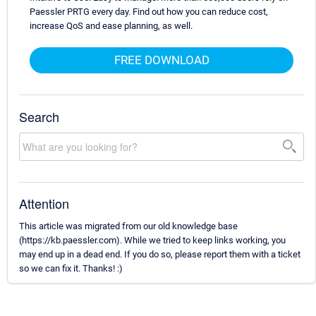
Paessler PRTG every day. Find out how you can reduce cost,
increase QoS and ease planning, as well.
FREE DOWNLOAD
Search
Attention
This article was migrated from our old knowledge base
(https://kb.paessler.com). While we tried to keep links working, you
may end up in a dead end. If you do so, please report them with a ticket
so we can fix it. Thanks! :)