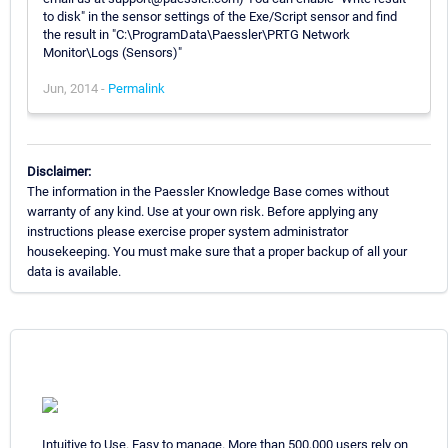
to disk" in the sensor settings of the Exe/Script sensor and find
the result in "C:\ProgramData\Paessler\PRTG Network
Monitor\Logs (Sensors)"
Jun, 2014 -
Permalink
Disclaimer:
The information in the Paessler Knowledge Base comes without
warranty of any kind. Use at your own risk. Before applying any
instructions please exercise proper system administrator
housekeeping. You must make sure that a proper backup of all your
data is available.
Intuitive to Use. Easy to manage. More than 500,000 users rely on