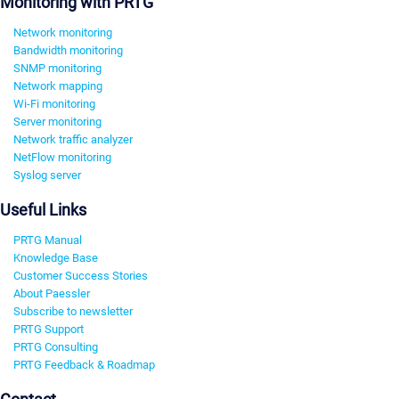
Monitoring with PRTG
Network monitoring
Bandwidth monitoring
SNMP monitoring
Network mapping
Wi-Fi monitoring
Server monitoring
Network traffic analyzer
NetFlow monitoring
Syslog server
Useful Links
PRTG Manual
Knowledge Base
Customer Success Stories
About Paessler
Subscribe to newsletter
PRTG Support
PRTG Consulting
PRTG Feedback & Roadmap