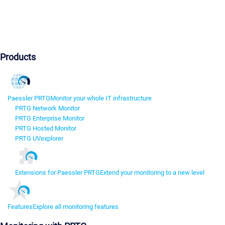
Products
Paessler PRTG
Monitor your whole IT infrastructure
PRTG Network Monitor
PRTG Enterprise Monitor
PRTG Hosted Monitor
PRTG UVexplorer
Extensions for Paessler PRTG
Extend your monitoring to a new level
Features
Explore all monitoring features