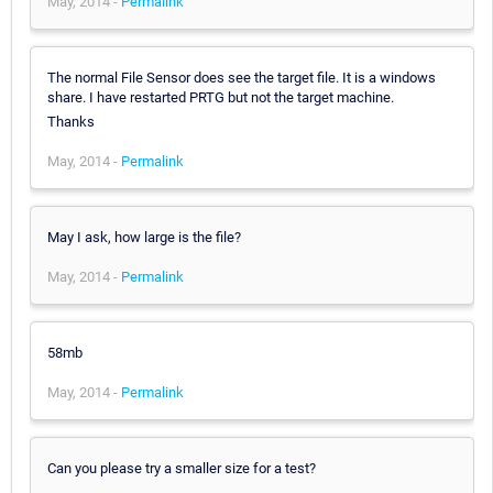
May, 2014 -
Permalink
The normal File Sensor does see the target file. It is a windows
share. I have restarted PRTG but not the target machine.
Thanks
May, 2014 -
Permalink
May I ask, how large is the file?
May, 2014 -
Permalink
58mb
May, 2014 -
Permalink
Can you please try a smaller size for a test?