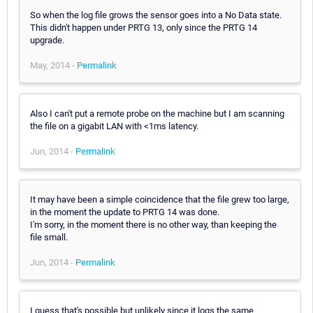
So when the log file grows the sensor goes into a No Data state.
This didn't happen under PRTG 13, only since the PRTG 14
upgrade.
May, 2014 -
Permalink
Also I can't put a remote probe on the machine but I am scanning
the file on a gigabit LAN with <1ms latency.
Jun, 2014 -
Permalink
It may have been a simple coincidence that the file grew too large,
in the moment the update to PRTG 14 was done.
I'm sorry, in the moment there is no other way, than keeping the
file small.
Jun, 2014 -
Permalink
I guess that's possible but unlikely since it logs the same