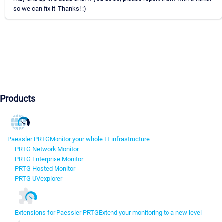
so we can fix it. Thanks! :)
Products
Paessler PRTG
Monitor your whole IT infrastructure
PRTG Network Monitor
PRTG Enterprise Monitor
PRTG Hosted Monitor
PRTG UVexplorer
Extensions for Paessler PRTG
Extend your monitoring to a new level