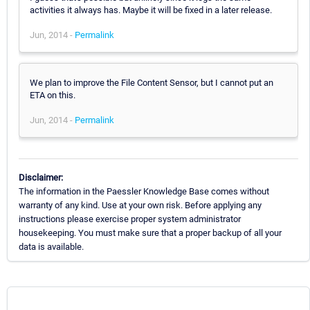
activities it always has. Maybe it will be fixed in a later release.
Jun, 2014 -
Permalink
We plan to improve the File Content Sensor, but I cannot put an
ETA on this.
Jun, 2014 -
Permalink
Disclaimer:
The information in the Paessler Knowledge Base comes without
warranty of any kind. Use at your own risk. Before applying any
instructions please exercise proper system administrator
housekeeping. You must make sure that a proper backup of all your
data is available.