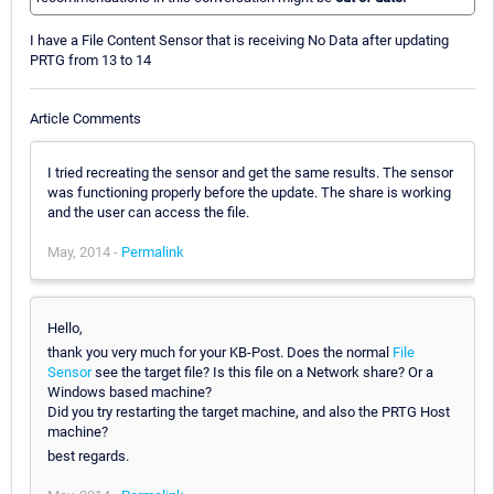
I have a File Content Sensor that is receiving No Data after updating
PRTG from 13 to 14
Article Comments
I tried recreating the sensor and get the same results. The sensor
was functioning properly before the update. The share is working
and the user can access the file.
May, 2014 -
Permalink
Hello,
thank you very much for your KB-Post. Does the normal
File
Sensor
see the target file? Is this file on a Network share? Or a
Windows based machine?
Did you try restarting the target machine, and also the PRTG Host
machine?
best regards.