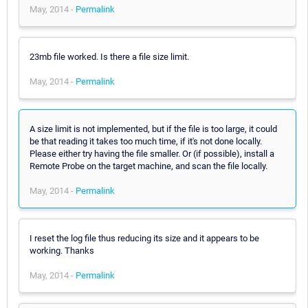
May, 2014 -
Permalink
23mb file worked. Is there a file size limit.
May, 2014 -
Permalink
A size limit is not implemented, but if the file is too large, it could
be that reading it takes too much time, if it's not done locally.
Please either try having the file smaller. Or (if possible), install a
Remote Probe on the target machine, and scan the file locally.
May, 2014 -
Permalink
I reset the log file thus reducing its size and it appears to be
working. Thanks
May, 2014 -
Permalink