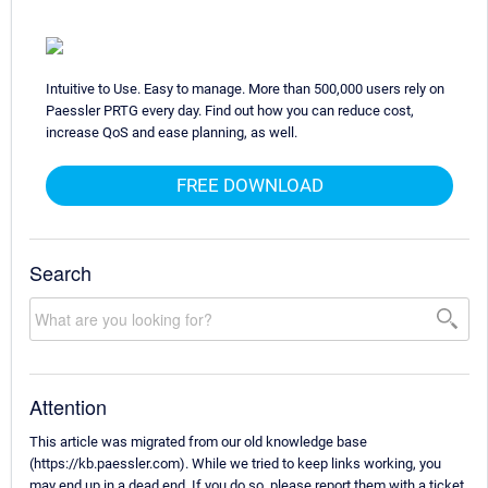
Intuitive to Use. Easy to manage. More than 500,000 users rely on
Paessler PRTG every day. Find out how you can reduce cost,
increase QoS and ease planning, as well.
FREE DOWNLOAD
Search
Attention
This article was migrated from our old knowledge base
(https://kb.paessler.com). While we tried to keep links working, you
may end up in a dead end. If you do so, please report them with a ticket