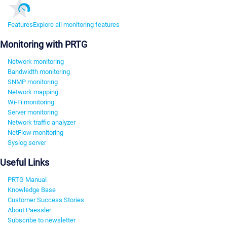
Features
Explore all monitoring features
Monitoring with PRTG
Network monitoring
Bandwidth monitoring
SNMP monitoring
Network mapping
Wi-Fi monitoring
Server monitoring
Network traffic analyzer
NetFlow monitoring
Syslog server
Useful Links
PRTG Manual
Knowledge Base
Customer Success Stories
About Paessler
Subscribe to newsletter