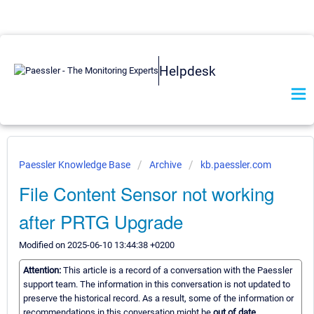
Helpdesk
Paessler Knowledge Base
Archive
kb.paessler.com
File Content Sensor not working
after PRTG Upgrade
Modified on 2025-06-10 13:44:38 +0200
Attention:
This article is a record of a conversation with the Paessler
support team. The information in this conversation is not updated to
preserve the historical record. As a result, some of the information or
recommendations in this conversation might be
out of date.