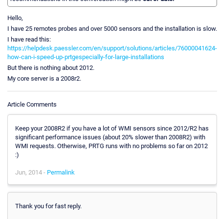
Hello,
I have 25 remotes probes and over 5000 sensors and the installation is slow.
I have read this:
https://helpdesk.paessler.com/en/support/solutions/articles/76000041624-
how-can-i-speed-up-prtgespecially-for-large-installations
But there is nothing about 2012.
My core server is a 2008r2.
Article Comments
Keep your 2008R2 if you have a lot of WMI sensors since 2012/R2 has
significant performance issues (about 20% slower than 2008R2) with
WMI requests. Otherwise, PRTG runs with no problems so far on 2012
:)
Jun, 2014 -
Permalink
Thank you for fast reply.