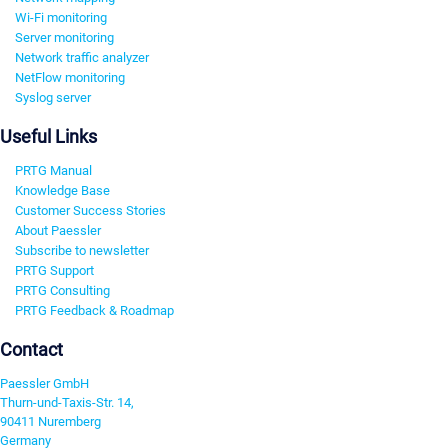
Wi-Fi monitoring
Server monitoring
Network traffic analyzer
NetFlow monitoring
Syslog server
Useful Links
PRTG Manual
Knowledge Base
Customer Success Stories
About Paessler
Subscribe to newsletter
PRTG Support
PRTG Consulting
PRTG Feedback & Roadmap
Contact
Paessler GmbH
Thurn-und-Taxis-Str. 14,
90411 Nuremberg
Germany