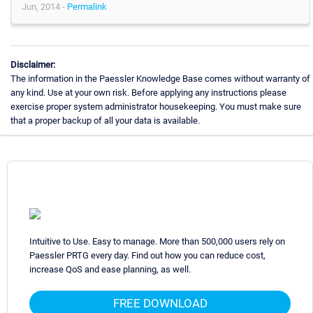
Jun, 2014 -
Permalink
Disclaimer:
The information in the Paessler Knowledge Base comes without warranty of
any kind. Use at your own risk. Before applying any instructions please
exercise proper system administrator housekeeping. You must make sure
that a proper backup of all your data is available.
Intuitive to Use. Easy to manage. More than 500,000 users rely on
Paessler PRTG every day. Find out how you can reduce cost,
increase QoS and ease planning, as well.
FREE DOWNLOAD