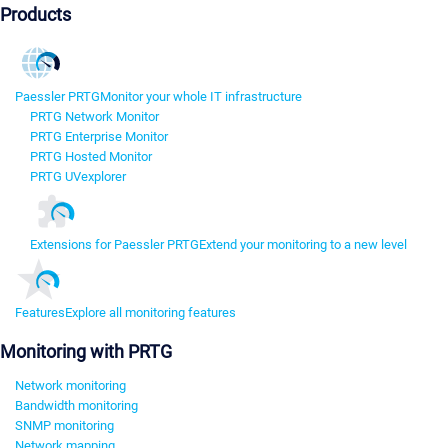
Products
Paessler PRTG
Monitor your whole IT infrastructure
PRTG Network Monitor
PRTG Enterprise Monitor
PRTG Hosted Monitor
PRTG UVexplorer
Extensions for Paessler PRTG
Extend your monitoring to a new level
Features
Explore all monitoring features
Monitoring with PRTG
Network monitoring
Bandwidth monitoring
SNMP monitoring
Network mapping