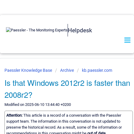
Helpdesk
Paessler Knowledge Base
Archive
kb.paessler.com
Is that Windows 2012r2 is faster than
2008r2?
Modified on 2025-06-10 13:44:40 +0200
Attention:
This article is a record of a conversation with the Paessler
support team. The information in this conversation is not updated to
preserve the historical record. As a result, some of the information or
recommendations in this conversation might be
out of date.