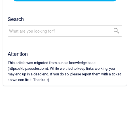
Search
Attention
This article was migrated from our old knowledge base
(https://kb.paessler.com). While we tried to keep links working, you
may end up in a dead end. If you do so, please report them with a ticket
so we can fix it. Thanks! :)