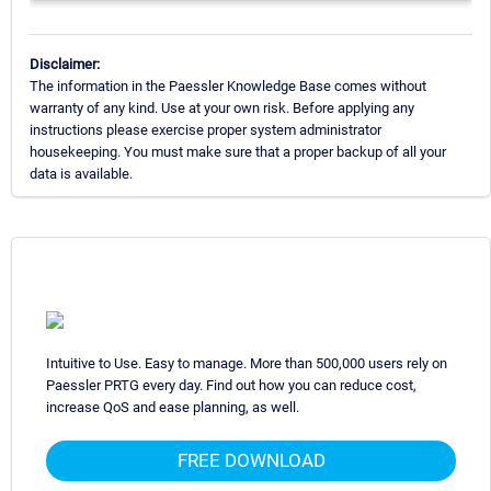
Disclaimer:
The information in the Paessler Knowledge Base comes without
warranty of any kind. Use at your own risk. Before applying any
instructions please exercise proper system administrator
housekeeping. You must make sure that a proper backup of all your
data is available.
Intuitive to Use. Easy to manage. More than 500,000 users rely on
Paessler PRTG every day. Find out how you can reduce cost,
increase QoS and ease planning, as well.
FREE DOWNLOAD