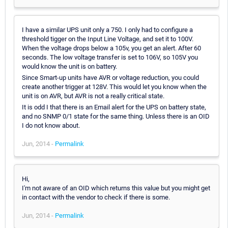
I have a similar UPS unit only a 750. I only had to configure a
threshold tigger on the Input Line Voltage, and set it to 100V.
When the voltage drops below a 105v, you get an alert. After 60
seconds. The low voltage transfer is set to 106V, so 105V you
would know the unit is on battery.
Since Smart-up units have AVR or voltage reduction, you could
create another trigger at 128V. This would let you know when the
unit is on AVR, but AVR is not a really critical state.
It is odd I that there is an Email alert for the UPS on battery state,
and no SNMP 0/1 state for the same thing. Unless there is an OID
I do not know about.
Jun, 2014 -
Permalink
Hi,
I'm not aware of an OID which returns this value but you might get
in contact with the vendor to check if there is some.
Jun, 2014 -
Permalink