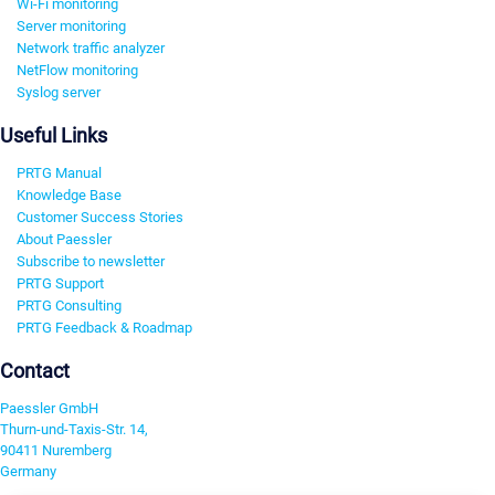
Wi-Fi monitoring
Server monitoring
Network traffic analyzer
NetFlow monitoring
Syslog server
Useful Links
PRTG Manual
Knowledge Base
Customer Success Stories
About Paessler
Subscribe to newsletter
PRTG Support
PRTG Consulting
PRTG Feedback & Roadmap
Contact
Paessler GmbH
Thurn-und-Taxis-Str. 14,
90411 Nuremberg
Germany