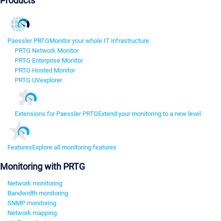
Products
Paessler PRTG
Monitor your whole IT infrastructure
PRTG Network Monitor
PRTG Enterprise Monitor
PRTG Hosted Monitor
PRTG UVexplorer
Extensions for Paessler PRTG
Extend your monitoring to a new level
Features
Explore all monitoring features
Monitoring with PRTG
Network monitoring
Bandwidth monitoring
SNMP monitoring
Network mapping