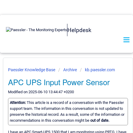
Helpdesk
Paessler Knowledge Base
Archive
kb.paessler.com
APC UPS Input Power Sensor
Modified on 2025-06-10 13:44:47 +0200
Attention:
This article is a record of a conversation with the Paessler
support team. The information in this conversation is not updated to
preserve the historical record. As a result, some of the information or
recommendations in this conversation might be
out of date.
I have an APC Smart-UPS 1500 that I am monitoring using PRTG. I have