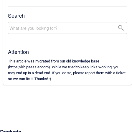
Search
Attention
This article was migrated from our old knowledge base
(https://kb.paessler.com). While we tried to keep links working, you
may end up in a dead end. If you do so, please report them with a ticket
so we can fix it. Thanks! :)