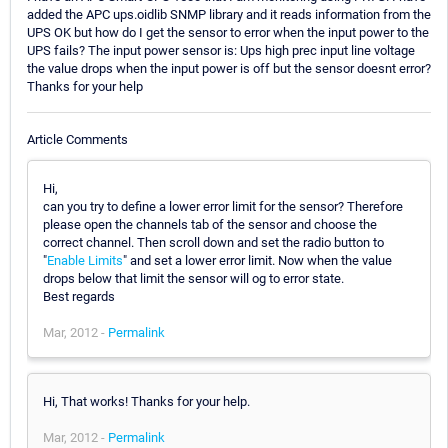
added the APC ups.oidlib SNMP library and it reads information from the
UPS OK but how do I get the sensor to error when the input power to the
UPS fails? The input power sensor is: Ups high prec input line voltage
the value drops when the input power is off but the sensor doesnt error?
Thanks for your help
Article Comments
Hi,
can you try to define a lower error limit for the sensor? Therefore
please open the channels tab of the sensor and choose the
correct channel. Then scroll down and set the radio button to
"
Enable Limits
" and set a lower error limit. Now when the value
drops below that limit the sensor will og to error state.
Best regards
Mar, 2012 -
Permalink
Hi, That works! Thanks for your help.
Mar, 2012 -
Permalink