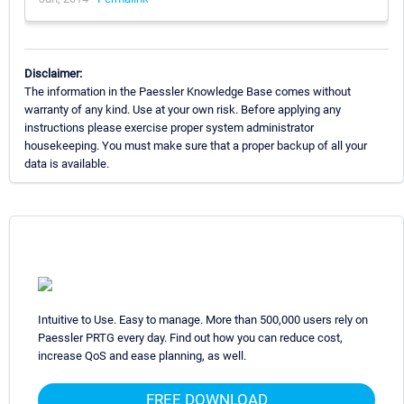
Disclaimer:
The information in the Paessler Knowledge Base comes without
warranty of any kind. Use at your own risk. Before applying any
instructions please exercise proper system administrator
housekeeping. You must make sure that a proper backup of all your
data is available.
Intuitive to Use. Easy to manage. More than 500,000 users rely on
Paessler PRTG every day. Find out how you can reduce cost,
increase QoS and ease planning, as well.
FREE DOWNLOAD