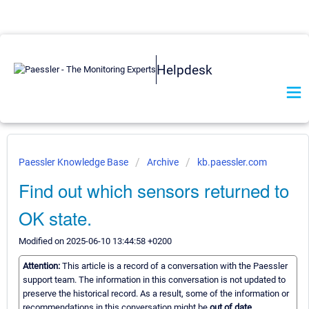
Helpdesk
Paessler Knowledge Base
Archive
kb.paessler.com
Find out which sensors returned to
OK state.
Modified on 2025-06-10 13:44:58 +0200
Attention:
This article is a record of a conversation with the Paessler
support team. The information in this conversation is not updated to
preserve the historical record. As a result, some of the information or
recommendations in this conversation might be
out of date.