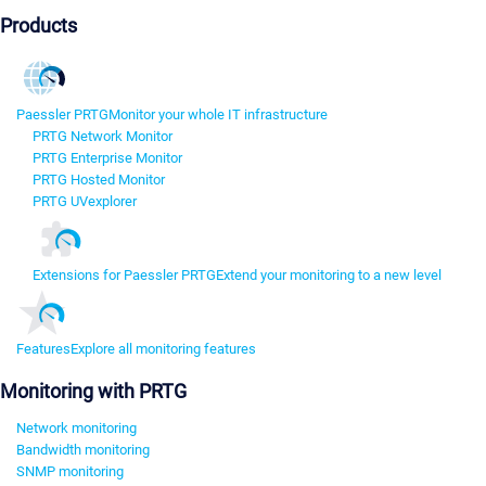
Products
Paessler PRTG
Monitor your whole IT infrastructure
PRTG Network Monitor
PRTG Enterprise Monitor
PRTG Hosted Monitor
PRTG UVexplorer
Extensions for Paessler PRTG
Extend your monitoring to a new level
Features
Explore all monitoring features
Monitoring with PRTG
Network monitoring
Bandwidth monitoring
SNMP monitoring