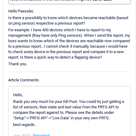
Hello Paessler,
Is there a possibility to know which devices became reachable (based
on ping sensor) respective a previous report?
For example: I have 400 devices which I have to report to my
management (they have only Ping sensors). When I send the report, my
boss wants to know which of the devices are reachable now compared
to a previous report.. I cannot check it manually, because I would have
to check every device in the previous report and compare it to a new
report. Is there a quick way to detect a flapping device?
Thank you.
Article Comments
Hello,
thank you very much for your KB-Post. You could try just getting a
list of sensors, their state and last value from the PRTG API to
compare the report against to. Please see the details under
"Setup"->"PRTG API"->"Live Data" in your very own PRTG.
best regards.
Jun, 2014 -
Permalink