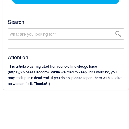
Search
Attention
This article was migrated from our old knowledge base
(https://kb.paessler.com). While we tried to keep links working, you
may end up in a dead end. If you do so, please report them with a ticket
so we can fix it. Thanks! :)