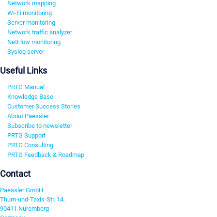
Network mapping
Wi-Fi monitoring
Server monitoring
Network traffic analyzer
NetFlow monitoring
Syslog server
Useful Links
PRTG Manual
Knowledge Base
Customer Success Stories
About Paessler
Subscribe to newsletter
PRTG Support
PRTG Consulting
PRTG Feedback & Roadmap
Contact
Paessler GmbH
Thurn-und-Taxis-Str. 14,
90411 Nuremberg