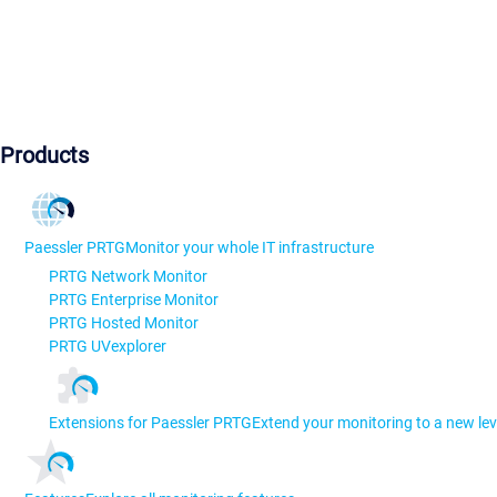
Products
Paessler PRTG
Monitor your whole IT infrastructure
PRTG Network Monitor
PRTG Enterprise Monitor
PRTG Hosted Monitor
PRTG UVexplorer
Extensions for Paessler PRTG
Extend your monitoring to a new lev