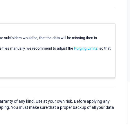
 subfolders would be, that the data will be missing then in
he files manually, we recommend to adjust the
Purging Limits
, so that
ranty of any kind. Use at your own risk. Before applying any
eping. You must make sure that a proper backup of all your data