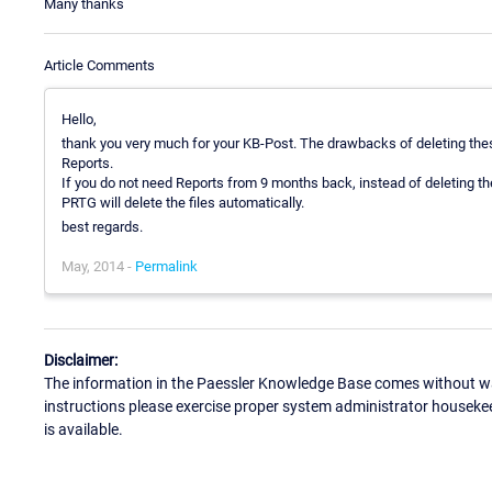
Many thanks
Article Comments
Hello,
thank you very much for your KB-Post. The drawbacks of deleting these
Reports.
If you do not need Reports from 9 months back, instead of deleting t
PRTG will delete the files automatically.
best regards.
May, 2014 -
Permalink
Disclaimer:
The information in the Paessler Knowledge Base comes without war
instructions please exercise proper system administrator houseke
is available.