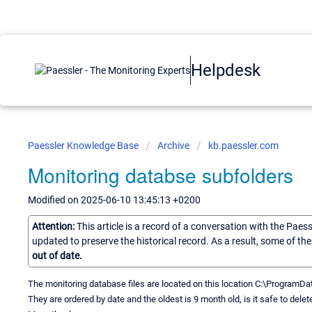
Helpdesk
Paessler Knowledge Base
Archive
kb.paessler.com
Monitoring databse subfolders
Modified on 2025-06-10 13:45:13 +0200
Attention:
This article is a record of a conversation with the Paes
updated to preserve the historical record. As a result, some of t
out of date.
The monitoring database files are located on this location C:\Progra
They are ordered by date and the oldest is 9 month old, is it safe to del