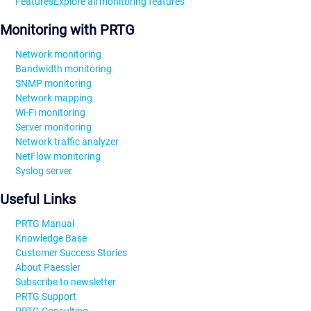
Features
Explore all monitoring features
Monitoring with PRTG
Network monitoring
Bandwidth monitoring
SNMP monitoring
Network mapping
Wi-Fi monitoring
Server monitoring
Network traffic analyzer
NetFlow monitoring
Syslog server
Useful Links
PRTG Manual
Knowledge Base
Customer Success Stories
About Paessler
Subscribe to newsletter
PRTG Support