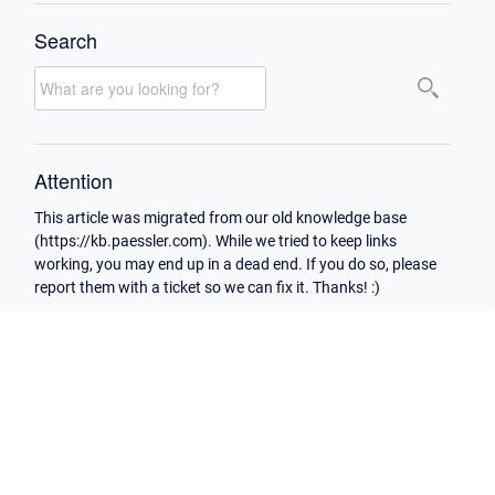
Search
Attention
This article was migrated from our old knowledge base
(https://kb.paessler.com). While we tried to keep links
working, you may end up in a dead end. If you do so, please
report them with a ticket so we can fix it. Thanks! :)