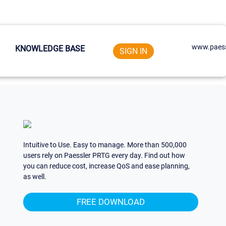
www.paess
KNOWLEDGE BASE
SIGN IN
Intuitive to Use. Easy to manage. More than 500,000
users rely on Paessler PRTG every day. Find out how
you can reduce cost, increase QoS and ease planning,
as well.
FREE DOWNLOAD