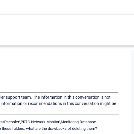
sler support team. The information in this conversation is not
he information or recommendations in this conversation might be
mData\Paessler\PRTG Network Monitor\Monitoring Database
ete these folders, what are the drawbacks of deleting them?