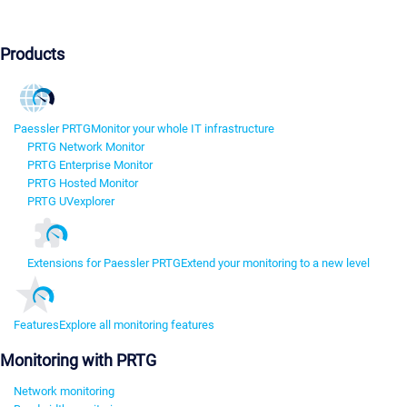
Products
Paessler PRTG
Monitor your whole IT infrastructure
PRTG Network Monitor
PRTG Enterprise Monitor
PRTG Hosted Monitor
PRTG UVexplorer
Extensions for Paessler PRTG
Extend your monitoring to a new level
Features
Explore all monitoring features
Monitoring with PRTG
Network monitoring