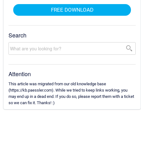
FREE DOWNLOAD
Search
Attention
This article was migrated from our old knowledge base
(https://kb.paessler.com). While we tried to keep links working, you
may end up in a dead end. If you do so, please report them with a ticket
so we can fix it. Thanks! :)