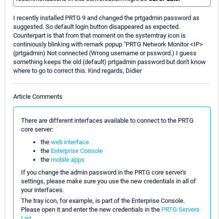
I recently installed PRTG 9 and changed the prtgadmin password as
suggested. So default login button disappeared as expected.
Counterpart is that from that moment on the systemtray icon is
continiously blinking with remark popup "PRTG Network Monitor <IP>
(prtgadmin) Not connected (Wrong username or pssword.) I guess
something keeps the old (default) prtgadmin password but don't know
where to go to correct this. Kind regards, Didier
Article Comments
There are different interfaces available to connect to the PRTG
core server:
the
web interface
the
Enterprise Console
the
mobile apps
If you change the admin password in the PRTG core server's
settings, please make sure you use the new credentials in all of
your interfaces.
The tray icon, for example, is part of the Enterprise Console.
Please open it and enter the new credentials in the
PRTG Servers
List
.