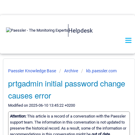
Helpdesk
Paessler Knowledge Base
Archive
kb.paessler.com
prtgadmin initial password change
causes error
Modified on 2025-06-10 13:45:22 +0200
Attention:
This article is a record of a conversation with the Paessler
support team. The information in this conversation is not updated to
preserve the historical record. As a result, some of the information or
recommendations in this conversation might be
out of date.