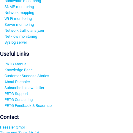
Bandwidth monitoring
SNMP monitoring
Network mapping
Wi-Fi monitoring
Server monitoring
Network traffic analyzer
NetFlow monitoring
Syslog server
Useful Links
PRTG Manual
Knowledge Base
Customer Success Stories
About Paessler
Subscribe to newsletter
PRTG Support
PRTG Consulting
PRTG Feedback & Roadmap
Contact
Paessler GmbH
Thurn-und-Taxis-Str. 14,