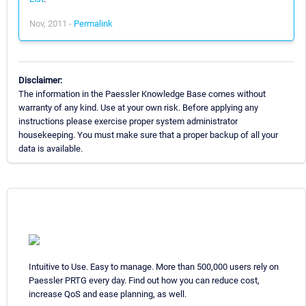
Nov, 2011 -
Permalink
Disclaimer:
The information in the Paessler Knowledge Base comes without
warranty of any kind. Use at your own risk. Before applying any
instructions please exercise proper system administrator
housekeeping. You must make sure that a proper backup of all your
data is available.
Intuitive to Use. Easy to manage. More than 500,000 users rely on
Paessler PRTG every day. Find out how you can reduce cost,
increase QoS and ease planning, as well.